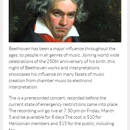
Beethoven has been a major influence throughout the
ages, to people in all genres of music. Joining world wide
celebrations of the 250th anniversary of his birth, this
night of Beethoven works and interpretations
showcases his influence on many facets of music
creation from chamber music to electronic
interpretation.
The is a prerecorded concert, recorded before the
current state of emergency restrictions came into place. .
The recording will go live at 7:30 pm on Friday, March
5
and be available for 8 days.The cost is $10 for
Heliconian members and $15 for the public, including
tax.