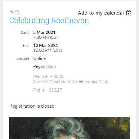
Back
Add to my calendar
Celebrating Beethoven
5 Mar 2021
Start
7:30 PM (EST)
12 Mar 2021
End
10:00 PM (EST)
Online
Location
Registration
Member – $8.85
Current Member of the Heliconian Club
Public – $13.27
Registration is closed