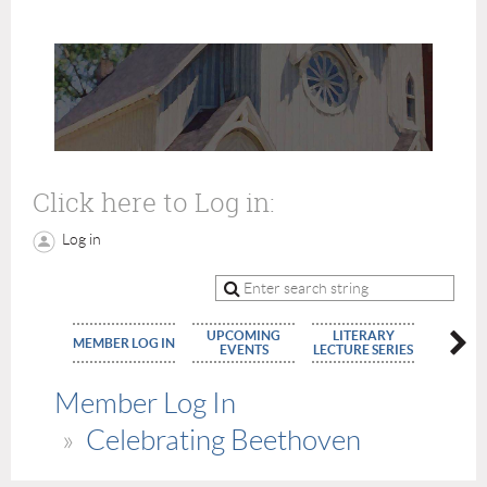
Click here to Log in:
Log in
UPCOMING
LITERARY
MEMBE
MEMBER LOG IN
EVENTS
LECTURE SERIES
APPLIC
Member Log In
Celebrating Beethoven