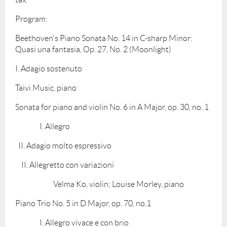
Program:
Beethoven's Piano Sonata No. 14 in C-sharp Minor:
Quasi una fantasia, Op. 27, No. 2 (Moonlight)
I. Adagio sostenuto
Taivi Music, piano
Sonata for piano and violin No. 6 in A Major, op. 30, no. 1
I. Allegro
II. Adagio molto espressivo
II. Allegretto con variazioni
Velma Ko, violin; Louise Morley, piano
Piano Trio No. 5 in D Major, op. 70, no.1
I. Allegro vivace e con brio