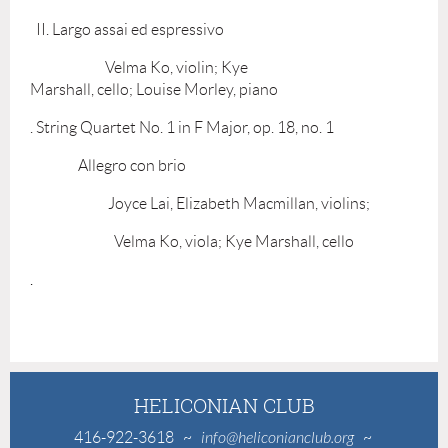
II. Largo assai ed espressivo
Velma Ko, violin; Kye
Marshall, cello; Louise Morley, piano
. String Quartet No. 1 in F Major, op. 18, no. 1
Allegro con brio
Joyce Lai, Elizabeth Macmillan, violins;
Velma Ko, viola; Kye Marshall, cello
.
HELICONIAN CLUB
416-922-3618
~
info@heliconianclub.org
~