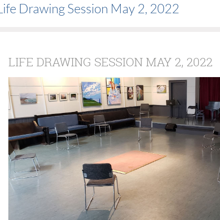
Life Drawing Session May 2, 2022
LIFE DRAWING SESSION MAY 2, 2022