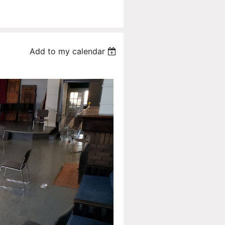
Add to my calendar