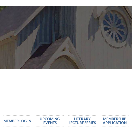
UPCOMING
LITERARY
MEMBERSHIP
MEMBER LOG IN
EVENTS
LECTURE SERIES
APPLICATION