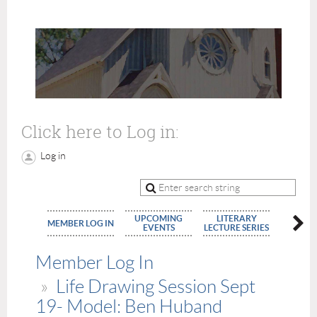
Click here to Log in:
Log in
UPCOMING
LITERARY
MEMBE
MEMBER LOG IN
EVENTS
LECTURE SERIES
APPLIC
Member Log In
Life Drawing Session Sept
19- Model: Ben Huband