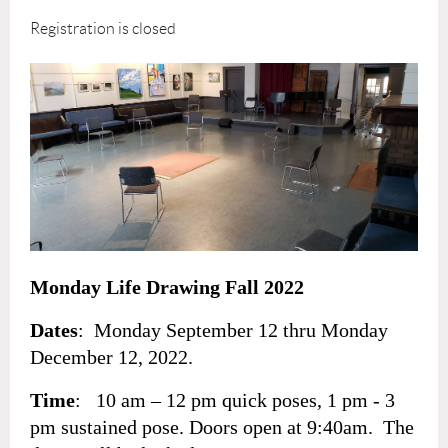
Registration is closed
Monday Life Drawing Fall 2022
Dates
: Monday September 12 thru Monday
December 12, 2022.
Time
: 10 am – 12 pm quick poses, 1 pm - 3
pm sustained pose. Doors open at 9:40am. The