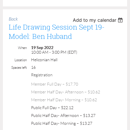
Back
Add to my calendar
Life Drawing Session Sept 19-
Model: Ben Huband
19 Sep 2022
When
10:00 AM - 3:00 PM (EDT)
Heliconian Hall
Location
16
Spaces left
Registration
Member Full Day – $17.70
Member Half Day- Afternoon – $10.62
Member Half Day- Morning – $10.62
Public Full Day – $22.12
Public Half Day- Afternoon – $13.27
Public Half Day- Morning – $13.27