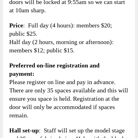
doors will be locked at 9:55am so we can start
at 10am sharp.
Price
: Full day (4 hours): members $20;
public $25.
Half day (2 hours, morning or afternoon):
members $12; public $15.
Preferred on-line registration and
payment:
Please register on line and pay in advance.
There are only 35 spaces available and this will
ensure you space is held. Registration at the
door will only be accommodated if spaces
remain.
Hall set-up
: Staff will set up the model stage