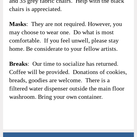
and 35 grey fabric chairs. Help with the black
chairs is appreciated.
Masks
: They are not required. However, you
may choose to wear one. Do what is most
comfortable. If you feel unwell, please stay
home. Be considerate to your fellow artists.
Breaks
: Our time to socialize has returned.
Coffee will be provided. Donations of cookies,
breads, goodies are welcome. There is a
filtered water dispenser outside the main floor
washroom. Bring your own container.