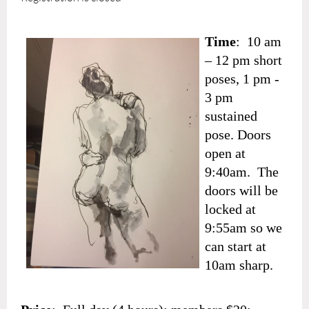
Time
: 10 am
– 12 pm short
poses, 1 pm -
3 pm
sustained
pose. Doors
open at
9:40am. The
doors will be
locked at
9:55am so we
can start at
10am sharp.