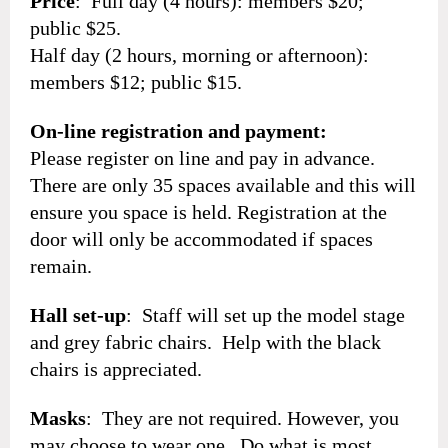
Price
: Full day (4 hours): members $20;
public $25.
Half day (2 hours, morning or afternoon):
members $12; public $15.
On-line registration and payment:
Please register on line and pay in advance.
There are only 35 spaces available and this will
ensure you space is held. Registration at the
door will only be accommodated if spaces
remain.
Hall set-up
: Staff will set up the model stage
and grey fabric chairs. Help with the black
chairs is appreciated.
Masks
: They are not required. However, you
may choose to wear one. Do what is most