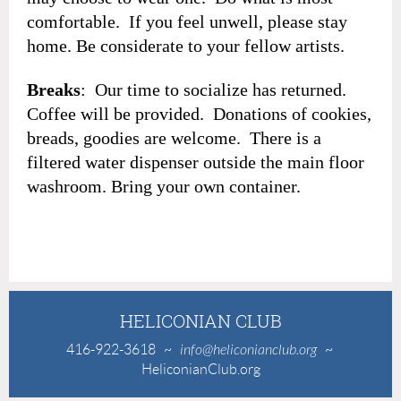
comfortable. If you feel unwell, please stay
home. Be considerate to your fellow artists.
Breaks
: Our time to socialize has returned.
Coffee will be provided. Donations of cookies,
breads, goodies are welcome. There is a
filtered water dispenser outside the main floor
washroom. Bring your own container.
HELICONIAN CLUB
416-922-3618
~
info@heliconianclub.org
~
HeliconianClub.org