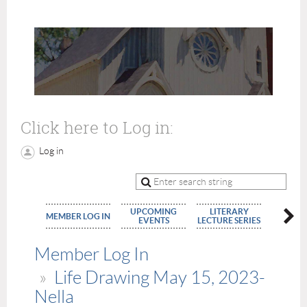
Click here to Log in:
Log in
UPCOMING
LITERARY
MEMBE
MEMBER LOG IN
EVENTS
LECTURE SERIES
APPLIC
Member Log In
Life Drawing May 15, 2023-
Nella