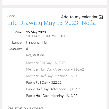
Back
Add to my calendar
Life Drawing May 15, 2023- Nella
15 May 2023
When
10:00 AM - 3:00 PM (EDT)
Heliconian Hall
Location
6
Spaces left
Registration
Member Full Day – $17.70
Member Half Day- Afternoon – $10.62
Member Half Day- Morning – $10.62
Public Full Day – $22.12
Public Half Day- Afternoon – $13.27
Public Half Day- Morning – $13.27
Registration is closed