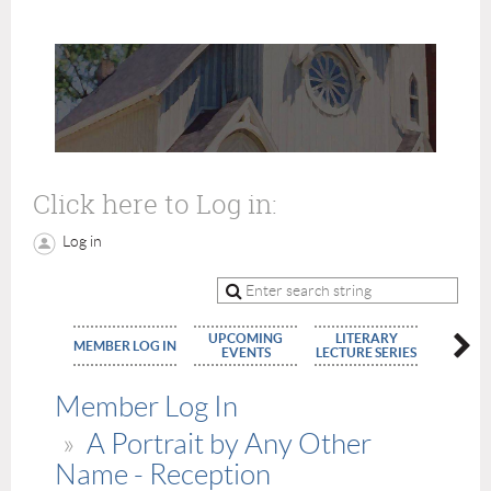
Click here to Log in:
Log in
UPCOMING
LITERARY
MEMBE
MEMBER LOG IN
EVENTS
LECTURE SERIES
APPLIC
Member Log In
A Portrait by Any Other
Name - Reception