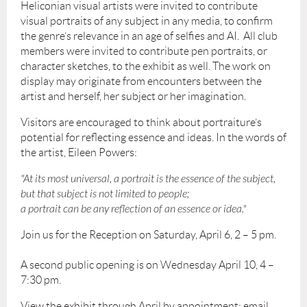
Heliconian visual artists were invited to contribute
visual portraits of any subject in any media, to confirm
the genre’s relevance in an age of selfies and AI. All club
members were invited to contribute pen portraits, or
character sketches, to the exhibit as well. The work on
display may originate from encounters between the
artist and herself, her subject or her imagination.
Visitors are encouraged to think about portraiture’s
potential for reflecting essence and ideas. In the words of
the artist, Eileen Powers:
"At its most universal, a portrait is the essence of the subject,
but that subject is not limited to people;
a portrait can be any reflection of an essence or idea."
Join us for the Reception on Saturday, April 6, 2 – 5 pm.
A second public opening is on Wednesday April 10, 4 –
7:30 pm.
View the exhibit through April by appointment: email