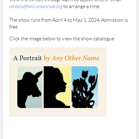
rentals@heliconianclub.org
to arrange a time.
The show runs from April 4 to May 1, 2024. Admission is
free.
Click the image below to view the show catalogue.