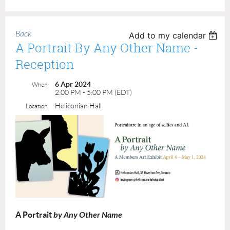
Back
Add to my calendar
A Portrait By Any Other Name -
Reception
6 Apr 2024
When
2:00 PM - 5:00 PM (EDT)
Heliconian Hall
Location
A Portrait
by Any Other Name