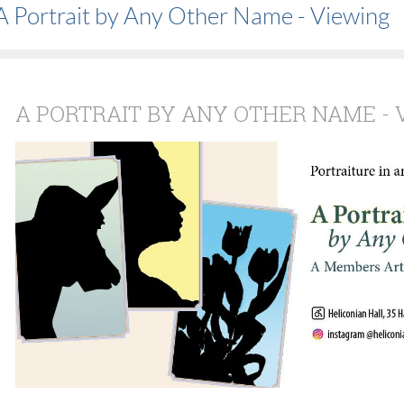
A Portrait by Any Other Name - Viewing
A PORTRAIT BY ANY OTHER NAME - 