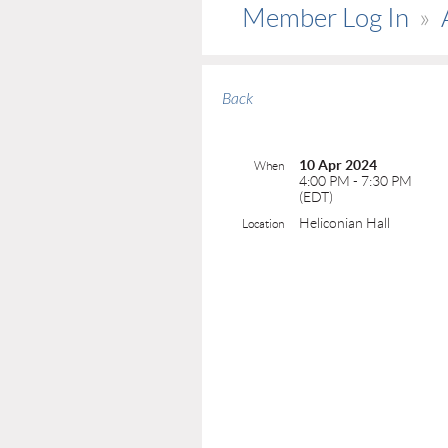
Member Log In
Back
10 Apr 2024
When
4:00 PM - 7:30 PM
(EDT)
Heliconian Hall
Location