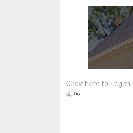
Click here to Log in:
Log in