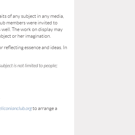
aits of any subject in any media,
 club members were invited to
as well. The work on display may
ubject or her imagination.
r reflecting essence and ideas. In
 subject is not limited to people;
.
liconianclub.org
to arrange a