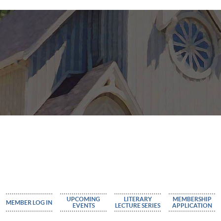
UPCOMING
LITERARY
MEMBERSHIP
MEMBER LOG IN
EVENTS
LECTURE SERIES
APPLICATION