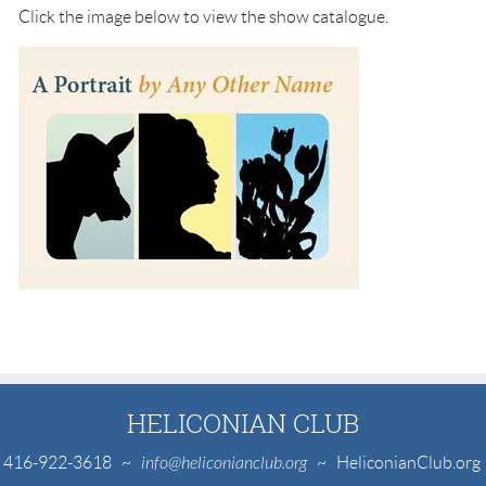
Click the image below to view the show catalogue.
HELICONIAN CLUB
416-922-3618
~
info@heliconianclub.org
~ HeliconianClub.org