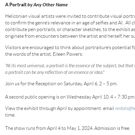
A Portrait
by Any Other Name
Heliconian visual artists were invited to contribute visual portr
to confirm the genre’s relevance in an age of selfies and AI. All
contribute pen portraits, or character sketches, to the exhibit 
originate from encounters between the artist and herself, her s
Visitors are encouraged to think about portraiture’s potential fo
the words of the artist, Eileen Powers:
"At its most universal, a portrait is the essence of the subject, but that
a portrait can be any reflection of an essence or idea."
Join us for the Reception on Saturday, April 6, 2 – 5 pm.
A second public opening is on Wednesday April 10, 4 – 7:30 pm
View the exhibit through April by appointment: email
rentals@he
time.
The show runs from April 4 to May 1, 2024. Admission is free.