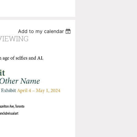
Add to my calendar
VIEWING