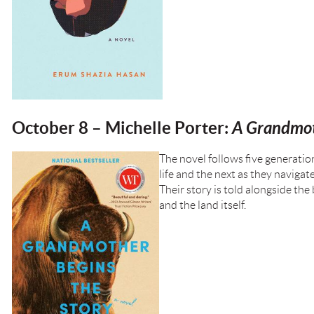
October 8 – Michelle Porter:
A Grandmot
The novel follows five generati
life and the next as they navigat
Their story is told alongside th
and the land itself.