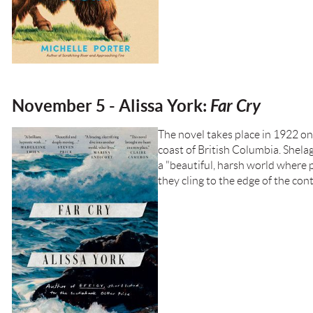
November 5 - Alissa York:
Far Cry
The novel takes place in 1922 on
coast of British Columbia. Shela
a "beautiful, harsh world where p
they cling to the edge of the con