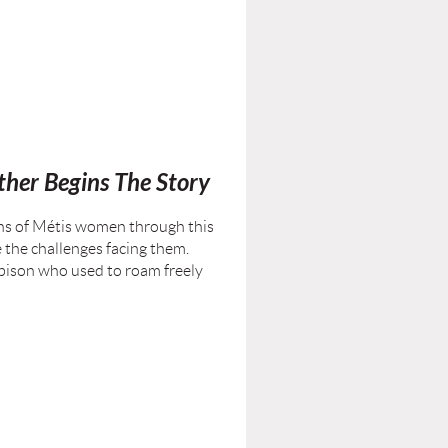
her Begins The Story
ons of Métis women through this
e the challenges facing them.
e bison who used to roam freely