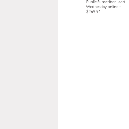
Public Subscriber- add
Wednesday online –
$269.91