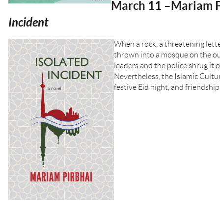
March 11 –Mariam P
Incident
When a rock, a threatening lett
thrown into a mosque on the out
leaders and the police shrug it o
Nevertheless, the Islamic Cultu
festive Eid night, and friendships