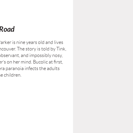
 Road
arker is nine years old and lives
ncouver. The story is told by Tink,
 observant, and impossibly nosy,
’s on her mind. Bucolic at first,
a paranoia infects the adults
he children.