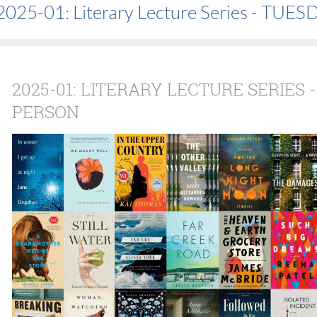
2025-01: Literary Lecture Series - TU
2025-01: LITERARY LECTURE SERIES -
PERSON