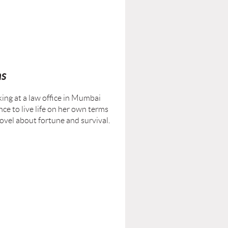
ms
king at a law office in Mumbai
ce to live life on her own terms
novel about fortune and survival.