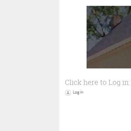
Click here to Log in:
Log in