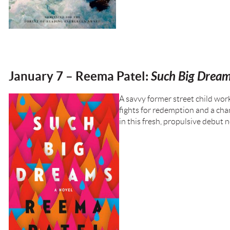
January 7 – Reema Patel:
Such Big Drea
A savvy former street child wor
fights for redemption and a chan
in this fresh, propulsive debut 