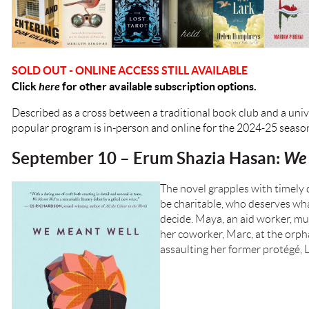
SOLD OUT - ONLINE ACCESS STILL AVAILABLE
Click
here
for other available subscription options.
Described as a cross between a traditional book club and a univ
popular program is in-person and online for the 2024-25 seaso
September 10 – Erum Shazia Hasan:
We 
The novel grapples with timely
be charitable, who deserves wh
decide. Maya, an aid worker, m
her coworker, Marc, at the orpha
assaulting her former protégé, L