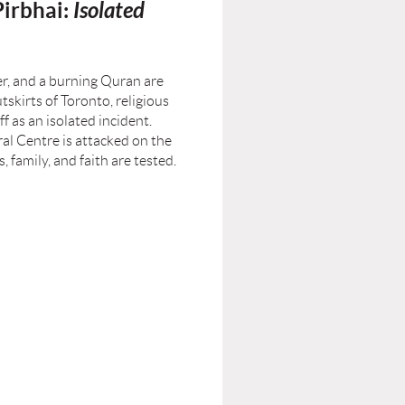
irbhai:
Isolated
er, and a burning Quran are
skirts of Toronto, religious
ff as an isolated incident.
ral Centre is attacked on the
, family, and faith are tested.