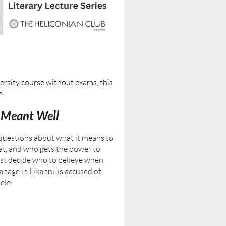
ersity course without exams, this
n!
Meant Well
 questions about what it means to
at, and who gets the power to
ust decide who to believe when
nage in Likanni, is accused of
ele.