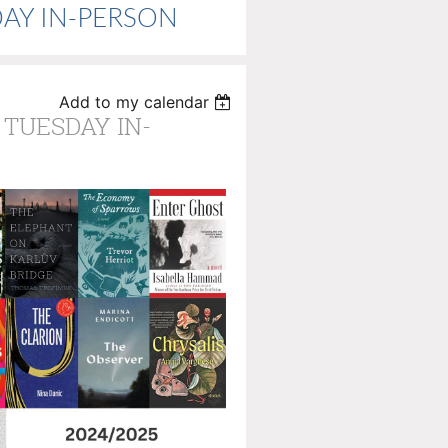
ESDAY IN-PERSON
Add to my calendar
 TUESDAY IN-