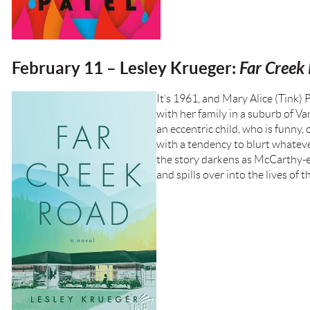
February 11 – Lesley Krueger:
Far Creek
It’s 1961, and Mary Alice (Tink) P
with her family in a suburb of Va
an eccentric child, who is funny,
with a tendency to blurt whatever
the story darkens as McCarthy-er
and spills over into the lives of t