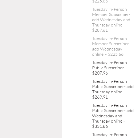
$225.66
Tuesday In-Person
Member Subscriber-
add Wednesday and
Thursday online –
$287.61
Tuesday In-Person
Member Subscriber-
add Wednesday
online – $225.66
Tuesday In-Person
Public Subscriber –
$207.96
Tuesday In-Person
Public Subscriber- add
Thursday online –
$269.91
Tuesday In-Person
Public Subscriber- add
Wednesday and
Thursday online –
$331.86
Tuesday In-Person