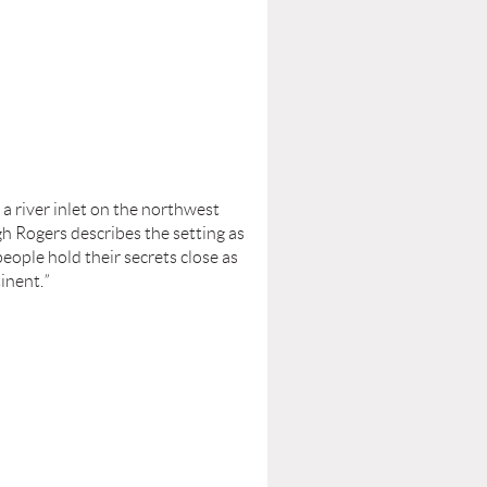
 a river inlet on the northwest
gh Rogers describes the setting as
eople hold their secrets close as
tinent.
”