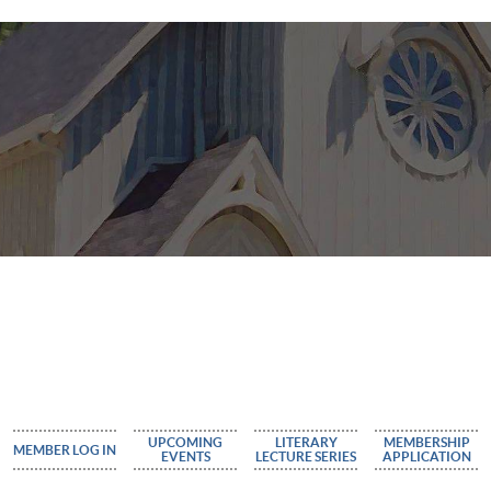
UPCOMING
LITERARY
MEMBERSHIP
MEMBER LOG IN
EVENTS
LECTURE SERIES
APPLICATION