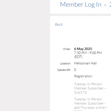
Member Log In
Back
6 May 2025
When
7:30 PM - 9:00 PM
(EDT)
Heliconian Hall
Location
0
Spaces left
Registration
Tuesday In-Person
Member Subscriber –
$163.72
Tuesday In-Person
Member Subscriber-
add Thursday online –