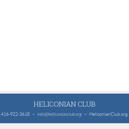
HELICONIAN CLUB
416-922-3618
~
info@heliconianclub.org
~ HeliconianClub.org