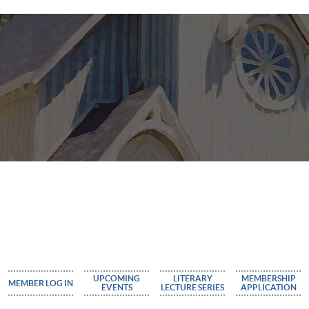
UPCOMING
LITERARY
MEMBERSHIP
MEMBER LOG IN
EVENTS
LECTURE SERIES
APPLICATION