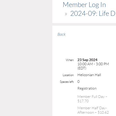
Member Log In
2024-09: Life D
Back
23 Sep 2024
When
10:00 AM - 3:00 PM
(EDT)
Heliconian Hall
Location
0
Spaces left
Registration
Member Full Day –
$17.70
Member Half Day-
Afternoon – $10.62