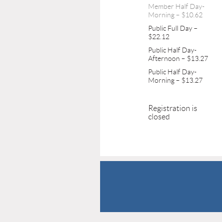
Member Half Day-
Morning – $10.62
Public Full Day –
$22.12
Public Half Day-
Afternoon – $13.27
Public Half Day-
Morning – $13.27
Registration is
closed