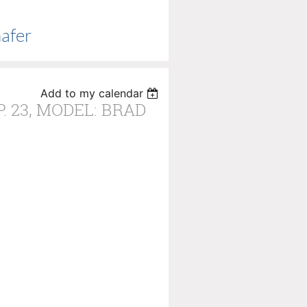
hafer
Add to my calendar
P. 23, MODEL: BRAD