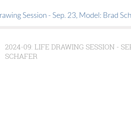
rawing Session - Sep. 23, Model: Brad Sc
2024-09: LIFE DRAWING SESSION - SE
SCHAFER