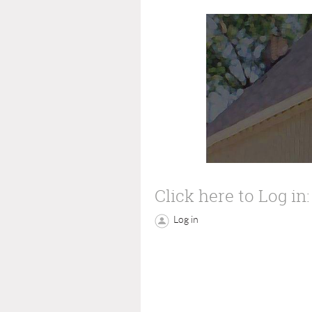
Click here to Log in:
Log in