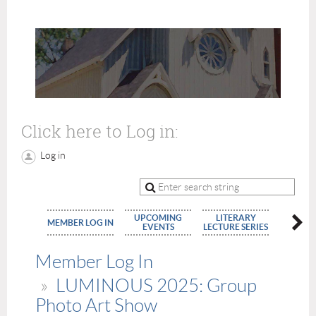
Click here to Log in:
Log in
UPCOMING
LITERARY
MEMBE
MEMBER LOG IN
EVENTS
LECTURE SERIES
APPLIC
Member Log In
LUMINOUS 2025: Group
Photo Art Show