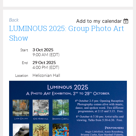
Back
Add to my calendar
LUMINOUS 2025: Group Photo Art
Show
3 Oct 2025
Start
9:00 AM (EDT)
29 Oct 2025
End
4:00 PM (EDT)
Heliconian Hall
Location