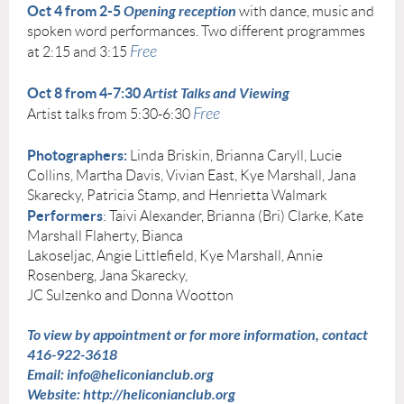
Oct 4
from 2-5
Opening reception
with dance, music and
spoken word performances. Two different programmes
Free
at 2:15 and 3:15
Oct 8 from 4-7:30
Artist Talks and Viewing
Free
Artist talks from 5:30-6:30
Photographers:
Linda Briskin, Brianna Caryll, Lucie
Collins, Martha Davis, Vivian East, Kye Marshall, Jana
Skarecky, Patricia Stamp, and Henrietta Walmark
Performers
: Taivi Alexander, Brianna (Bri) Clarke, Kate
Marshall Flaherty, Bianca
Lakoseljac, Angie Littlefield, Kye Marshall, Annie
Rosenberg, Jana Skarecky,
JC Sulzenko and Donna Wootton
To view by appointment or for more information, contact
416-922-3618
Email: info@heliconianclub.org
Website: http://heliconianclub.org