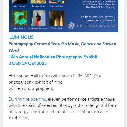
LUMINOUS
Photography Comes Alive with Music, Dance and Spoken
Word
14th Annual Heliconian Photography Exhibit
3 Oct- 29 Oct 2025
Heliconian Hall in Yorkville hosts LUMINOUS, a
photography exhibit of nine
women photographers
During the opening,
eleven performance artists engage
with the spirit of selected photographs, a delightful form
of synergy. This interaction of art disciplines is called
‘ekphrasis’.