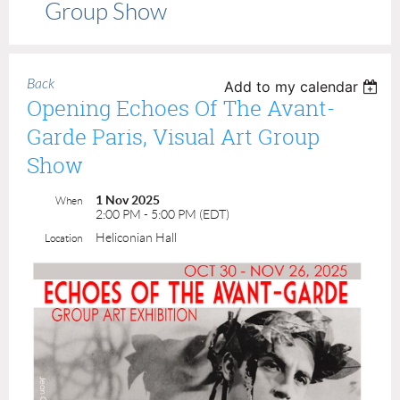
Group Show
Back
Add to my calendar
Opening Echoes Of The Avant-
Garde Paris, Visual Art Group
Show
1 Nov 2025
When
2:00 PM - 5:00 PM (EDT)
Heliconian Hall
Location