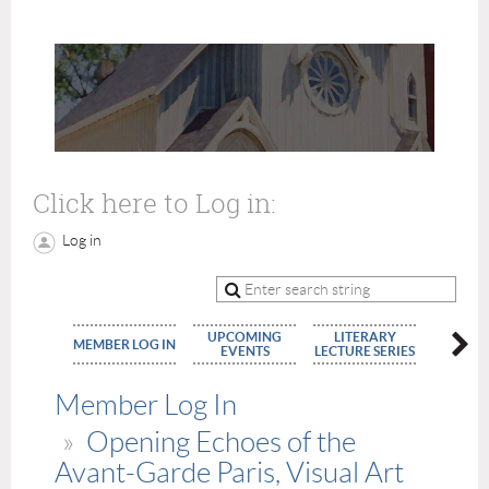
Click here to Log in:
Log in
UPCOMING
LITERARY
MEMBE
MEMBER LOG IN
EVENTS
LECTURE SERIES
APPLIC
Member Log In
Opening Echoes of the
Avant-Garde Paris, Visual Art