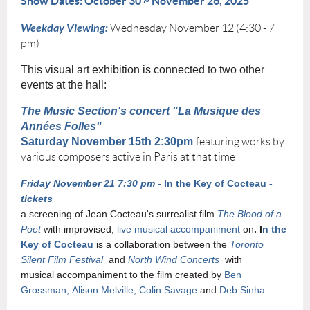
Show Dates: October 30 ~ November 26, 2025
Weekday Viewing:
Wednesday November 12 (4:30 - 7
pm)
This visual art exhibition is connected to two other
events at the hall:
The Music Section's concert "La Musique des
Années Folles"
Saturday November 15th 2:30pm
featuring works by
various composers active in Paris at that time
Friday November 21 7:30 pm -
In the Key of Cocteau -
tickets
a screening of Jean Cocteau's surrealist film
The Blood of a
Poet
with improvised,
live musical accompaniment
on
. I
n the
Key of Cocteau
is a collaboration between the
Toronto
Silent Film Festival
and
North Wind Concerts
with
musical
accompaniment to the film created by
Ben
Grossman, Alison Melville, Colin Savage
and
Deb Sinha.