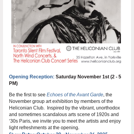
Opening Reception:
Saturday November 1st (2 - 5
PM)
Be the first to see
Echoes of the Avant Garde
, the
November group art exhibition by members of the
Heliconian Club. Inspired by the vibrant, unorthodox
and sometimes scandalous arts scene of 1920s and
‘30s Paris, we invite you to meet the artists and enjoy
light refreshments at the opening.