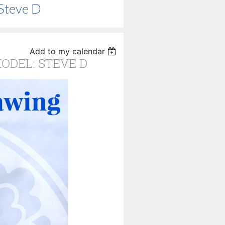
 Steve D
Add to my calendar
MODEL: STEVE D