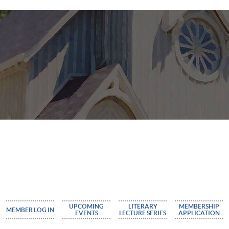
UPCOMING
LITERARY
MEMBERSHIP
MEMBER LOG IN
EVENTS
LECTURE SERIES
APPLICATION