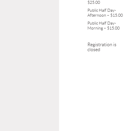
$25.00
Public Half Day-
Afternoon – $15.00
Public Half Day-
Morning – $15.00
Registration is
closed