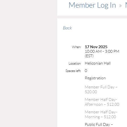
Member Log In
Back
17 Nov 2025
When
10:00 AM - 3:00 PM
(EST)
Heliconian Hall
Location
0
Spaces left
Registration
Member Full Day –
$20.00
Member Half Day-
Afternoon – $12.00
Member Half Day-
Morning – $12.00
Public Full Day –