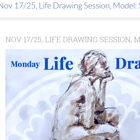
Nov 17/25, Life Drawing Session, Model:
NOV 17/25, LIFE DRAWING SESSION, 