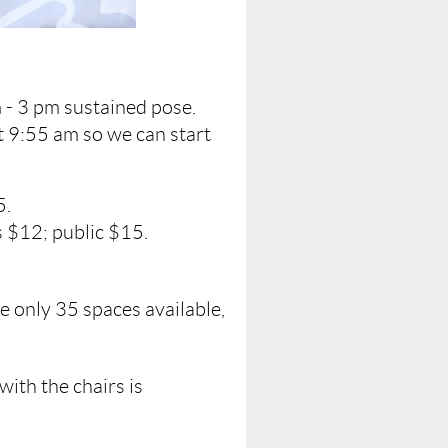
 - 3 pm sustained pose.
t 9:55 am so we can start
5.
 $12; public $15.
e only 35 spaces available,
with the chairs is