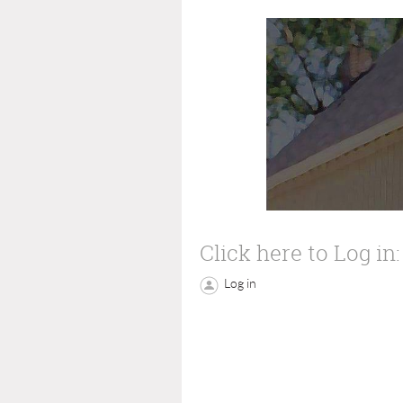
Click here to Log in:
Log in