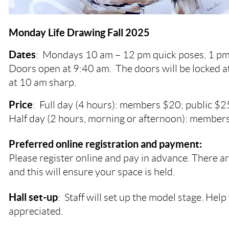
Monday Life Drawing Fall 2025
Dates
:
Mondays
10 am – 12 pm quick poses, 1 pm
Doors open at 9:40 am. The doors will be locked a
at 10 am sharp.
Price
: Full day (4 hours): members $20; public $2
Half day (2 hours, morning or afternoon): members
Preferred online registration and payment:
Please register online and pay in advance. There ar
and this will ensure your space is held.
Hall set-up
: Staff will set up the model stage. Help 
appreciated.