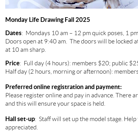
Monday Life Drawing Fall 2025
Dates
:
Mondays
10 am – 12 pm quick poses, 1 pm
Doors open at 9:40 am. The doors will be locked a
at 10 am sharp.
Price
: Full day (4 hours): members $20; public $2
Half day (2 hours, morning or afternoon): members
Preferred online registration and payment:
Please register online and pay in advance. There ar
and this will ensure your space is held.
Hall set-up
: Staff will set up the model stage. Help 
appreciated.