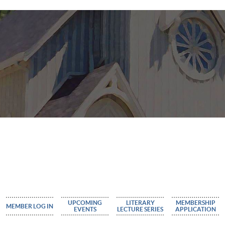
UPCOMING
LITERARY
MEMBERSHIP
MEMBER LOG IN
EVENTS
LECTURE SERIES
APPLICATION