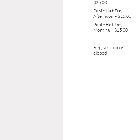
$25.00
Public Half Day-
Afternoon – $15.00
Public Half Day-
Morning – $15.00
Registration is
closed