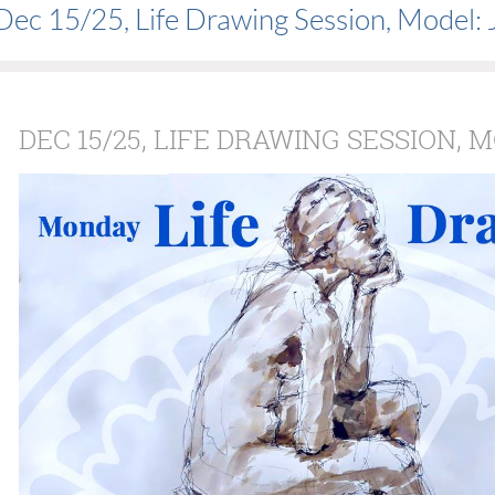
Dec 15/25, Life Drawing Session, Model: 
DEC 15/25, LIFE DRAWING SESSION, 