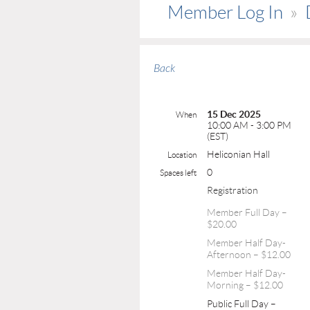
Member Log In
Back
15 Dec 2025
When
10:00 AM - 3:00 PM
(EST)
Heliconian Hall
Location
0
Spaces left
Registration
Member Full Day –
$20.00
Member Half Day-
Afternoon – $12.00
Member Half Day-
Morning – $12.00
Public Full Day –