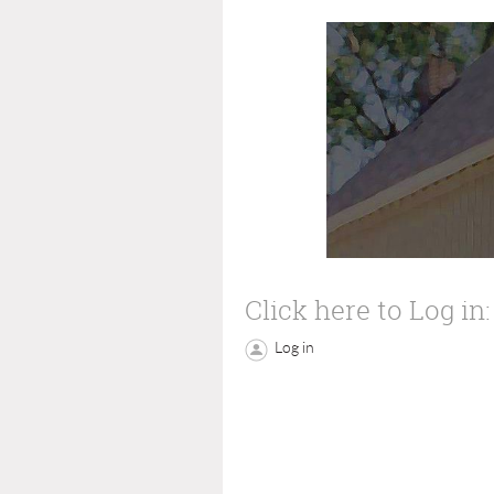
Click here to Log in:
Log in