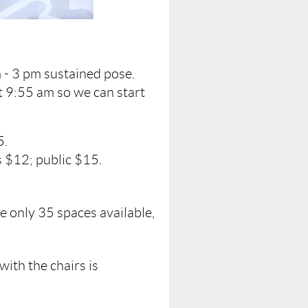
 - 3 pm sustained pose.
t 9:55 am so we can start
5.
 $12; public $15.
e only 35 spaces available,
with the chairs is