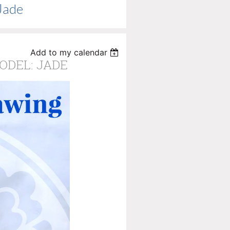
Jade
Add to my calendar
MODEL: JADE