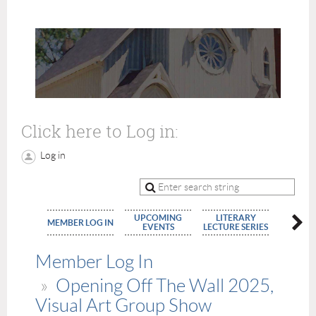
Click here to Log in:
Log in
UPCOMING
LITERARY
MEMBE
MEMBER LOG IN
EVENTS
LECTURE SERIES
APPLIC
Member Log In
Opening Off The Wall 2025,
Visual Art Group Show