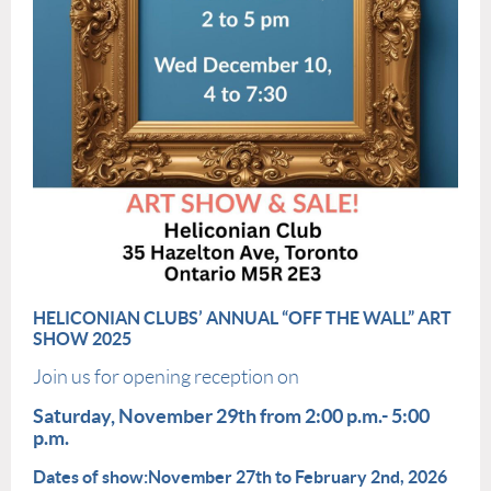
HELICONIAN
CLUB
S’ ANNUAL “OFF THE WALL” ART
SHOW
2025
Join us for opening reception on
Saturday, November 29th from 2:00 p.m.- 5:00
p.m.
Dates of show:
November 27th to February 2nd, 2026