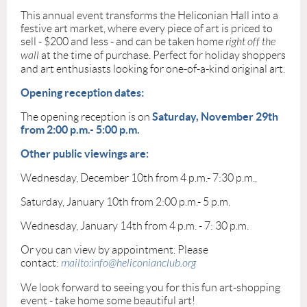
This annual event transforms the Heliconian Hall into a
festive art market, where every piece of art is priced to
sell - $200 and less - and can be taken home
right off the
wall
at the time of purchase. Perfect for holiday shoppers
and art enthusiasts looking for one-of-a-kind original art.
Opening reception dates:
Saturday, November 29th
The opening reception is on
from 2:00 p.m.- 5:00 p.m.
Other public viewings are:
Wednesday, December 10th from 4 p.m.- 7:30 p.m.,
Saturday, January 10th from 2:00 p.m.- 5 p.m.
Wednesday, January 14th from 4 p.m. - 7: 30 p.m.
Or you can view by appointment. Please
contact:
mailto:info@heliconianclub.org
We look forward to seeing you for this fun art-shopping
event - take home some beautiful art!