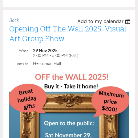
Back
Add to my calendar
Opening Off The Wall 2025, Visual
Art Group Show
29 Nov 2025
When
2:00 PM - 5:00 PM (EST)
Heliconian Hall
Location