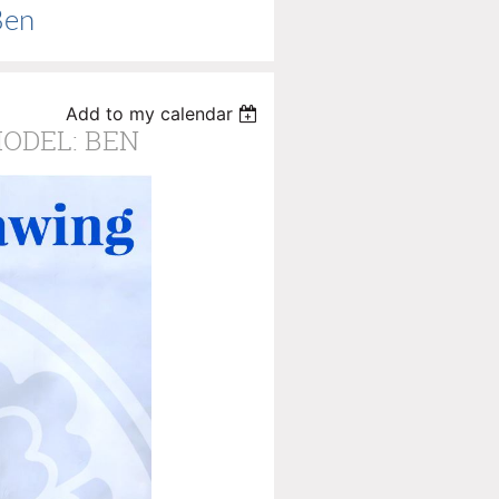
Ben
Add to my calendar
MODEL: BEN