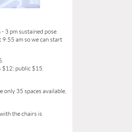
 - 3 pm sustained pose.
t 9:55 am so we can start
5.
 $12; public $15.
e only 35 spaces available,
with the chairs is