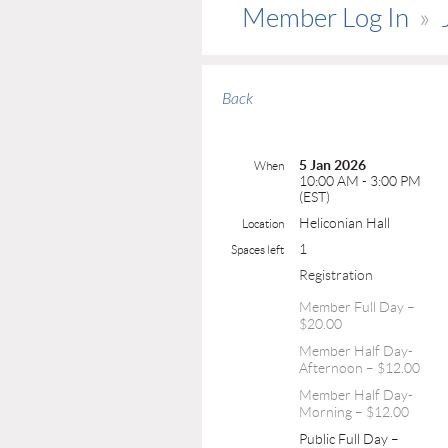
Member Log In
Back
5 Jan 2026
When
10:00 AM - 3:00 PM
(EST)
Heliconian Hall
Location
1
Spaces left
Registration
Member Full Day –
$20.00
Member Half Day-
Afternoon – $12.00
Member Half Day-
Morning – $12.00
Public Full Day –