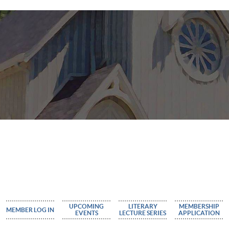
UPCOMING
LITERARY
MEMBERSHIP
MEMBER LOG IN
EVENTS
LECTURE SERIES
APPLICATION