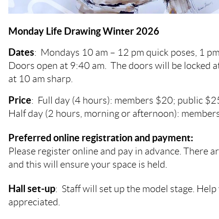
Monday Life Drawing Winter 2026
Dates
:
Mondays
10 am – 12 pm quick poses, 1 pm
Doors open at 9:40 am. The doors will be locked a
at 10 am sharp.
Price
: Full day (4 hours): members $20; public $2
Half day (2 hours, morning or afternoon): members
Preferred online registration and payment:
Please register online and pay in advance. There ar
and this will ensure your space is held.
Hall set-up
: Staff will set up the model stage. Help 
appreciated.