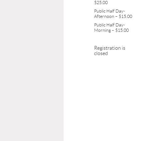
$25.00
Public Half Day-
Afternoon – $15.00
Public Half Day-
Morning – $15.00
Registration is
closed