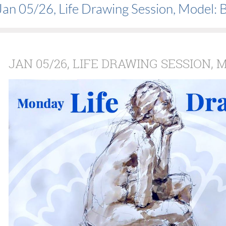
Jan 05/26, Life Drawing Session, Model: 
JAN 05/26, LIFE DRAWING SESSION, 