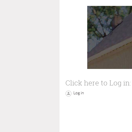
Click here to Log in:
Log in