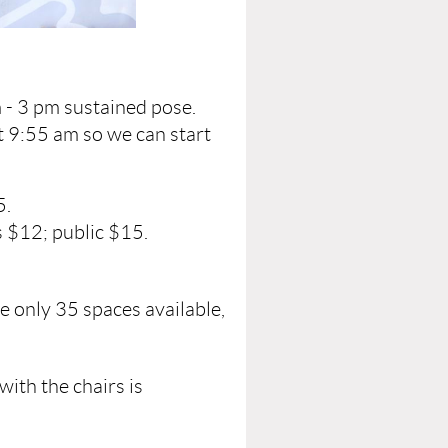
 - 3 pm sustained pose.
t 9:55 am so we can start
5.
 $12; public $15.
e only 35 spaces available,
with the chairs is