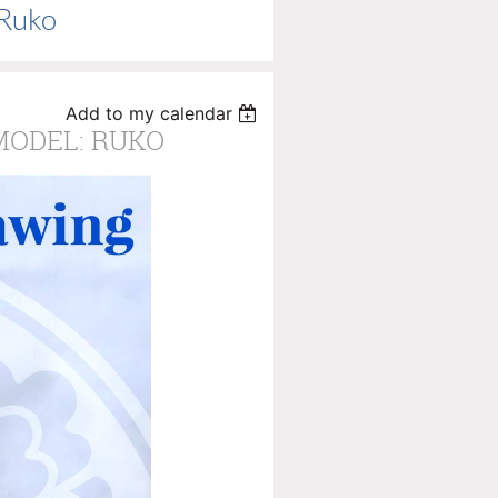
 Ruko
Add to my calendar
 MODEL: RUKO