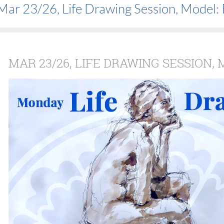
Mar 23/26, Life Drawing Session, Model:
MAR 23/26, LIFE DRAWING SESSION,