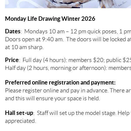
Monday Life Drawing Winter 2026
Dates
:
Mondays
10 am – 12 pm quick poses, 1 pm
Doors open at 9:40 am. The doors will be locked a
at 10 am sharp.
Price
: Full day (4 hours): members $20; public $2
Half day (2 hours, morning or afternoon): members
Preferred online registration and payment:
Please register online and pay in advance. There ar
and this will ensure your space is held.
Hall set-up
: Staff will set up the model stage. Help 
appreciated.