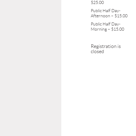
$25.00
Public Half Day-
Afternoon – $15.00
Public Half Day-
Morning – $15.00
Registration is
closed