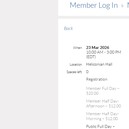
Member Log In
Back
23 Mar 2026
When
10:00 AM - 3:00 PM
(EDT)
Heliconian Hall
Location
0
Spaces left
Registration
Member Full Day –
$20.00
Member Half Day-
Afternoon – $12.00
Member Half Day-
Morning – $12.00
Public Full Day –