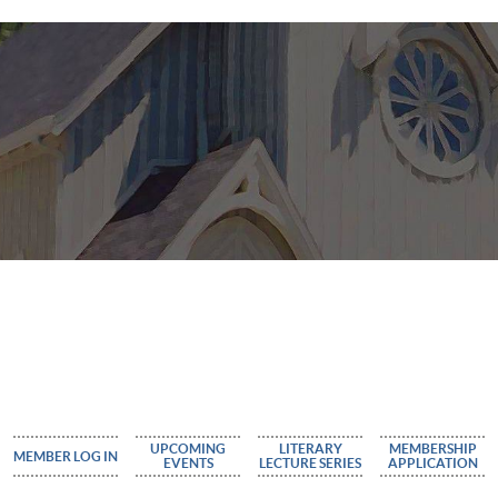
UPCOMING
LITERARY
MEMBERSHIP
MEMBER LOG IN
EVENTS
LECTURE SERIES
APPLICATION