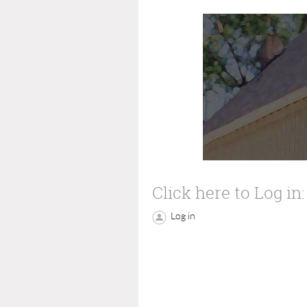
Click here to Log in:
Log in