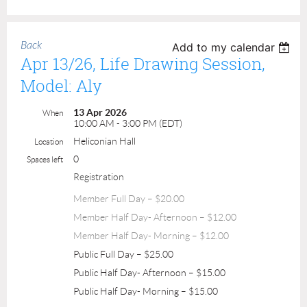
Back
Add to my calendar
Apr 13/26, Life Drawing Session,
Model: Aly
13 Apr 2026
When
10:00 AM - 3:00 PM (EDT)
Heliconian Hall
Location
0
Spaces left
Registration
Member Full Day – $20.00
Member Half Day- Afternoon – $12.00
Member Half Day- Morning – $12.00
Public Full Day – $25.00
Public Half Day- Afternoon – $15.00
Public Half Day- Morning – $15.00