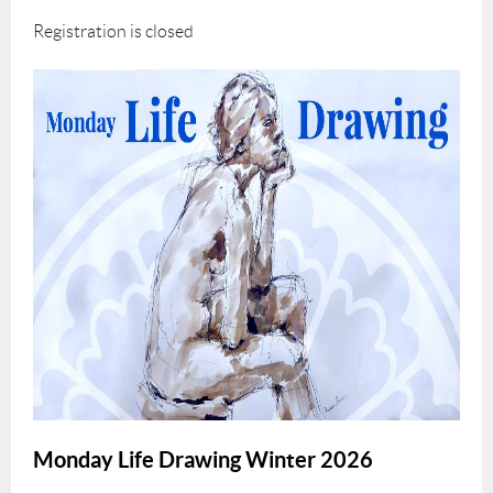
Registration is closed
Monday Life Drawing Winter 2026