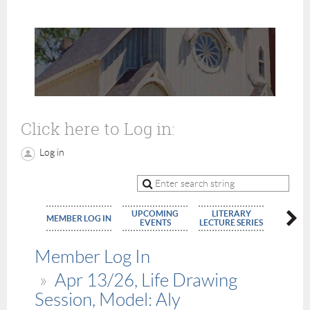
Click here to Log in:
Log in
UPCOMING
LITERARY
MEMBE
MEMBER LOG IN
EVENTS
LECTURE SERIES
APPLIC
Member Log In
Apr 13/26, Life Drawing
Session, Model: Aly