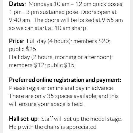
Dates
:
Mondays
10 am – 12 pm quick poses,
1 pm - 3 pm sustained pose. Doors open at
9:40 am. The doors will be locked at 9:55 am
so we can start at 10 am sharp.
Price
: Full day (4 hours): members $20;
public $25.
Half day (2 hours, morning or afternoon):
members $12; public $15.
Preferred online registration and payment:
Please register online and pay in advance.
There are only 35 spaces available, and this
will ensure your space is held.
Hall set-up
: Staff will set up the model stage.
Help with the chairs is appreciated.