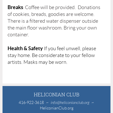
Breaks
Coffee will be provided. Donations
:
of cookies, breads, goodies are welcome.
There is a filtered water dispenser outside
the main floor washroom. Bring your own
container.
Health & Safety
If you feel unwell, please
stay home. Be considerate to your fellow
artists. Masks may be worn.
HELICONIAN CLUB
416-922-3618
~
info@heliconianclub.org
~
HeliconianClub.org