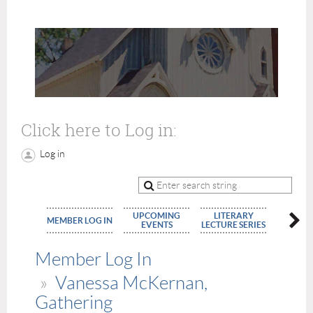
Click here to Log in:
Log in
UPCOMING
LITERARY
MEMBE
MEMBER LOG IN
EVENTS
LECTURE SERIES
APPLIC
Member Log In
Vanessa McKernan,
Gathering