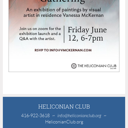
HELICONIAN CLUB
416-922-3618
~
info@heliconianclub.org
~
HeliconianClub.org