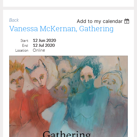
Back
Add to my calendar
Vanessa McKernan, Gathering
12 Jun 2020
Start
12 Jul 2020
End
Online
Location