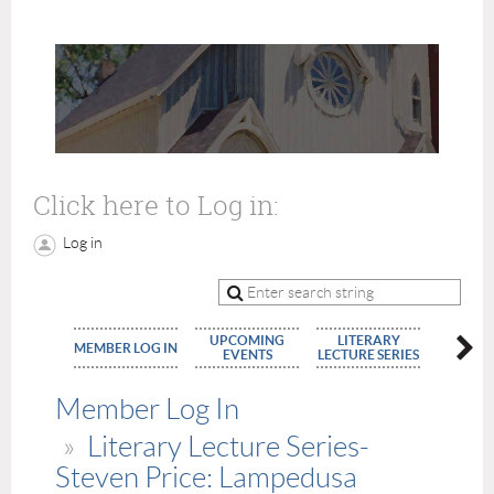
Click here to Log in:
Log in
UPCOMING
LITERARY
MEMBE
MEMBER LOG IN
EVENTS
LECTURE SERIES
APPLIC
Member Log In
Literary Lecture Series-
Steven Price: Lampedusa