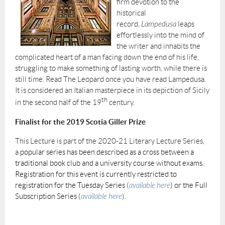
firm devotion to the
historical
record,
Lampedusa
leaps
effortlessly into the mind of
the writer and inhabits the
complicated heart of a man facing down the end of his life,
struggling to make something of lasting worth, while there is
still time. Read The Leopard once you have read Lampedusa.
It is considered an Italian masterpiece in its depiction of Sicily
th
in the second half of the 19
century.
Finalist for the 2019 Scotia Giller Prize
This Lecture is part of the 2020-21 Literary Lecture Series,
a
popular series has been described as a cross between a
traditional book club and a university course without exams.
Registration for this event is currently restricted to
registration for the Tuesday Series (
available here
) or the Full
Subscription Series (
available here
).