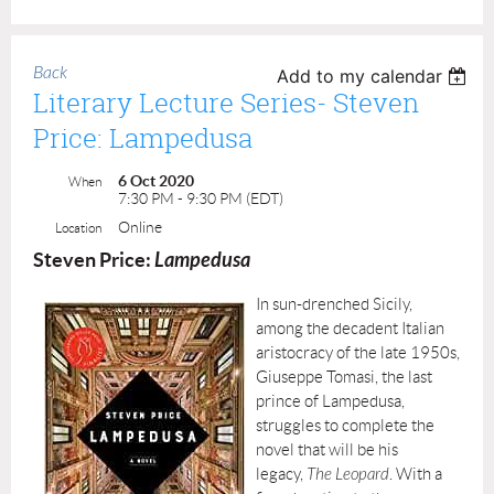
Back
Add to my calendar
Literary Lecture Series- Steven
Price: Lampedusa
6 Oct 2020
When
7:30 PM - 9:30 PM (EDT)
Online
Location
Steven Price:
Lampedusa
In sun-drenched Sicily,
among the decadent Italian
aristocracy of the late 1950s,
Giuseppe Tomasi, the last
prince of Lampedusa,
struggles to complete the
novel that will be his
legacy,
The Leopard
. With a