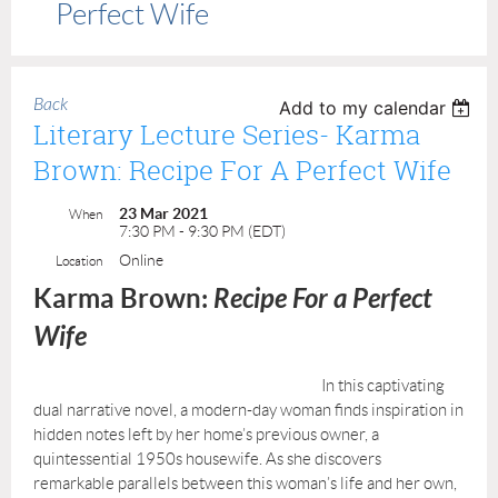
Perfect Wife
Back
Add to my calendar
Literary Lecture Series- Karma
Brown: Recipe For A Perfect Wife
23 Mar 2021
When
7:30 PM - 9:30 PM (EDT)
Online
Location
Karma Brown:
Recipe For a Perfect
Wife
I
n this captivating
dual narrative novel, a modern-day woman finds inspiration in
hidden notes left by her home’s previous owner, a
quintessential 1950s housewife. As she discovers
remarkable parallels between this woman’s life and her own,