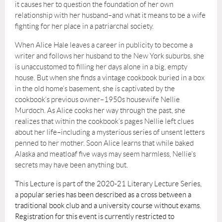
it causes her to question the foundation of her own
relationship with her husband–and what it means to be a wife
fighting for her place in a patriarchal society.
When Alice Hale leaves a career in publicity to become a
writer and follows her husband to the New York suburbs, she
is unaccustomed to filling her days alone in a big, empty
house. But when she finds a vintage cookbook buried in a box
in the old home’s basement, she is captivated by the
cookbook’s previous owner–1950s housewife Nellie
Murdoch. As Alice cooks her way through the past, she
realizes that within the cookbook’s pages Nellie left clues
about her life–including a mysterious series of unsent letters
penned to her mother. Soon Alice learns that while baked
Alaska and meatloaf five ways may seem harmless, Nellie’s
secrets may have been anything but.
This Lecture is part of the 2020-21 Literary Lecture Series,
a
popular series has been described as a cross between a
traditional book club and a university course without exams.
Registration for this event is currently restricted to