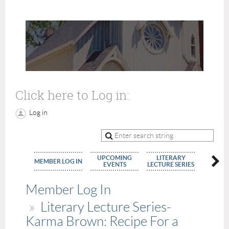
Click here to Log in:
Log in
UPCOMING
LITERARY
MEMBE
MEMBER LOG IN
EVENTS
LECTURE SERIES
APPLIC
Member Log In
Literary Lecture Series-
Karma Brown: Recipe For a