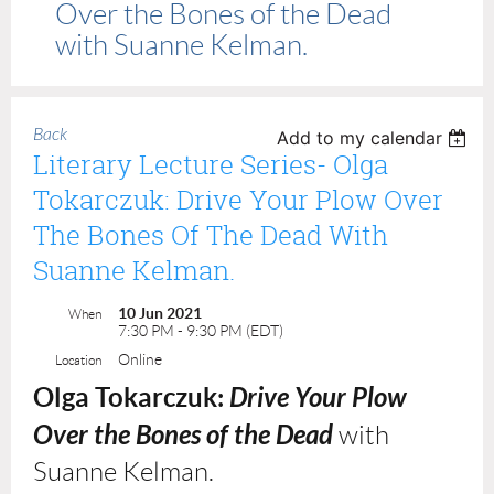
Over the Bones of the Dead
with Suanne Kelman.
Back
Add to my calendar
Literary Lecture Series- Olga
Tokarczuk: Drive Your Plow Over
The Bones Of The Dead With
Suanne Kelman.
10 Jun 2021
When
7:30 PM - 9:30 PM (EDT)
Online
Location
Olga Tokarczuk:
Drive Your Plow
Over the Bones of the Dead
with
Suanne Kelman.