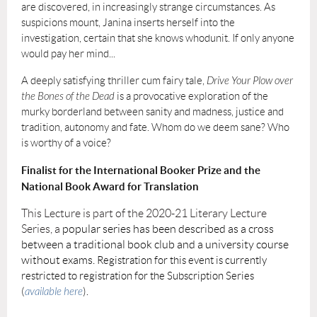
are discovered, in increasingly strange circumstances. As
suspicions mount, Janina inserts herself into the
investigation, certain that she knows whodunit. If only anyone
would pay her mind...
A deeply satisfying thriller cum fairy tale,
Drive Your Plow over
the Bones of the Dead
is a provocative exploration of the
murky borderland between sanity and madness, justice and
tradition, autonomy and fate. Whom do we deem sane? Who
is worthy of a voice?
Finalist for the International Booker Prize and the
National Book Award for Translation
This Lecture is part of the 2020-21 Literary Lecture
Series, a
popular series has been described as a cross
between a traditional book club and a university course
without exams.
Registration for this event is currently
restricted to registration for the Subscription Series
(
available here
).