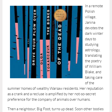
In a remote
Polish
village,
Janina
devotes the
dark winter
days to
studying
astrology,
translating
the poetry
of William
Blake, and
taking care
of the
summer homes of wealthy Warsaw residents. Her reputation
as a crank and a recluse is amplified by her not-so-secret
preference for the company of animals over humans.
Then a neighbour, Big Foot, turns up dead. Soon other bodies