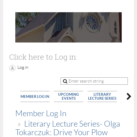
Click here to Log in:
Log in
UPCOMING
LITERARY
MEMBE
MEMBER LOG IN
EVENTS
LECTURE SERIES
APPLIC
Member Log In
Literary Lecture Series- Olga
Tokarczuk: Drive Your Plow