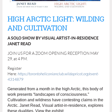
HIGH ARCTIC LIGHT: WILDING
AND CULTIVATION
A SOLO SHOW BY VISUAL ARTIST-IN-RESIDENCE
JANET READ
JOIN US FOR A ZOOM OPENING RECEPTION MAY
29, at 4 PM.
Register
Here:
https://torontoheliconianclub.wildapricot.org/event-
4314879
Generated from a month in the high Arctic, this body of
work presents “landscapes of consciousness.”
Cultivation and wildness have contesting claims in the
Arctic.
Janet
Read, Visual artist-in-residence, explores
these dualities. View the exhibit