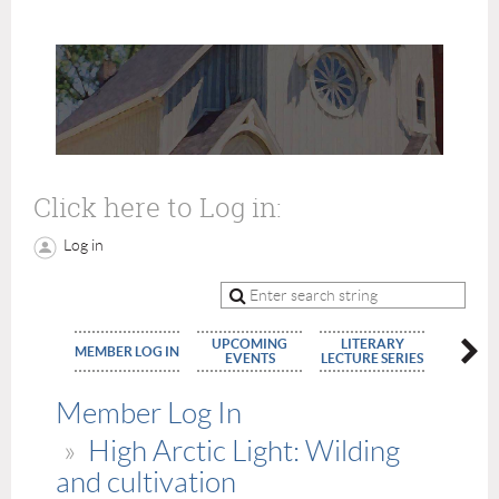
Click here to Log in:
Log in
UPCOMING
LITERARY
MEMBE
MEMBER LOG IN
EVENTS
LECTURE SERIES
APPLIC
Member Log In
High Arctic Light: Wilding
and cultivation