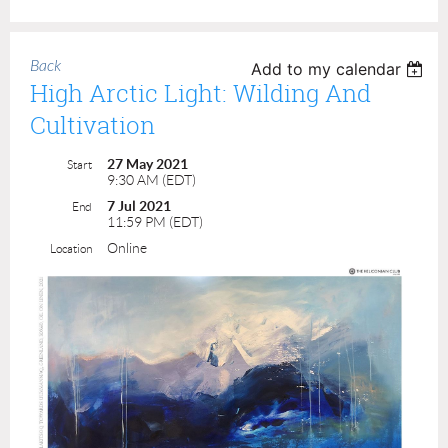
Back
Add to my calendar
High Arctic Light: Wilding And
Cultivation
27 May 2021
Start
9:30 AM (EDT)
7 Jul 2021
End
11:59 PM (EDT)
Online
Location