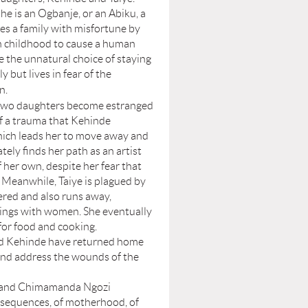
he is an Ogbanje, or an Abiku, a
es a family with misfortune by
n childhood to cause a human
 the unnatural choice of staying
y but lives in fear of the
n.
two daughters become estranged
f a trauma that Kehinde
hich leads her to move away and
ately finds her path as an artist
f her own, despite her fear that
 Meanwhile, Taiye is plagued by
fered and also runs away,
 flings with women. She eventually
 for food and cooking.
nd Kehinde have returned home
 and address the wounds of the
e and Chimamanda Ngozi
onsequences, of motherhood, of