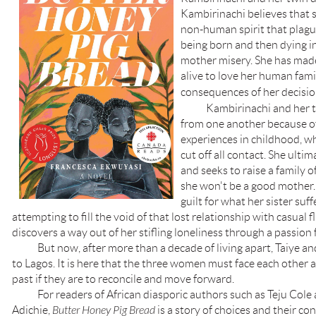
Kambirinachi believes that s
non-human spirit that plagu
being born and then dying i
mother misery. She has made
alive to love her human famil
consequences of her decisio
Kambirinachi and her 
from one another because o
experiences in childhood, w
cut off all contact. She ultim
and seeks to raise a family o
she won't be a good mother.
guilt for what her sister suf
attempting to fill the void of that lost relationship with casual
discovers a way out of her stifling loneliness through a passion
But now, after more than a decade of living apart, Taiye a
to Lagos. It is here that the three women must face each other
past if they are to reconcile and move forward.
For readers of African diasporic authors such as Teju Col
Adichie,
Butter Honey Pig Bread
is a story of choices and their c