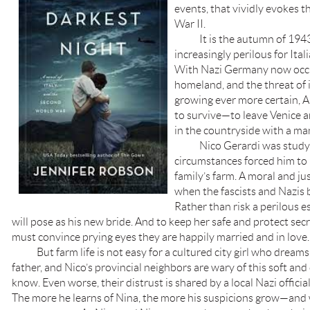
events, that vividly evokes 
War II.
It is the autumn of 1943, 
increasingly perilous for Ital
With Nazi Germany now occu
homeland, and the threat of
growing ever more certain, 
to survive—to leave Venice 
in the countryside with a man
Nico Gerardi was studying
circumstances forced him to 
family’s farm. A moral and ju
when the fascists and Nazis 
Rather than risk a perilous 
will pose as his new bride. And to keep her safe and protect sec
must convince prying eyes they are happily married and in love.
But farm life is not easy for a cultured city girl who dreams 
father, and Nico’s provincial neighbors are wary of this soft 
know. Even worse, their distrust is shared by a local Nazi officia
The more he learns of Nina, the more his suspicions grow—and 