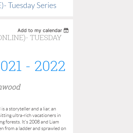
)- Tuesday Series
Add to my calendar
ONLINE)- TUESDAY
21 - 2022
nwood
 a storyteller and a liar, an
tting ultra-rich vacationers in
ng forests. It's 2008 and Liam
len from a ladder and sprawled on