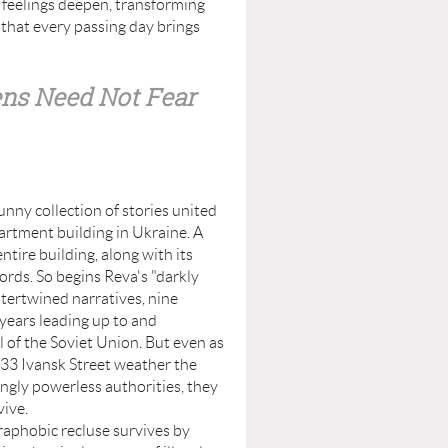
 feelings deepen, transforming
 that every passing day brings
ens Need Not Fear
ny collection of stories united
artment building in Ukraine. A
ntire building, along with its
ords. So begins Reva's "darkly
ntertwined narratives, nine
 years leading up to and
l of the Soviet Union. But even as
33 Ivansk Street weather the
singly powerless authorities, they
vive.
hobic recluse survives by