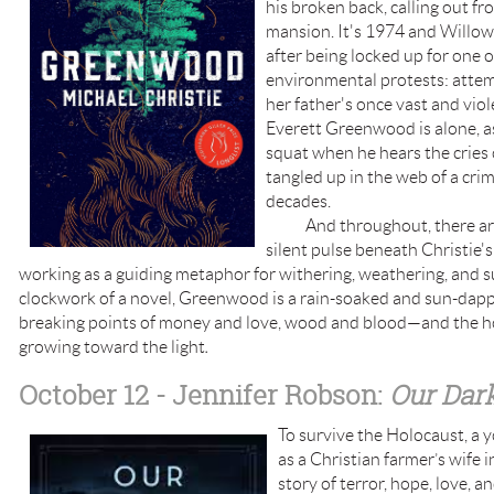
his broken back, calling out f
mansion. It's 1974 and Willow 
after being locked up for one o
environmental protests: attem
her father's once vast and vio
Everett Greenwood is alone, a
squat when he hears the cries
tangled up in the web of a crime
decades.
And throughout, there are 
silent pulse beneath Christie'
working as a guiding metaphor for withering, weathering, and sur
clockwork of a novel, Greenwood is a rain-soaked and sun-dapp
breaking points of money and love, wood and blood—and the ho
growing toward the light
.
October 12 - Jennifer Robson:
Our
Dark
To survive the Holocaust, 
as a Christian farmer’s wife in
story of terror, hope, love, an