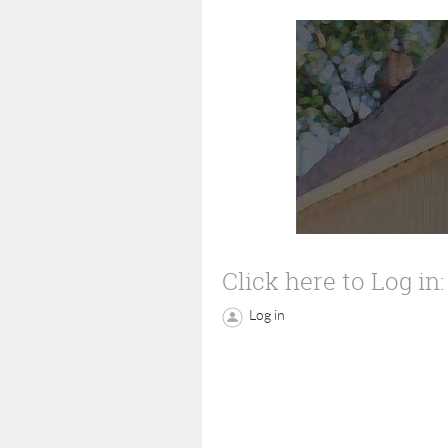
Click here to Log in:
Log in