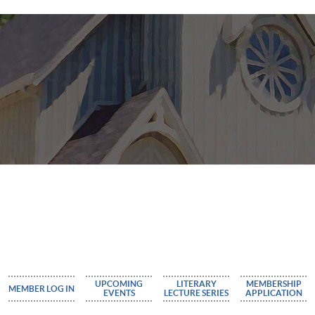
UPCOMING
LITERARY
MEMBERSHIP
MEMBER LOG IN
EVENTS
LECTURE SERIES
APPLICATION