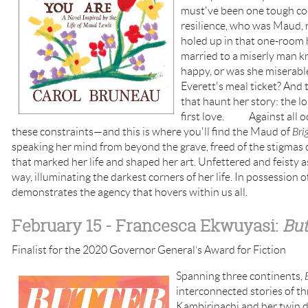
must've been one tough coo
resilience, who was Maud, 
holed up in that one-room 
married to a miserly man k
happy, or was she miserabl
Everett's meal ticket? And 
that haunt her story: the lo
first love. Against all o
these constraints—and this is where you'll find the Maud of
Bri
speaking her mind from beyond the grave, freed of the stigmas o
that marked her life and shaped her art. Unfettered and feisty as
way, illuminating the darkest corners of her life. In possession 
demonstrates the agency that hovers within us all.
February 15
- Francesca Ekwuyasi:
But
Finalist for the 2020 Governor General’s Award for Fiction
Spanning three continents,
interconnected stories of t
Kambirinachi and her twin d