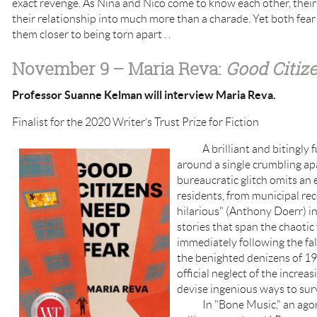
exact revenge. As Nina and Nico come to know each other, their
their relationship into much more than a charade. Yet both fear
them closer to being torn apart . .
November 9
– Maria Reva:
Good Citiz
Professor Suanne Kelman will interview Maria Reva.
Finalist for the 2020 Writer’s Trust Prize for Fiction
A brilliant and bitingly fun
around a single crumbling ap
bureaucratic glitch omits an e
residents, from municipal rec
hilarious" (Anthony Doerr) i
stories that span the chaotic
immediately following the fal
the benighted denizens of 19
official neglect of the increa
devise ingenious ways to sur
In "Bone Music," an agorap