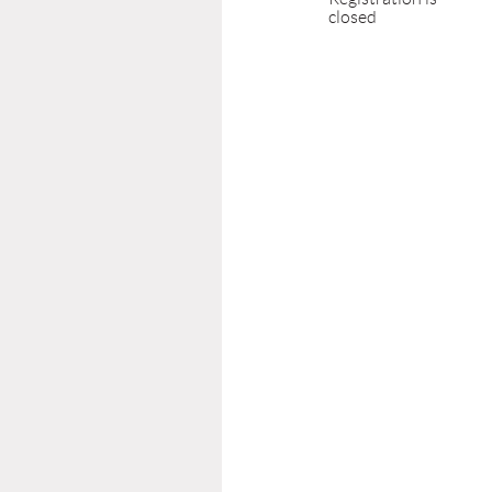
closed