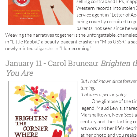
selling contraband LPs, mappi
Western records into stolen X
service agent in "Letter of 
being covertly recruited to gu
parents, not seen since he wa
Weaving the narratives together is the unforgettable, chameleo
in "Little Rabbit," a beauty-pageant crasher in "Miss USSR," a sad
newly minted oligarchs in "Homecoming."
January 11
- Carol Bruneau:
Brighten 
You Are
But I had known since forever 
turning,
that keep a person going.
One glimpse of the tiny 
legend, Maud Lewis, shared
Marshalltown, Nova Scotia
century and the startling c
artwork and her life's depr
at her photo and you realize