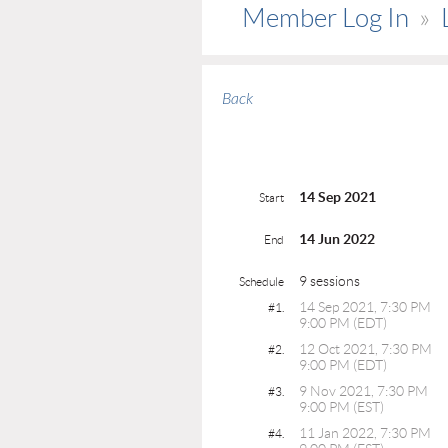
Member Log In
Back
14 Sep 2021
Start
14 Jun 2022
End
9 sessions
Schedule
14 Sep 2021, 7:30 PM
#1.
9:00 PM (EDT)
12 Oct 2021, 7:30 PM
#2.
9:00 PM (EDT)
9 Nov 2021, 7:30 PM
#3.
9:00 PM (EST)
11 Jan 2022, 7:30 PM
#4.