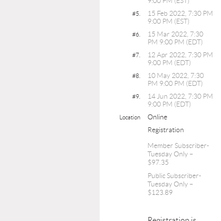
9:00 PM (EST)
15 Feb 2022, 7:30 PM
#5.
9:00 PM (EST)
15 Mar 2022, 7:30
#6.
PM 9:00 PM (EDT)
12 Apr 2022, 7:30 PM
#7.
9:00 PM (EDT)
10 May 2022, 7:30
#8.
PM 9:00 PM (EDT)
14 Jun 2022, 7:30 PM
#9.
9:00 PM (EDT)
Online
Location
Registration
Member Subscriber-
Tuesday Only –
$97.35
Public Subscriber-
Tuesday Only –
$123.89
Registration is