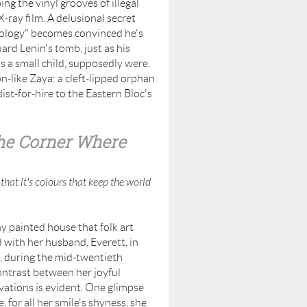
ng the vinyl grooves of illegal
-ray film. A delusional secret
Apology" becomes convinced he's
ard Lenin's tomb, just as his
s a small child, supposedly were.
n-like Zaya: a cleft-lipped orphan
ist-for-hire to the Eastern Bloc's
the Corner Where
that it's colours that keep the world
painted house that folk art
 with her husband, Everett, in
, during the mid-twentieth
ontrast between her joyful
ivations is evident. One glimpse
, for all her smile's shyness, she