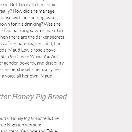
kie. But, beneath her iconic
really? How did she manage,
house with no running water,
nown for his drinking? Was she
e? Did painting save or make her
then there are the darker secrets
ss of her parents, her child, her
dds, Maud Lewis rose above
ghten the Corner Where You Are
:
f gender, poverty, and disability
 can be, she tells her story her
of a voice all her own, Maud
ter Honey Pig Bread
Butter Honey Pig Bread
tells the
hree Nigerian women:
aughters, Kehinde and Taiye.