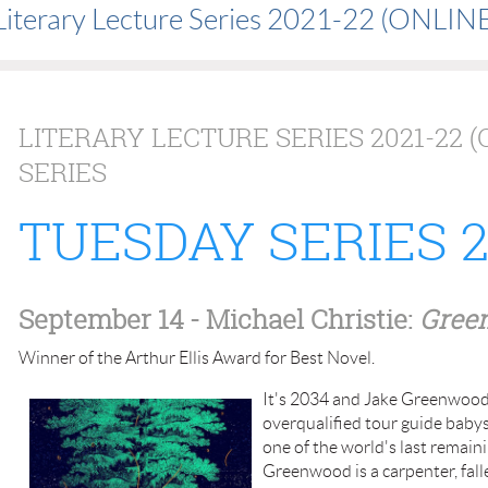
Literary Lecture Series 2021-22 (ONLINE
LITERARY LECTURE SERIES 2021-22 (
SERIES
TUESDAY SERIES 20
September 14
- Michael Christie:
Gree
Winner of the Arthur Ellis Award for Best Novel.
It's 2034 and Jake Greenwood is
overqualified tour guide babysi
one of the world's last remaini
Greenwood is a carpenter, fal