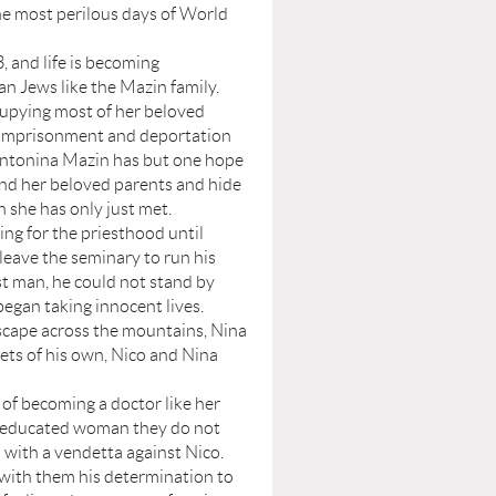
the most perilous days of World
and life is becoming
ian Jews like the Mazin family.
pying most of her beloved
 imprisonment and deportation
Antonina Mazin has but one hope
and her beloved parents and hide
 she has only just met.
 for the priesthood until
leave the seminary to run his
st man, he could not stand by
began taking innocent lives.
escape across the mountains, Nina
rets of his own, Nico and Nina
of becoming a doctor like her
and educated woman they do not
l with a vendetta against Nico.
with them his determination to