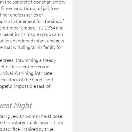
rom the concrete floor of an empty
Greenwood is out of jail, free
f her endless series of
pts at atonement for the sins of
lent timber empire. It's 1934 and
s usual, in his maple syrup camp
 of an abandoned infant and gets
 that will cling to his family for
trees: thrumming a steady,
s effortless sentences and
vival. A shining, intricate
led story of the bonds and
peful, impossible task of
est Night
a young Jewish woman must pose
 this unforgettable novel. It is a
d sacrifice, inspired by true