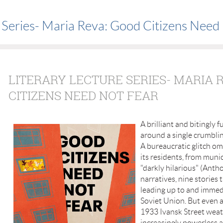
e Series- Maria Reva: Good Citizens Need
LITERARY LECTURE SERIES- MARIA 
CITIZENS NEED NOT FEAR
A brilliant and bitingly 
around a single crumbli
A bureaucratic glitch omi
its residents, from muni
"darkly hilarious" (Anth
narratives, nine stories 
leading up to and immedi
Soviet Union. But even 
1933 Ivansk Street weath
increasingly powerless a