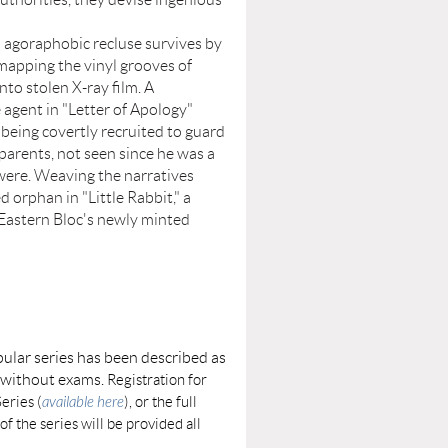
goraphobic recluse survives by
mapping the vinyl grooves of
nto stolen X-ray film. A
e agent in "Letter of Apology"
being covertly recruited to guard
 parents, not seen since he was a
 were. Weaving the narratives
d orphan in "Little Rabbit," a
 Eastern Bloc's newly minted
ular series has been described as
e without exams.
Registration for
eries (
available here
), or the full
of the series will be provided all