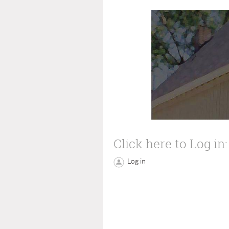
Click here to Log in:
Log in