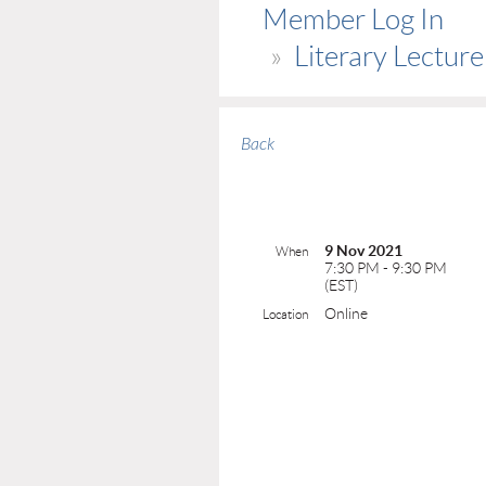
Member Log In
Literary Lectur
Back
9 Nov 2021
When
7:30 PM - 9:30 PM
(EST)
Online
Location