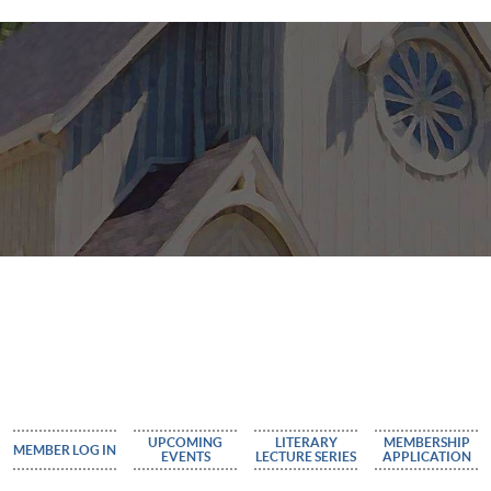
UPCOMING
LITERARY
MEMBERSHIP
MEMBER LOG IN
EVENTS
LECTURE SERIES
APPLICATION