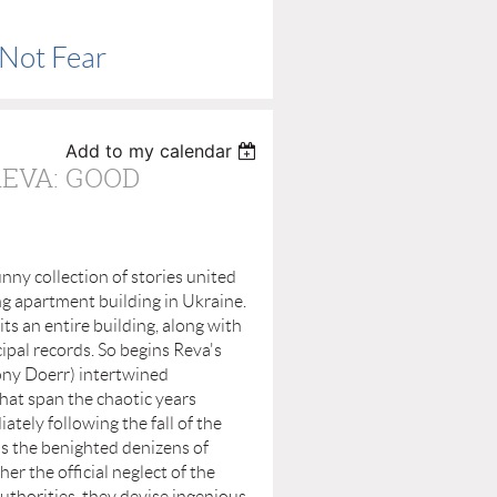
 Not Fear
Add to my calendar
REVA: GOOD
funny collection of stories united
ng apartment building in Ukraine.
ts an entire building, along with
cipal records. So begins Reva's
ony Doerr) intertwined
that span the chaotic years
ately following the fall of the
as the benighted denizens of
er the official neglect of the
uthorities, they devise ingenious