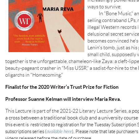
ways to survive.
In "Bone Music," an a
selling contraband LPs, 
illegal Western records i
delusional secret servic
becomes convinced he's 
Lenin's tomb, just as his
small child, supposedly
together is the unforgettable, chameleon-like Zaya: a cleft-lippe
beauty-pageant crasher in "Miss USSR," a sadist-for-hire to the
oligarchs in "Homecoming."
Finalist for the 2020 Writer’s Trust Prize for Fiction
Professor Suanne Kelman will interview Maria Reva.
This Lecture is part of the 2021-22 Literary Lecture Series, a
pop
a cross between a traditional book club and a university cours
this event is restricted to registration for the Tuesday Subscription S
subscriptions series (
available here
). Please note that late purchasers 
videos released before the date of purchase.