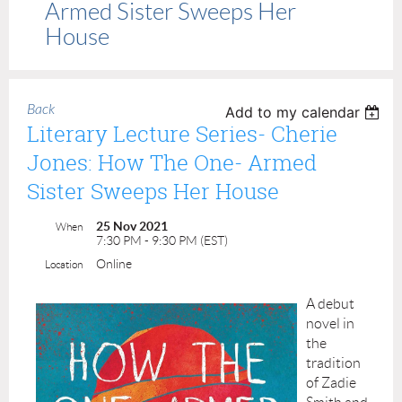
Armed Sister Sweeps Her
House
Back
Add to my calendar
Literary Lecture Series- Cherie
Jones: How The One- Armed
Sister Sweeps Her House
25 Nov 2021
When
7:30 PM - 9:30 PM (EST)
Online
Location
A debut
novel in
the
tradition
of Zadie