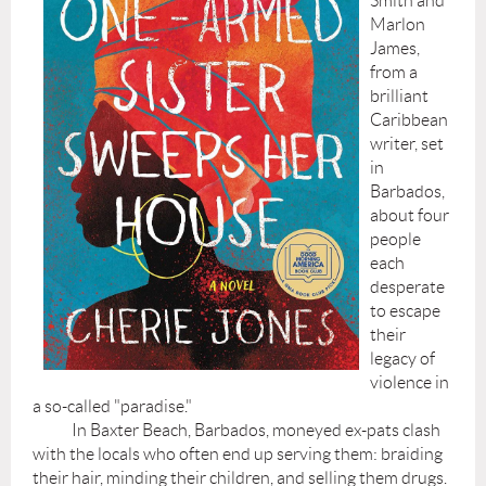
Smith and
Marlon
James,
from a
brilliant
Caribbean
writer, set
in
Barbados,
about four
people
each
desperate
to escape
their
legacy of
violence in
a so-called "paradise."
In Baxter Beach, Barbados, moneyed ex-pats clash
with the locals who often end up serving them: braiding
their hair, minding their children, and selling them drugs.