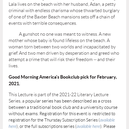
Lala lives on the beach with her husband, Adan, a petty
criminal with endless charisma whose thwarted burglary
of one of the Baxter Beach mansions sets off a chain of
events with terrible consequences.
A gunshot no one was meant to witness. A new
mother whose baby is found lifeless on the beach. A
woman torn between two worlds and incapacitated by
grief. And two men driven by desperation and greed who
attempt a crime that will risk their freedom -- and their
lives.
Good Morning America's Bookclub pick for February,
2021.
This Lecture is part of the 2021-22 Literary Lecture
Series, a
popular series has been described as a cross
between a traditional book club and a university course
without exams.
Registration for this event is restricted to
registration for the Thursday Subscription Series (
available
here
), or the full subscriptions series (
available here
). Please