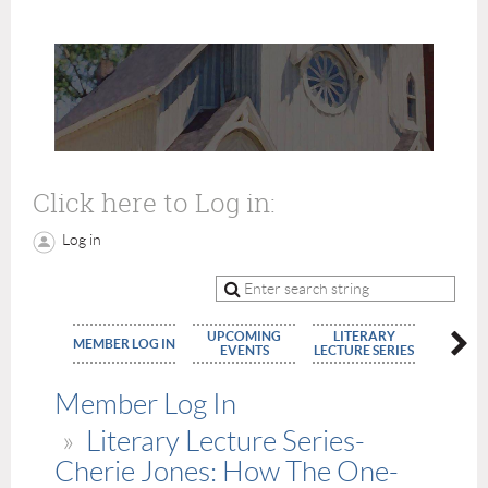
Click here to Log in:
Log in
UPCOMING
LITERARY
MEMBE
MEMBER LOG IN
EVENTS
LECTURE SERIES
APPLIC
Member Log In
Literary Lecture Series-
Cherie Jones: How The One-