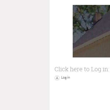
Click here to Log in:
Log in