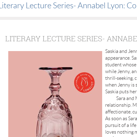
Literary Lecture Series- Annabel Lyon: C
LITERARY LECTURE SERIES- ANNABE
Saskia and Jenn
appearance. Sas
student whose i
while Jenny, an
thrill-seeking, c
when Jenny is s
Saskia puts her 
Sara and Matti
relationship. Ma
affectionate, cu
As soon as Sara
pursuit of a li
loves nothing m