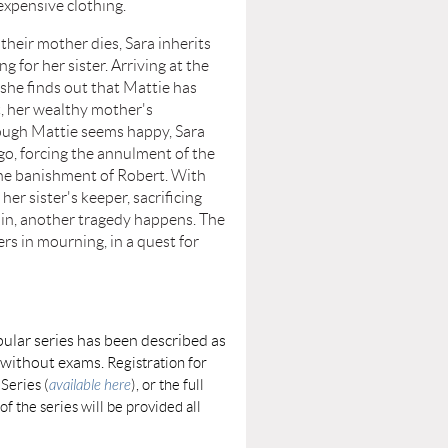
expensive clothing.
r mother dies, Sara inherits
ng for her sister. Arriving at the
she finds out that Mattie has
, her wealthy mother's
ugh Mattie seems happy, Sara
 go, forcing the annulment of the
he banishment of Robert. With
er sister's keeper, sacrificing
in, another tragedy happens. The
rs in mourning, in a quest for
ular series has been described as
e without exams.
Registration for
 Series (
available here
), or the full
of the series will be provided all