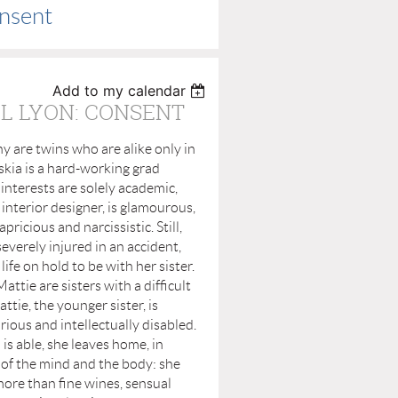
onsent
Add to my calendar
L LYON: CONSENT
y are twins who are alike only in
kia is a hard-working grad
nterests are solely academic,
 interior designer, is glamourous,
apricious and narcissistic. Still,
everely injured in an accident,
life on hold to be with her sister.
e are sisters with a difficult
ttie, the younger sister, is
rious and intellectually disabled.
 is able, she leaves home, in
fe of the mind and the body: she
ore than fine wines, sensual