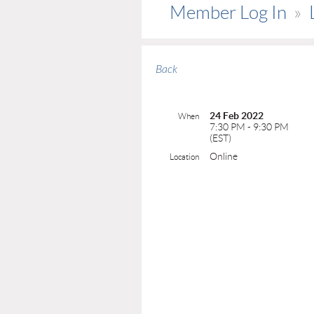
Member Log In
Back
24 Feb 2022
When
7:30 PM - 9:30 PM
(EST)
Online
Location