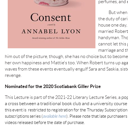
perfumes, and 
But when thei
the duty of cari
house one day, 
married Robert
handyman. Tho
cannot let this
marriage and t
him out of the picture, though, she has no choice but to become h
her own happiness and Mattie's too. When Robert turns up aga
waves from these events eventually engulf Sara and Saskia, siste
revenge.
Nominated for the 2020 Scotiabank Giller Prize
This Lecture is part of the 2021-22 Literary Lecture Series, a
pop
a cross between a traditional book club and a university cours
this event is restricted to registration for the Thursday Subscription
subscriptions series (
available here
). Please note that late purchasers 
videos released before the date of purchase.