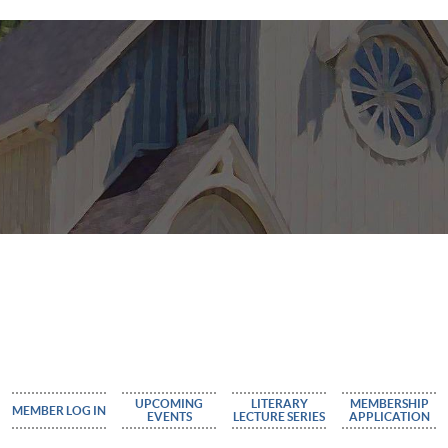
UPCOMING
LITERARY
MEMBERSHIP
MEMBER LOG IN
EVENTS
LECTURE SERIES
APPLICATION