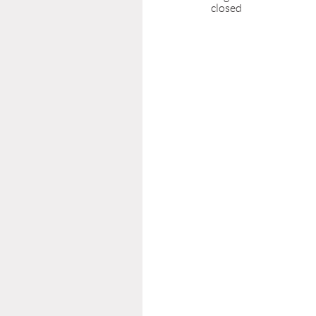
closed