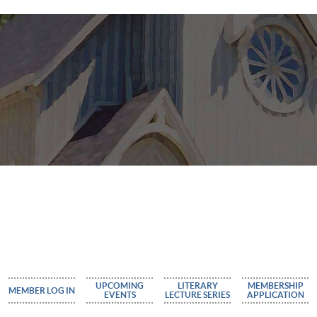
UPCOMING
LITERARY
MEMBERSHIP
MEMBER LOG IN
EVENTS
LECTURE SERIES
APPLICATION