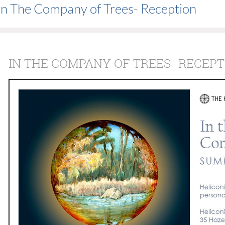
In The Company of Trees- Reception
IN THE COMPANY OF TREES- RECEPT