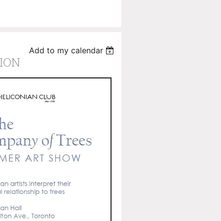
Add to my calendar
ION