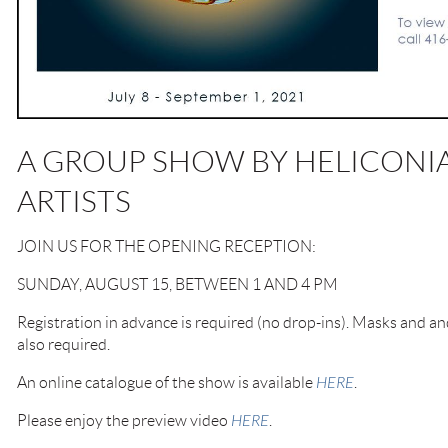
A GROUP SHOW BY HELICONIA
ARTISTS
JOIN US FOR THE OPENING RECEPTION:
SUNDAY, AUGUST 15, BETWEEN 1 AND 4 PM
Registration in advance is required (no drop-ins). Masks and an
also required.
An online catalogue of the show is available
HERE
.
Please enjoy the preview video
HERE
.