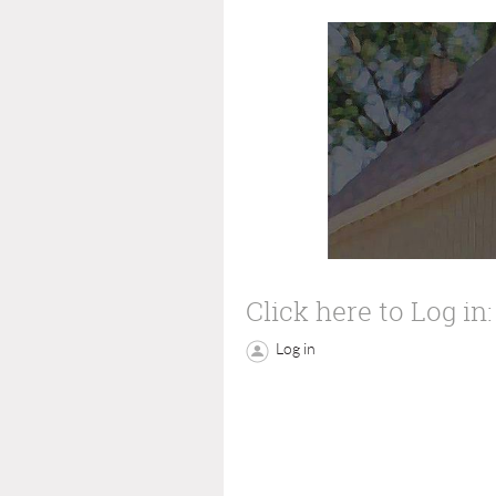
Click here to Log in:
Log in