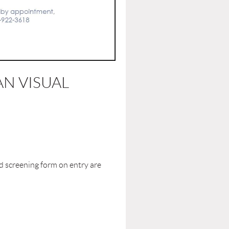
N VISUAL
d screening form on entry are