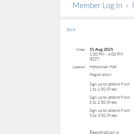
Member Log In
Back
15 Aug 2021
When
1:00 PM - 4:00 PM
(EDT)
Heliconian Hall
Location
Registration
Sign up to attend from
1 to 1:50 (Free)
Sign up to attend from
2 to 2:50 (Free)
Sign up to attend from
3 to 3:50 (Free)
Registration is