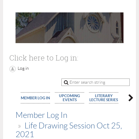
Click here to Log in:
Log in
UPCOMING
LITERARY
MEMBE
MEMBER LOG IN
EVENTS
LECTURE SERIES
APPLIC
Member Log In
Life Drawing Session Oct 25,
2021