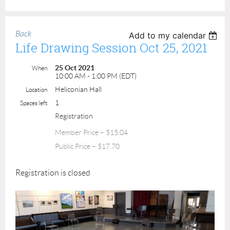
Back
Add to my calendar
Life Drawing Session Oct 25, 2021
25 Oct 2021
When
10:00 AM - 1:00 PM (EDT)
Heliconian Hall
Location
1
Spaces left
Registration
Member Price – $15.04
Public Price – $17.70
Registration is closed