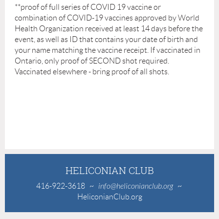
**
proof of full series of COVID 19 vaccine or
combination of COVID-19 vaccines approved by World
Health Organization received at least 14 days before the
event, as well as ID that contains your date of birth and
your name matching the vaccine receipt. If vaccinated in
Ontario, only proof of SECOND shot required.
Vaccinated elsewhere - bring proof of all shots.
HELICONIAN CLUB
416-922-3618
~
info@heliconianclub.org
~
HeliconianClub.org