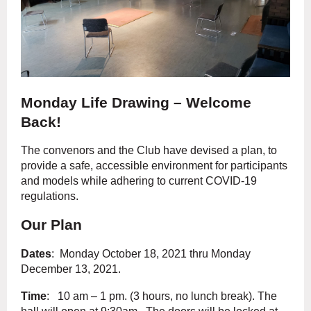
Monday Life Drawing – Welcome
Back!
The convenors and the Club have devised a plan, to
provide a safe, accessible environment for participants
and models while adhering to current COVID-19
regulations.
Our Plan
Dates
: Monday October 18, 2021 thru Monday
December 13, 2021.
Time
: 10 am – 1 pm. (3 hours, no lunch break). The