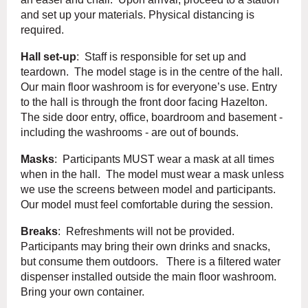
and set up your materials. Physical distancing is
required.
Hall set-up
: Staff is responsible for set up and
teardown. The model stage is in the centre of the hall.
Our main floor washroom is for everyone’s use. Entry
to the hall is through the front door facing Hazelton.
The side door entry, office, boardroom and basement -
including the washrooms - are out of bounds.
Masks
: Participants MUST wear a mask at all times
when in the hall. The model must wear a mask unless
we use the screens between model and participants.
Our model must feel comfortable during the session.
Breaks
: Refreshments will not be provided.
Participants may bring their own drinks and snacks,
but consume them outdoors. There is a filtered water
dispenser installed outside the main floor washroom.
Bring your own container.