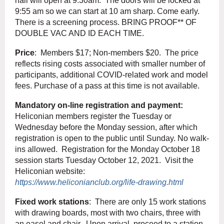
hall will open at 9:30am. The doors will be locked at
9:55 am so we can start at 10 am sharp. Come early.
There is a screening process. BRING PROOF** OF
DOUBLE VAC AND ID EACH TIME.
Price
: Members $17; Non-members $20. The price
reflects rising costs associated with smaller number of
participants, additional COVID-related work and model
fees. Purchase of a pass at this time is not available.
Mandatory on-line registration and payment:
Heliconian members register the Tuesday or
Wednesday before the Monday session, after which
registration is open to the public until Sunday. No walk-
ins allowed. Registration for the Monday October 18
session starts Tuesday October 12, 2021. Visit the
Heliconian website:
https://www.heliconianclub.org/life-drawing.html
Fixed work stations
: There are only 15 work stations
with drawing boards, most with two chairs, three with
an easel and chair. Upon arrival, proceed to a station