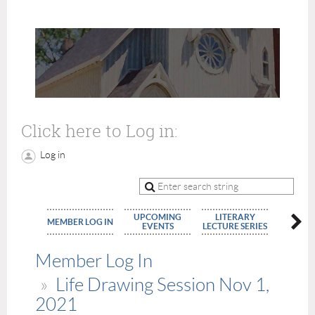
Click here to Log in:
Log in
UPCOMING
LITERARY
MEMBE
MEMBER LOG IN
EVENTS
LECTURE SERIES
APPLIC
Member Log In
Life Drawing Session Nov 1,
2021