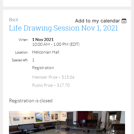
Back
Add to my calendar
Life Drawing Session Nov 1, 2021
1 Nov 2021
When
10:00 AM - 1:00 PM (EDT)
Heliconian Hall
Location
1
Spaces left
Registration
Member Price – $15.04
Public Price – $17.70
Registration is closed