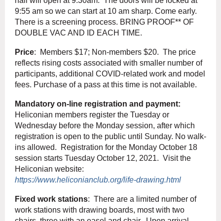
hall will open at 9:30am. The doors will be locked at
9:55 am so we can start at 10 am sharp. Come early.
There is a screening process. BRING PROOF** OF
DOUBLE VAC AND ID EACH TIME.
Price
: Members $17; Non-members $20. The price
reflects rising costs associated with smaller number of
participants, additional COVID-related work and model
fees. Purchase of a pass at this time is not available.
Mandatory on-line registration and payment:
Heliconian members register the Tuesday or
Wednesday before the Monday session, after which
registration is open to the public until Sunday. No walk-
ins allowed. Registration for the Monday October 18
session starts Tuesday October 12, 2021. Visit the
Heliconian website:
https://www.heliconianclub.org/life-drawing.html
Fixed work stations
: There are a limited number of
work stations with drawing boards, most with two
chairs, three with an easel and chair. Upon arrival,