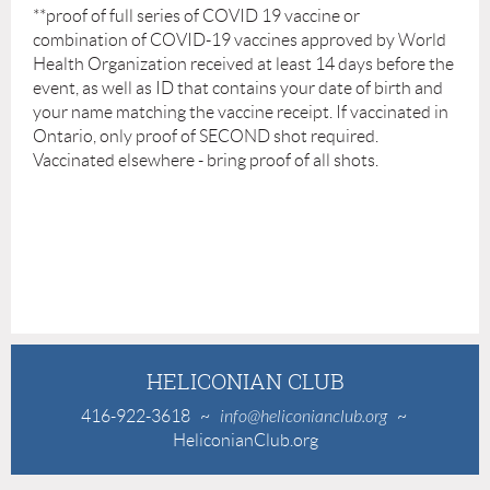
**
proof of full series of COVID 19 vaccine or
combination of COVID-19 vaccines approved by World
Health Organization received at least 14 days before the
event, as well as ID that contains your date of birth and
your name matching the vaccine receipt. If vaccinated in
Ontario, only proof of SECOND shot required.
Vaccinated elsewhere - bring proof of all shots.
HELICONIAN CLUB
416-922-3618
~
info@heliconianclub.org
~
HeliconianClub.org