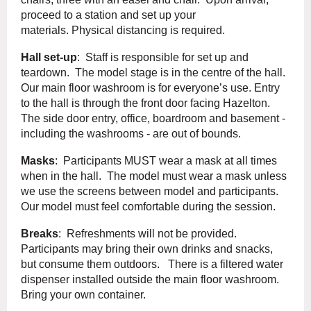
proceed to a station and set up your
materials. Physical distancing is required.
Hall set-up
: Staff is responsible for set up and
teardown. The model stage is in the centre of the hall.
Our main floor washroom is for everyone’s use. Entry
to the hall is through the front door facing Hazelton.
The side door entry, office, boardroom and basement -
including the washrooms - are out of bounds.
Masks
: Participants MUST wear a mask at all times
when in the hall. The model must wear a mask unless
we use the screens between model and participants.
Our model must feel comfortable during the session.
Breaks
: Refreshments will not be provided.
Participants may bring their own drinks and snacks,
but consume them outdoors. There is a filtered water
dispenser installed outside the main floor washroom.
Bring your own container.