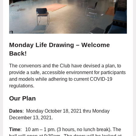
Monday Life Drawing – Welcome
Back!
The convenors and the Club have devised a plan, to
provide a safe, accessible environment for participants
and models while adhering to current COVID-19
regulations.
Our Plan
Dates
: Monday October 18, 2021 thru Monday
December 13, 2021.
Time
: 10 am – 1 pm. (3 hours, no lunch break). The