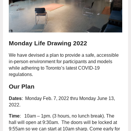
Monday Life Drawing 2022
We have devised a plan to provide a safe, accessible
in-person environment for participants and models
while adhering to Toronto’s latest COVID-19
regulations.
Our Plan
Dates
: Monday Feb. 7, 2022 thru Monday June 13,
2022.
Time
: 10am – 1pm. (3 hours, no lunch break). The
hall will open at 9:30am. The doors will be locked at
9:55am so we can start at 10am sharp. Come early for