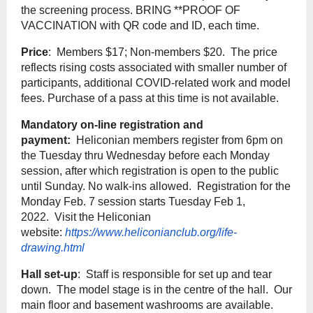
the screening process. BRING **PROOF OF
VACCINATION with QR code and ID, each time.
Price
: Members $17; Non-members $20. The price
reflects rising costs associated with smaller number of
participants, additional COVID-related work and model
fees. Purchase of a pass at this time is not available.
Mandatory on-line registration and
payment:
Heliconian members register from 6pm on
the Tuesday thru Wednesday before each Monday
session, after which registration is open to the public
until Sunday. No walk-ins allowed. Registration for the
Monday Feb. 7 session starts Tuesday Feb 1,
2022. Visit the Heliconian
website:
https://www.heliconianclub.org/life-
drawing.html
Hall set-up
: Staff is responsible for set up and tear
down. The model stage is in the centre of the hall. Our
main floor and basement washrooms are available.