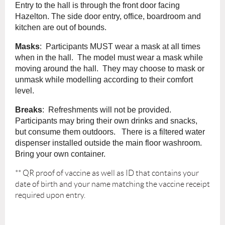
Entry to the hall is through the front door facing
Hazelton. The side door entry, office, boardroom and
kitchen are out of bounds.
Masks
: Participants MUST wear a mask at all times
when in the hall. The model must wear a mask while
moving around the hall. They may choose to mask or
unmask while modelling according to their comfort
level.
Breaks
: Refreshments will not be provided.
Participants may bring their own drinks and snacks,
but consume them outdoors. There is a filtered water
dispenser installed outside the main floor washroom.
Bring your own container.
** QR
proof of vaccine as well as ID that contains your
date of birth and your name matching the vaccine receipt
required upon entry.