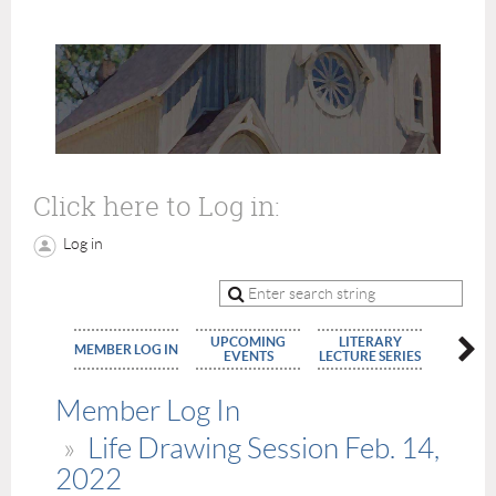
Click here to Log in:
Log in
UPCOMING
LITERARY
MEMBE
MEMBER LOG IN
EVENTS
LECTURE SERIES
APPLIC
Member Log In
Life Drawing Session Feb. 14,
2022