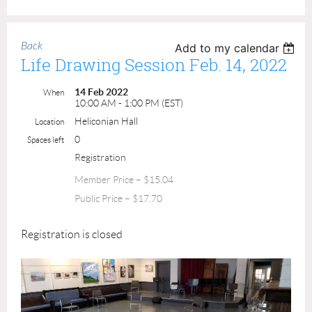
Back
Add to my calendar
Life Drawing Session Feb. 14, 2022
14 Feb 2022
When
10:00 AM - 1:00 PM (EST)
Heliconian Hall
Location
0
Spaces left
Registration
Member Price – $15.04
Public Price – $17.70
Registration is closed