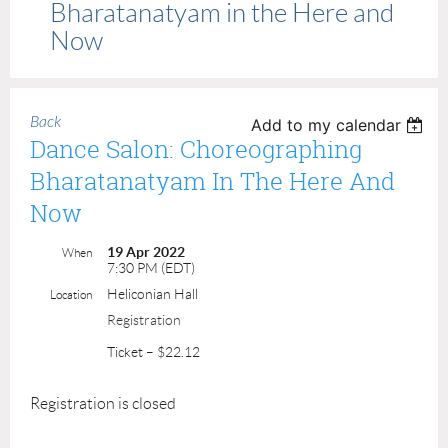
Bharatanatyam in the Here and
Now
Back
Add to my calendar
Dance Salon: Choreographing
Bharatanatyam In The Here And
Now
19 Apr 2022
When
7:30 PM (EDT)
Heliconian Hall
Location
Registration
Ticket – $22.12
Registration is closed