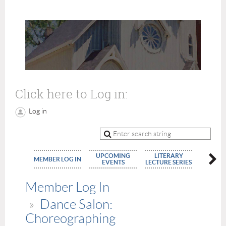
Click here to Log in:
Log in
UPCOMING
LITERARY
MEMBE
MEMBER LOG IN
EVENTS
LECTURE SERIES
APPLIC
Member Log In
Dance Salon:
Choreographing