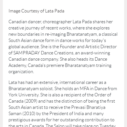
Image Courtesy of Lata Pada
Canadian dancer, choreographer Lata Pada shares her
creative journey of recent works, where she explores
new boundaries in re-imaging Bharatanatyam, a classical
South Asian dance form in dance works for today's
global audience. She is the Founder and Artistic Director
of SAMPRADAY Dance Creations, an award-winning
Canadian dance company. She also heads its Dance
Academy, Canada's premiere Bharatanatyam training
organization.
Lata has had an extensive, international career as a
Bharatanatyam soloist. She holds an MFA in Dance from
York University. She is also a recipient of the Order of
Canada (2009) and has the distinction of being the first
South Asian artist to receive the Prevasi Bharatiya
Saman (2010) by the President of India and many
prestigious awards for her outstanding contribution to
the arts in Canada. The Salon will take place on Tuesday,