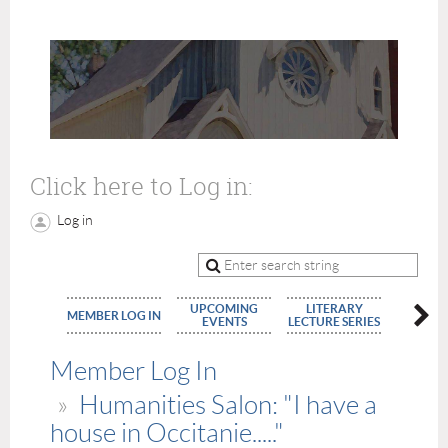
Click here to Log in:
Log in
UPCOMING
LITERARY
MEMBE
MEMBER LOG IN
EVENTS
LECTURE SERIES
APPLIC
Member Log In
Humanities Salon: "I have a
house in Occitanie....."