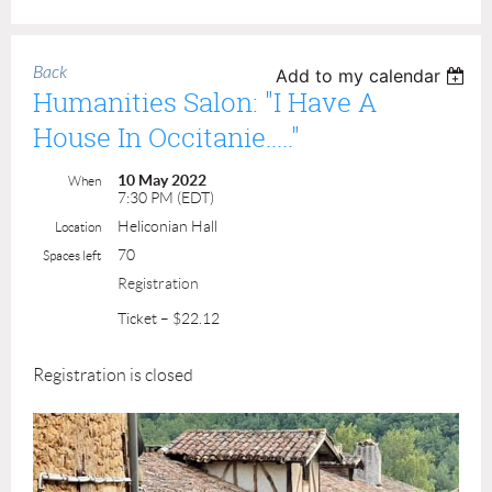
Back
Add to my calendar
Humanities Salon: "I Have A
House In Occitanie....."
10 May 2022
When
7:30 PM (EDT)
Heliconian Hall
Location
70
Spaces left
Registration
Ticket – $22.12
Registration is closed