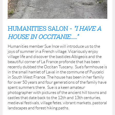
HUMANITIES SALON -
"I HAVE A
HOUSE IN OCCITANIE....."
Humanities member Sue Ince will introduce us to the
joys of summer in a French village. Vicariously enjoy
village life and discover the bastides Albigeois and the
beautiful corner of La France profonde that has been
recently dubbed the Occitan Tuscany. Sue’s farmhouse is
in the small hamlet of Laval in the commune of Puycelci
in South West France. The house has been in her family
for over 50 years and four generations of the family have
spent summers there. Sue is a keen amateur
photographer with pictures of the ancient hill towns and
castles that date back to the 12th and 13th centuries,
medieval festivals, village fetes, vibrant markets, pastoral
landscapes and forest hiking paths.