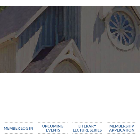
UPCOMING
LITERARY
MEMBERSHIP
MEMBER LOG IN
EVENTS
LECTURE SERIES
APPLICATION