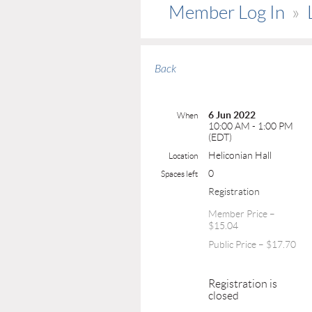
Member Log In
Back
6 Jun 2022
When
10:00 AM - 1:00 PM
(EDT)
Heliconian Hall
Location
0
Spaces left
Registration
Member Price –
$15.04
Public Price – $17.70
Registration is
closed