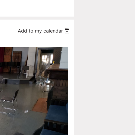
Add to my calendar