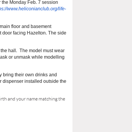
or the Monday Feb. 7 session
ps://www.heliconianclub.org/life-
r main floor and basement
nt door facing Hazelton. The side
 the hall. The model must wear
ask or unmask while modelling
y bring their own drinks and
 dispenser installed outside the
 birth and your name matching the