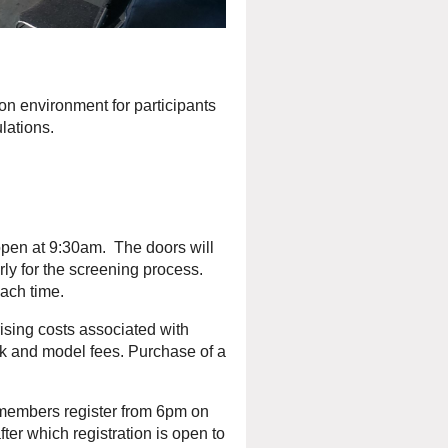
on environment for participants
lations.
open at 9:30am. The doors will
ly for the screening process.
ch time.
sing costs associated with
rk and model fees. Purchase of a
embers register from 6pm on
r which registration is open to