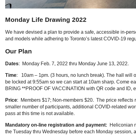
Monday Life Drawing 2022
We have devised a plan to provide a safe, accessible in-pers
and models while adhering to Toronto’s latest COVID-19 regu
Our Plan
Dates
: Monday Feb. 7, 2022 thru Monday June 13, 2022.
Time
: 10am – 1pm. (3 hours, no lunch break). The hall will 
be locked at 9:55am so we can start at 10am sharp. Come ear
BRING **PROOF OF VACCINATION with QR code and ID, ea
Price
: Members $17; Non-members $20. The price reflects ri
smaller number of participants, additional COVID-related wo
pass at this time is not available.
Mandatory on-line registration and payment:
Heliconian m
the Tuesday thru Wednesday before each Monday session, afte