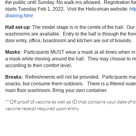
the public until Sunday. No walk-ins allowed. Registration f
starts Tuesday Feb 1, 2022. Visit the Heliconian website:
htt
drawing.html
Hall set-up
: The model stage is in the centre of the hall. Ou
washrooms are available. Entry to the hall is through the fro
door entry, office, boardroom and kitchen are out of bounds.
Masks
: Participants MUST wear a mask at all times when in
a mask while moving around the hall. They may choose to m
according to their comfort level.
Breaks
: Refreshments will not be provided. Participants ma
snacks, but consume them outdoors. There is a filtered water
main floor washroom. Bring your own container.
** QR
proof of vaccine as well as ID that contains your date of
vaccine receipt required upon entry.