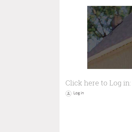
Click here to Log in:
Log in