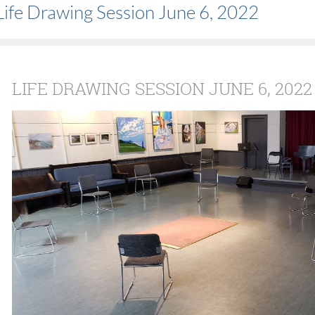
Life Drawing Session June 6, 2022
LIFE DRAWING SESSION JUNE 6, 2022