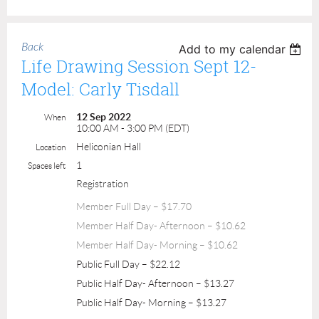
Back
Add to my calendar
Life Drawing Session Sept 12-
Model: Carly Tisdall
12 Sep 2022
When
10:00 AM - 3:00 PM (EDT)
Heliconian Hall
Location
1
Spaces left
Registration
Member Full Day – $17.70
Member Half Day- Afternoon – $10.62
Member Half Day- Morning – $10.62
Public Full Day – $22.12
Public Half Day- Afternoon – $13.27
Public Half Day- Morning – $13.27