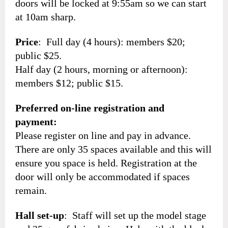
doors will be locked at 9:55am so we can start
at 10am sharp.
Price
: Full day (4 hours): members $20;
public $25.
Half day (2 hours, morning or afternoon):
members $12; public $15.
Preferred on-line registration and
payment:
Please register on line and pay in advance.
There are only 35 spaces available and this will
ensure you space is held. Registration at the
door will only be accommodated if spaces
remain.
Hall set-up
: Staff will set up the model stage