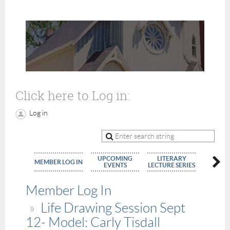
Click here to Log in:
Log in
UPCOMING
LITERARY
MEMBE
MEMBER LOG IN
EVENTS
LECTURE SERIES
APPLIC
Member Log In
Life Drawing Session Sept
12- Model: Carly Tisdall