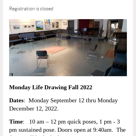
Registration is closed
Monday Life Drawing Fall 2022
Dates
: Monday September 12 thru Monday
December 12, 2022.
Time
: 10 am – 12 pm quick poses, 1 pm - 3
pm sustained pose. Doors open at 9:40am. The