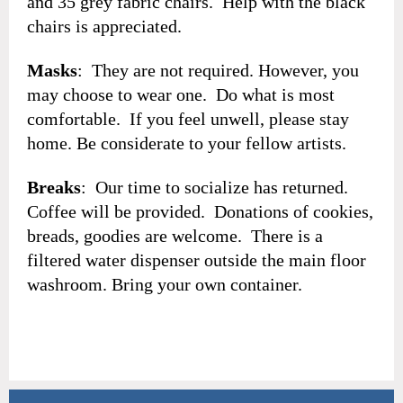
and 35 grey fabric chairs. Help with the black
chairs is appreciated.
Masks
: They are not required. However, you
may choose to wear one. Do what is most
comfortable. If you feel unwell, please stay
home. Be considerate to your fellow artists.
Breaks
: Our time to socialize has returned.
Coffee will be provided. Donations of cookies,
breads, goodies are welcome. There is a
filtered water dispenser outside the main floor
washroom. Bring your own container.