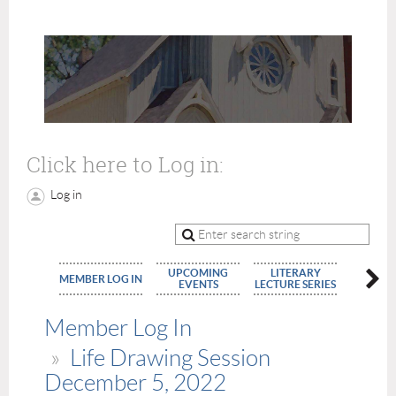
Click here to Log in:
Log in
UPCOMING
LITERARY
MEMBE
MEMBER LOG IN
EVENTS
LECTURE SERIES
APPLIC
Member Log In
Life Drawing Session
December 5, 2022