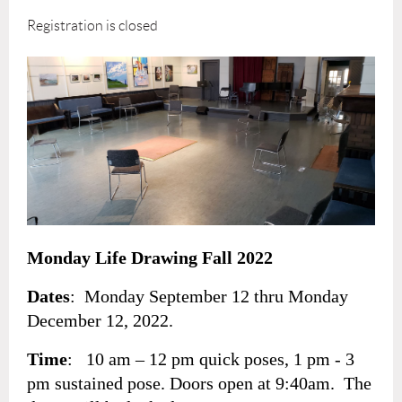
Registration is closed
Monday Life Drawing Fall 2022
Dates
: Monday September 12 thru Monday
December 12, 2022.
Time
: 10 am – 12 pm quick poses, 1 pm - 3
pm sustained pose. Doors open at 9:40am. The