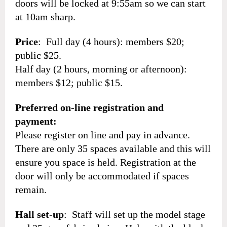
doors will be locked at 9:55am so we can start
at 10am sharp.
Price
: Full day (4 hours): members $20;
public $25.
Half day (2 hours, morning or afternoon):
members $12; public $15.
Preferred on-line registration and
payment:
Please register on line and pay in advance.
There are only 35 spaces available and this will
ensure you space is held. Registration at the
door will only be accommodated if spaces
remain.
Hall set-up
: Staff will set up the model stage