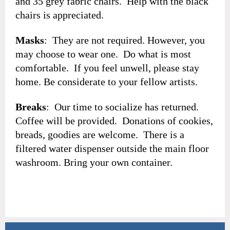
and 35 grey fabric chairs. Help with the black
chairs is appreciated.
Masks
: They are not required. However, you
may choose to wear one. Do what is most
comfortable. If you feel unwell, please stay
home. Be considerate to your fellow artists.
Breaks
: Our time to socialize has returned.
Coffee will be provided. Donations of cookies,
breads, goodies are welcome. There is a
filtered water dispenser outside the main floor
washroom. Bring your own container.