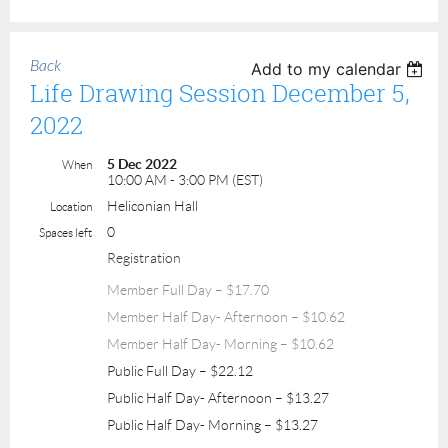
Back
Add to my calendar
Life Drawing Session December 5,
2022
5 Dec 2022
When
10:00 AM - 3:00 PM (EST)
Heliconian Hall
Location
0
Spaces left
Registration
Member Full Day – $17.70
Member Half Day- Afternoon – $10.62
Member Half Day- Morning – $10.62
Public Full Day – $22.12
Public Half Day- Afternoon – $13.27
Public Half Day- Morning – $13.27