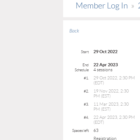
Member Log In
Back
29 Oct 2022
Start
22 Apr 2023
End
4 sessions
Schedule
29 Oct 2022, 2:30 PM
#1.
(EDT)
19 Nov 2022, 2:30
#2.
PM (EST)
11 Mar 2023, 2:30
#3.
PM (EST)
22 Apr 2023, 2:30 PM
#4.
(EDT)
63
Spaces left
Registration