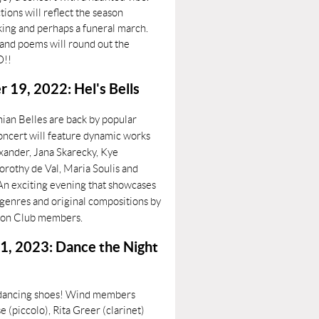
tions will reflect the season
king and perhaps a funeral march.
 and poems will round out the
O!!
19, 2022: Hel's Bells
ian Belles are back by popular
ncert will feature dynamic works
exander, Jana Skarecky, Kye
orothy de Val, Maria Soulis and
 An exciting evening that showcases
f genres and original compositions by
ion Club members.
1, 2023: Dance the Night
 dancing shoes! Wind members
 (piccolo), Rita Greer (clarinet)