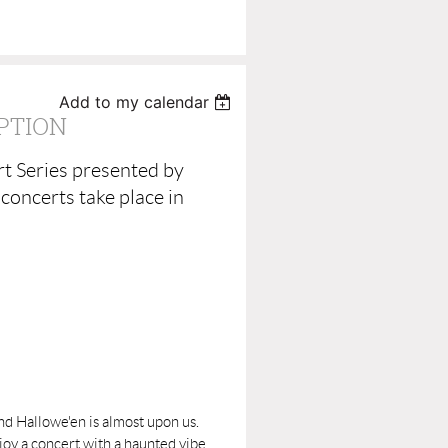
Add to my calendar
PTION
t Series presented by
concerts take place in
nd Hallowe'en is almost upon us.
y a concert with a haunted vibe.