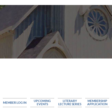
UPCOMING
LITERARY
MEMBERSHIP
MEMBER LOG IN
EVENTS
LECTURE SERIES
APPLICATION