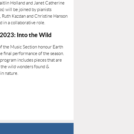
aitlin Holland and Janet Catherine
) will be joined by pianists
, Ruth Kazdan and Christine Hanson
nd in a collaborative role.
 2023: Into the Wild
 the Music Section honour Earth
e final performance of the season.
 program includes pieces that are
y the wild wonders found &
in nature.