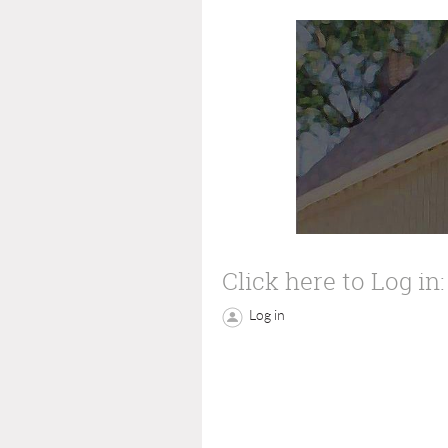
Click here to Log in:
Log in