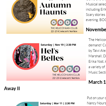
Musical selec
including Erl
Scary stories
evening. BO
November 
The Helicon
demand! Co
by Taivi Al
Marshall, D
Erika Yost.
a variety o
Music Sect
March 1
Away II
Put on your
Nancy Nourse