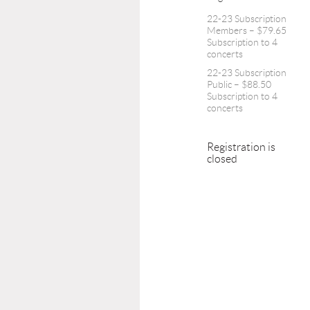
22-23 Subscription
Members – $79.65
Subscription to 4
concerts
22-23 Subscription
Public – $88.50
Subscription to 4
concerts
Registration is
closed