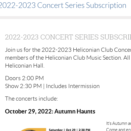
2022-2023 Concert Series Subscription
2022-2023 CONCERT SERIES SUBSCRI
Join us for the 2022-2023 Heliconian Club Concer
members of the Heliconian Club Music Section. All 
Heliconian Hall.
Doors 2:00 PM
Show 2:30 PM | Includes Intermission
The concerts include:
October 29, 2022: Autumn Haunts
It's Autumn a
Come and enjo