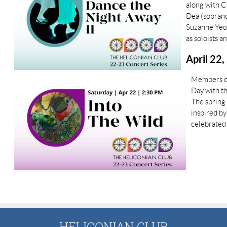
along with C
Dea (sopranos
Suzanne Yeo
as soloists a
April 22,
Members of
Day with th
The spring
inspired b
celebrated 
HELICONIAN CLUB