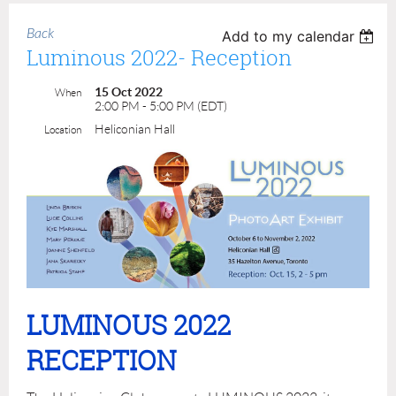
Back
Add to my calendar
Luminous 2022- Reception
15 Oct 2022
When
2:00 PM - 5:00 PM (EDT)
Heliconian Hall
Location
LUMINOUS 2022
RECEPTION