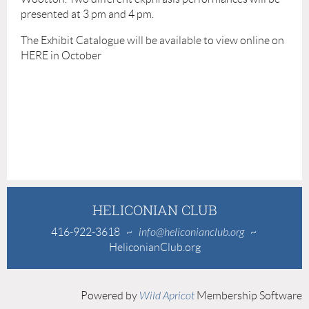
presented at 3 pm and 4 pm.
The Exhibit Catalogue will be available to view online on
HERE in October
HELICONIAN CLUB
416-922-3618
~
info@heliconianclub.org
~
HeliconianClub.org
Powered by
Wild Apricot
Membership Software