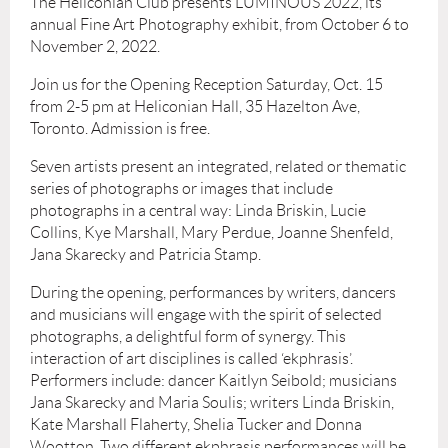
The Heliconian Club presents LUMINOUS 2022, its
annual Fine Art Photography exhibit, from October 6 to
November 2, 2022.
Join us for the Opening Reception Saturday, Oct. 15
from 2-5 pm at Heliconian Hall, 35 Hazelton Ave,
Toronto. Admission is free.
Seven artists present an integrated, related or thematic
series of photographs or images that include
photographs in a central way: Linda Briskin, Lucie
Collins, Kye Marshall, Mary Perdue, Joanne Shenfeld,
Jana Skarecky and Patricia Stamp.
During the opening, performances by writers, dancers
and musicians will engage with the spirit of selected
photographs, a delightful form of synergy. This
interaction of art disciplines is called ‘ekphrasis’.
Performers include: dancer Kaitlyn Seibold; musicians
Jana Skarecky and Maria Soulis; writers Linda Briskin,
Kate Marshall Flaherty, Shelia Tucker and Donna
Wootton. Two different ekphrasis performances will be