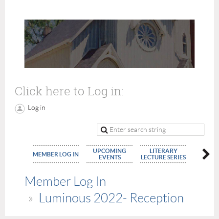
Click here to Log in:
Log in
UPCOMING
LITERARY
MEMBE
MEMBER LOG IN
EVENTS
LECTURE SERIES
APPLIC
Member Log In
Luminous 2022- Reception