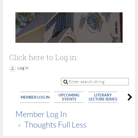
Click here to Log in:
Log in
UPCOMING
LITERARY
MEMBE
MEMBER LOG IN
EVENTS
LECTURE SERIES
APPLIC
Member Log In
Thoughts Full Less