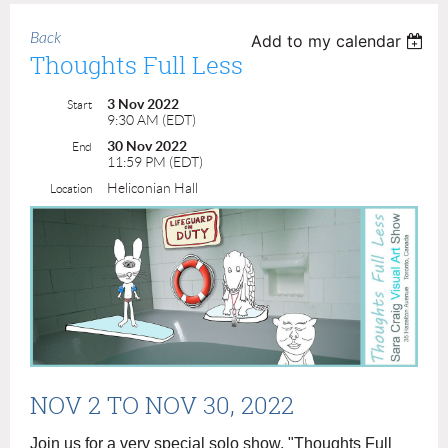
Back
Add to my calendar
Thoughts Full Less
3 Nov 2022
Start
9:30 AM (EDT)
30 Nov 2022
End
11:59 PM (EDT)
Heliconian Hall
Location
NOV 2
TO NOV 30, 2022
Join us for a very special solo show, "Thoughts Full