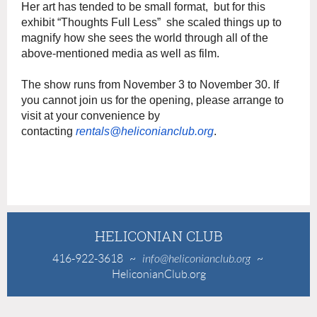
Her art has tended to be small format, but for this
exhibit “Thoughts Full Less” she scaled things up to
magnify how she sees the world through all of the
above-mentioned media as well as film.
The show runs from November 3 to November 30. If
you cannot join us for the opening, please arrange to
visit at your convenience by
contacting
rentals@heliconianclub.org
.
HELICONIAN CLUB
416-922-3618
~
info@heliconianclub.org
~
HeliconianClub.org