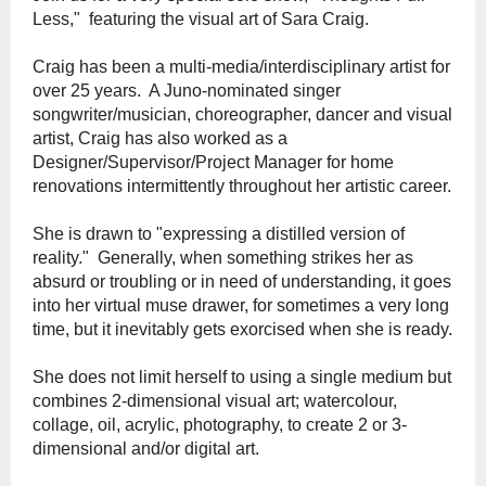
Less," featuring the visual art of Sara Craig.
Craig has been a multi-media/interdisciplinary artist for
over 25 years. A Juno-nominated singer
songwriter/musician, choreographer, dancer and visual
artist, Craig has also worked as a
Designer/Supervisor/Project Manager for home
renovations intermittently throughout her artistic career.
She is drawn to "expressing a distilled version of
reality." Generally, when something strikes her as
absurd or troubling or in need of understanding, it goes
into her virtual muse drawer, for sometimes a very long
time, but it inevitably gets exorcised when she is ready.
She does not limit herself to using a single medium but
combines 2-dimensional visual art; watercolour,
collage, oil, acrylic, photography, to create 2 or 3-
dimensional and/or digital art.