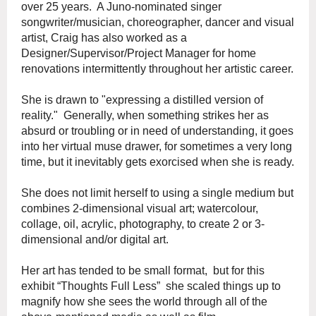
over 25 years. A Juno-nominated singer
songwriter/musician, choreographer, dancer and visual
artist, Craig has also worked as a
Designer/Supervisor/Project Manager for home
renovations intermittently throughout her artistic career.
She is drawn to "expressing a distilled version of
reality." Generally, when something strikes her as
absurd or troubling or in need of understanding, it goes
into her virtual muse drawer, for sometimes a very long
time, but it inevitably gets exorcised when she is ready.
She does not limit herself to using a single medium but
combines 2-dimensional visual art; watercolour,
collage, oil, acrylic, photography, to create 2 or 3-
dimensional and/or digital art.
Her art has tended to be small format, but for this
exhibit “Thoughts Full Less” she scaled things up to
magnify how she sees the world through all of the