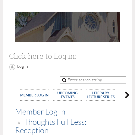
Click here to Log in:
Log in
UPCOMING
LITERARY
MEMBE
MEMBER LOG IN
EVENTS
LECTURE SERIES
APPLIC
Member Log In
Thoughts Full Less:
Reception