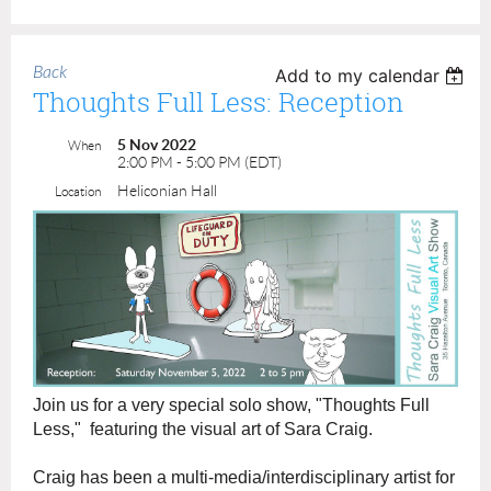
Back
Add to my calendar
Thoughts Full Less: Reception
5 Nov 2022
When
2:00 PM - 5:00 PM (EDT)
Heliconian Hall
Location
Join us for a very special solo show, "Thoughts Full
Less," featuring the visual art of Sara Craig.
Craig has been a multi-media/interdisciplinary artist for