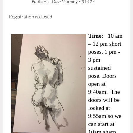
Public Half Day- Morning – $13.27
Registration is closed
Time
: 10 am
– 12 pm short
poses, 1 pm -
3 pm
sustained
pose. Doors
open at
9:40am. The
doors will be
locked at
9:55am so we
can start at
10am sharp.