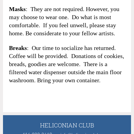
Masks
: They are not required. However, you
may choose to wear one. Do what is most
comfortable. If you feel unwell, please stay
home. Be considerate to your fellow artists.
Breaks
: Our time to socialize has returned.
Coffee will be provided. Donations of cookies,
breads, goodies are welcome. There is a
filtered water dispenser outside the main floor
washroom. Bring your own container.
HELICONIAN CLUB