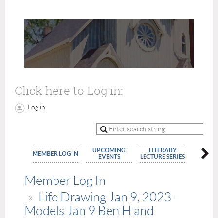
Click here to Log in:
Log in
UPCOMING
LITERARY
MEMBE
MEMBER LOG IN
EVENTS
LECTURE SERIES
APPLIC
Member Log In
Life Drawing Jan 9, 2023-
Models Jan 9 Ben H and