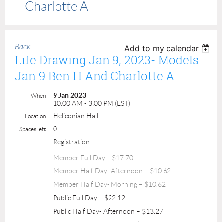
Charlotte A
Back
Add to my calendar
Life Drawing Jan 9, 2023- Models
Jan 9 Ben H And Charlotte A
9 Jan 2023
When
10:00 AM - 3:00 PM (EST)
Heliconian Hall
Location
0
Spaces left
Registration
Member Full Day – $17.70
Member Half Day- Afternoon – $10.62
Member Half Day- Morning – $10.62
Public Full Day – $22.12
Public Half Day- Afternoon – $13.27