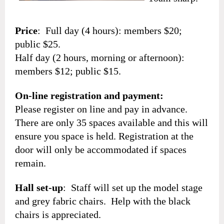
Price
: Full day (4 hours): members $20;
public $25.
Half day (2 hours, morning or afternoon):
members $12; public $15.
On-line registration and payment:
Please register on line and pay in advance.
There are only 35 spaces available and this will
ensure you space is held. Registration at the
door will only be accommodated if spaces
remain.
Hall set-up
: Staff will set up the model stage
and grey fabric chairs. Help with the black
chairs is appreciated.