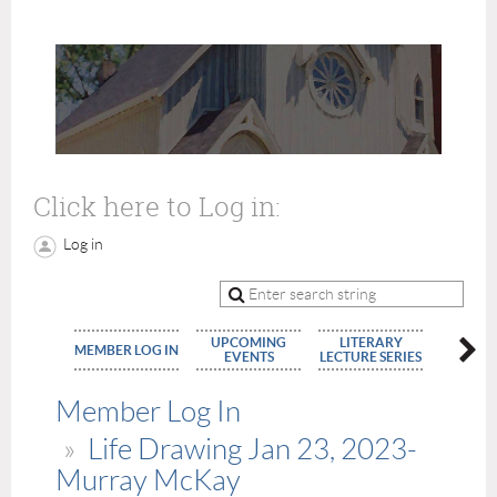
Click here to Log in:
Log in
UPCOMING
LITERARY
MEMBE
MEMBER LOG IN
EVENTS
LECTURE SERIES
APPLIC
Member Log In
Life Drawing Jan 23, 2023-
Murray McKay