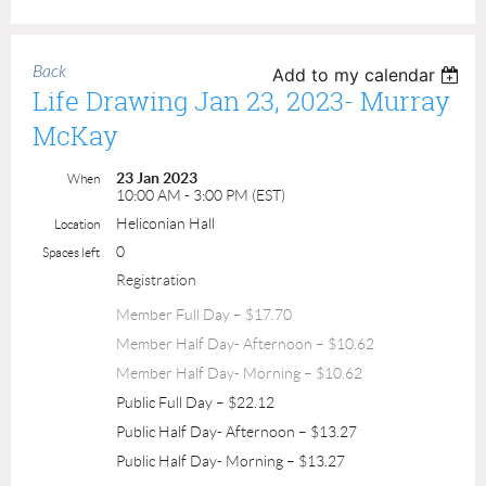
Back
Add to my calendar
Life Drawing Jan 23, 2023- Murray
McKay
23 Jan 2023
When
10:00 AM - 3:00 PM (EST)
Heliconian Hall
Location
0
Spaces left
Registration
Member Full Day – $17.70
Member Half Day- Afternoon – $10.62
Member Half Day- Morning – $10.62
Public Full Day – $22.12
Public Half Day- Afternoon – $13.27
Public Half Day- Morning – $13.27