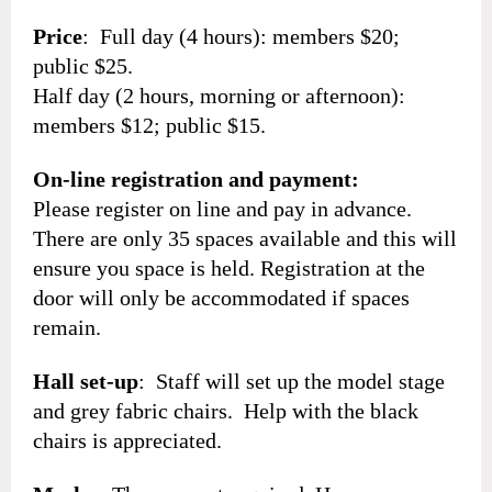
Price
: Full day (4 hours): members $20;
public $25.
Half day (2 hours, morning or afternoon):
members $12; public $15.
On-line registration and payment:
Please register on line and pay in advance.
There are only 35 spaces available and this will
ensure you space is held. Registration at the
door will only be accommodated if spaces
remain.
Hall set-up
: Staff will set up the model stage
and grey fabric chairs. Help with the black
chairs is appreciated.