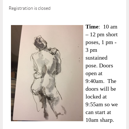
Registration is closed
Time
: 10 am
– 12 pm short
poses, 1 pm -
3 pm
sustained
pose. Doors
open at
9:40am. The
doors will be
locked at
9:55am so we
can start at
10am sharp.