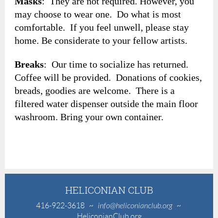
Masks
: They are not required. However, you
may choose to wear one. Do what is most
comfortable. If you feel unwell, please stay
home. Be considerate to your fellow artists.
Breaks
: Our time to socialize has returned.
Coffee will be provided. Donations of cookies,
breads, goodies are welcome. There is a
filtered water dispenser outside the main floor
washroom. Bring your own container.
HELICONIAN CLUB
416-922-3618
~
info@heliconianclub.org
~
HeliconianClub.org