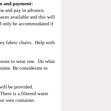
on and payment:
ine and pay in advance.
aces available and this will
ill only be accommodated if
rey fabric chairs. Help with
hoose to wear one. Do what
 home. Be considerate to
will be provided.
here is a filtered water
ur own container.