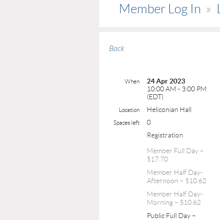
Member Log In
Back
24 Apr 2023
When
10:00 AM - 3:00 PM
(EDT)
Heliconian Hall
Location
0
Spaces left
Registration
Member Full Day –
$17.70
Member Half Day-
Afternoon – $10.62
Member Half Day-
Morning – $10.62
Public Full Day –