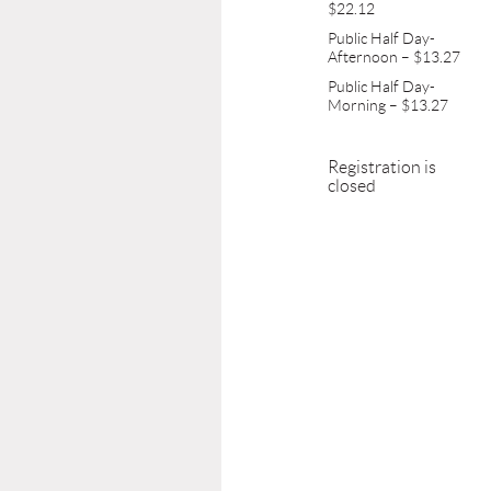
$22.12
Public Half Day-
Afternoon – $13.27
Public Half Day-
Morning – $13.27
Registration is
closed