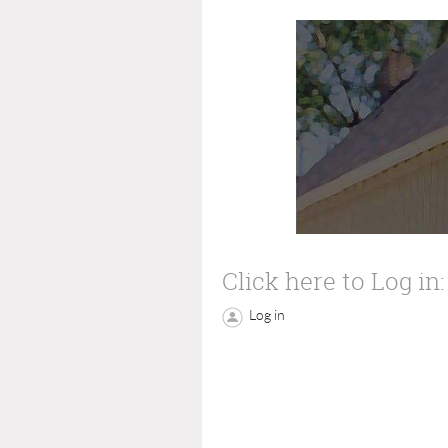
Click here to Log in:
Log in