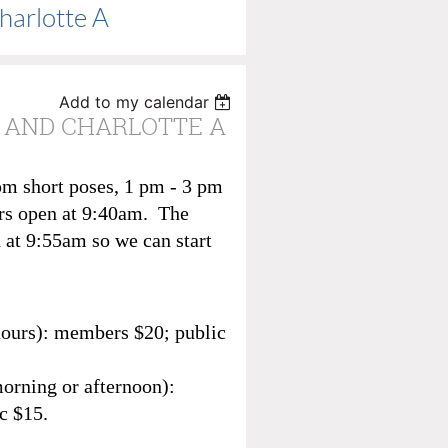
harlotte A
Add to my calendar
 H AND CHARLOTTE A
pm short poses, 1 pm - 3 pm
rs open at 9:40am. The
 at 9:55am so we can start
hours): members $20; public
morning or afternoon):
c $15.