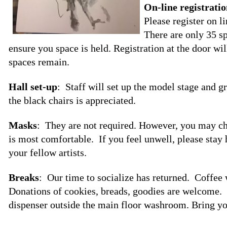
On-line registrati
Please register on l
There are only 35 sp
ensure you space is held. Registration at the door w
spaces remain.
Hall set-up
: Staff will set up the model stage and g
the black chairs is appreciated.
Masks
: They are not required. However, you may c
is most comfortable. If you feel unwell, please stay
your fellow artists.
Breaks
: Our time to socialize has returned. Coffee 
Donations of cookies, breads, goodies are welcome. T
dispenser outside the main floor washroom. Bring yo