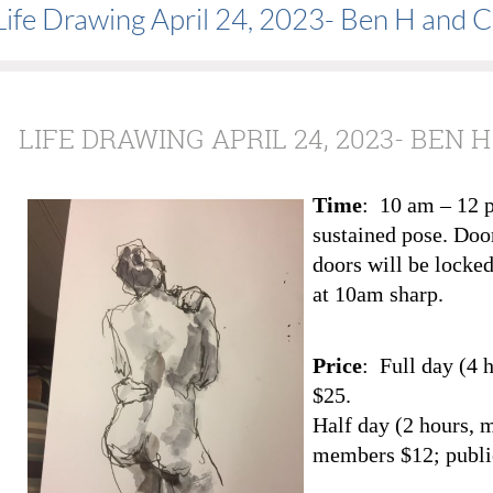
Life Drawing April 24, 2023- Ben H and C
LIFE DRAWING APRIL 24, 2023- BEN
Time
: 10 am – 12 
sustained pose. Doo
doors will be locked
at 10am sharp.
Price
: Full day (4 
$25.
Half day (2 hours, 
members $12; publi