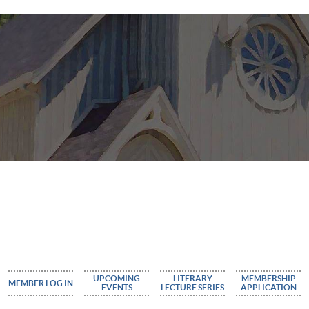
UPCOMING
LITERARY
MEMBERSHIP
MEMBER LOG IN
EVENTS
LECTURE SERIES
APPLICATION