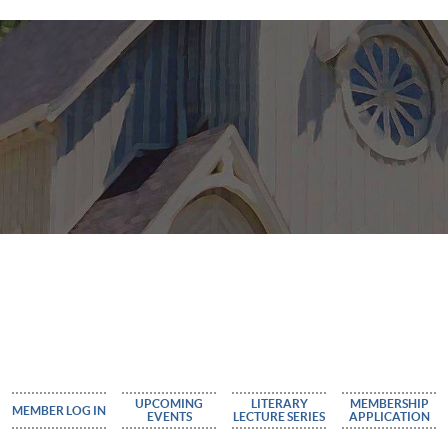
UPCOMING
LITERARY
MEMBERSHIP
MEMBER LOG IN
EVENTS
LECTURE SERIES
APPLICATION