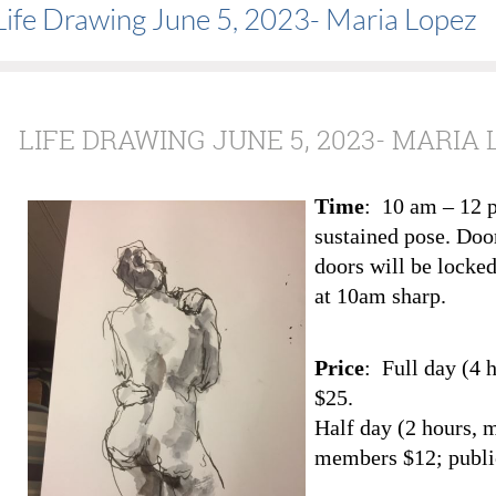
Life Drawing June 5, 2023- Maria Lopez
LIFE DRAWING JUNE 5, 2023- MARIA 
Time
: 10 am – 12 
sustained pose. Doo
doors will be locked
at 10am sharp.
Price
: Full day (4 
$25.
Half day (2 hours, 
members $12; publi