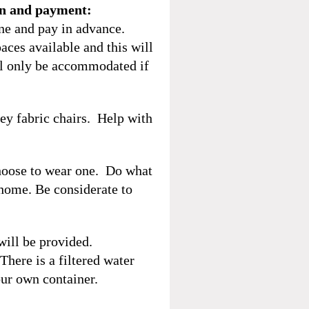
on and payment:
ine and pay in advance.
aces available and this will
ill only be accommodated if
rey fabric chairs. Help with
hoose to wear one. Do what
 home. Be considerate to
will be provided.
here is a filtered water
ur own container.