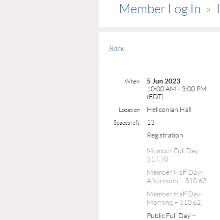
Member Log In
Back
5 Jun 2023
When
10:00 AM - 3:00 PM
(EDT)
Heliconian Hall
Location
13
Spaces left
Registration
Member Full Day –
$17.70
Member Half Day-
Afternoon – $10.62
Member Half Day-
Morning – $10.62
Public Full Day –