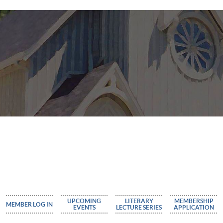
UPCOMING
LITERARY
MEMBERSHIP
MEMBER LOG IN
EVENTS
LECTURE SERIES
APPLICATION