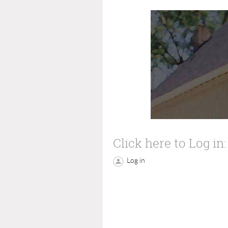
Click here to Log in:
Log in