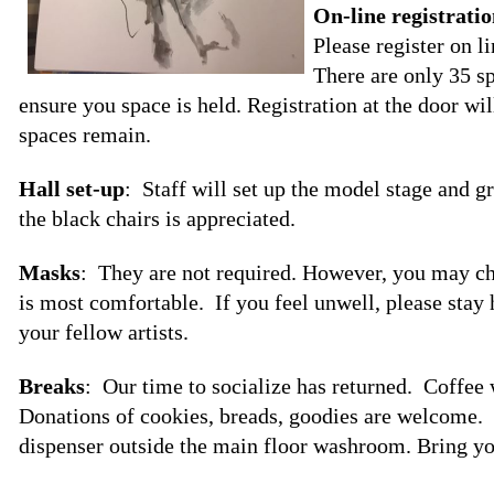
On-line registrati
Please register on l
There are only 35 sp
ensure you space is held. Registration at the door w
spaces remain.
Hall set-up
: Staff will set up the model stage and g
the black chairs is appreciated.
Masks
: They are not required. However, you may c
is most comfortable. If you feel unwell, please stay
your fellow artists.
Breaks
: Our time to socialize has returned. Coffee 
Donations of cookies, breads, goodies are welcome. T
dispenser outside the main floor washroom. Bring yo