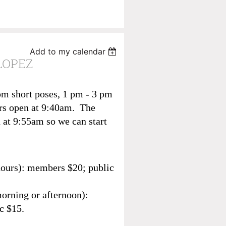
Add to my calendar
LOPEZ
pm short poses, 1 pm - 3 pm
rs open at 9:40am. The
 at 9:55am so we can start
hours): members $20; public
morning or afternoon):
c $15.