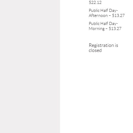
$22.12
Public Half Day-
Afternoon – $13.27
Public Half Day-
Morning – $13.27
Registration is
closed