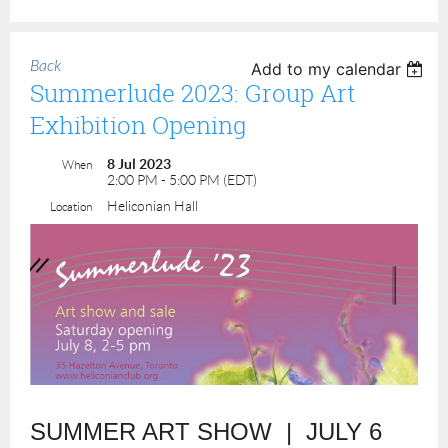
Back
Add to my calendar
Summerlude 2023: Group Art
Exhibition Opening
8 Jul 2023
When
2:00 PM - 5:00 PM (EDT)
Heliconian Hall
Location
SUMMER ART SHOW | JULY 6