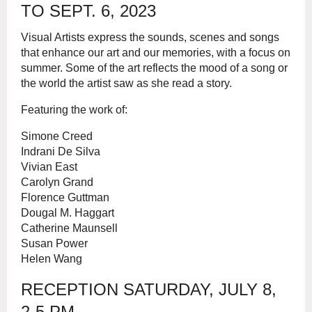
TO SEPT. 6, 2023
Visual Artists express the sounds, scenes and songs
that enhance our art and our memories, with a focus on
summer. Some of the art reflects the mood of a song or
the world the artist saw as she read a story.
Featuring the work of:
Simone Creed
Indrani De Silva
Vivian East
Carolyn Grand
Florence Guttman
Dougal M. Haggart
Catherine Maunsell
Susan Power
Helen Wang
RECEPTION SATURDAY, JULY 8,
2-5 PM