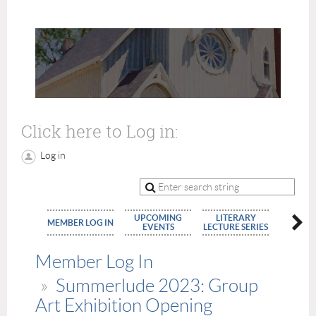
Click here to Log in:
Log in
UPCOMING
LITERARY
MEMBE
MEMBER LOG IN
EVENTS
LECTURE SERIES
APPLIC
Member Log In
Summerlude 2023: Group
Art Exhibition Opening