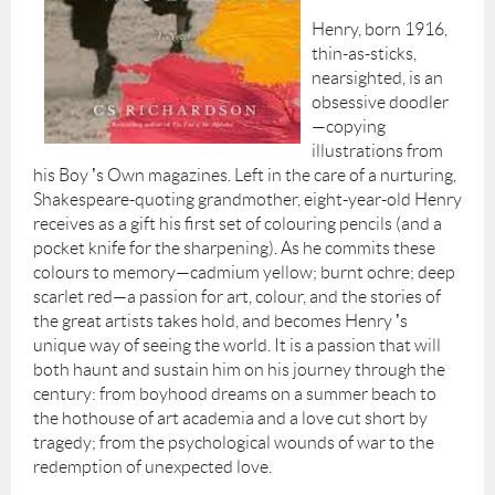
Henry, born 1916,
thin-as-sticks,
nearsighted, is an
obsessive doodler
—copying
illustrations from
his Boy
’
s Own magazines. Left in the care of a nurturing,
Shakespeare-quoting grandmother, eight-year-old Henry
receives as a gift his first set of colouring pencils (and a
pocket knife for the sharpening). As he commits these
colours to memory—cadmium yellow; burnt ochre; deep
scarlet red—a passion for art, colour, and the stories of
the great artists takes hold, and becomes Henry
’
s
unique way of seeing the world. It is a passion that will
both haunt and sustain him on his journey through the
century: from boyhood dreams on a summer beach to
the hothouse of art academia and a love cut short by
tragedy; from the psychological wounds of war to the
redemption of unexpected love.