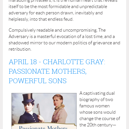
marauding privateers, it is the human heart that reveals
itself to be the most formidable and unpredictable
adversary for each person drawn, inevitably and
helplessly, into that endless feud.
Compulsively readable and uncompromising, The
Adversary is a masterful evocation of a lost time, and a
shadowed mirror to our modern politics of grievance and
retribution.
APRIL 18
- CHARLOTTE GRAY:
PASSIONATE MOTHERS,
POWERFUL SONS
A captivating dual
biography of two
famous women
whose sons would
change the course of
the 20th century—