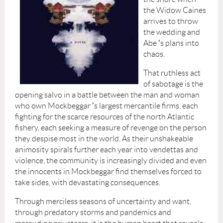
the Widow Caines
arrives to throw
the wedding and
Abe
’
s plans into
chaos.
That ruthless act
of sabotage is the
opening salvo in a battle between the man and woman
who own Mockbeggar
’
s largest mercantile firms, each
fighting for the scarce resources of the north Atlantic
fishery, each seeking a measure of revenge on the person
they despise most in the world. As their unshakeable
animosity spirals further each year into vendettas and
violence, the community is increasingly divided and even
the innocents in Mockbeggar find themselves forced to
take sides, with devastating consequences.
Through merciless seasons of uncertainty and want,
through predatory storms and pandemics and