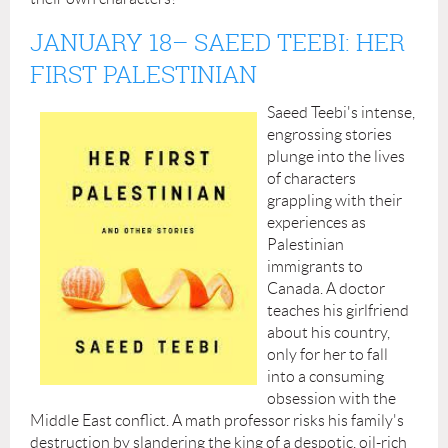
JANUARY 18
– SAEED TEEBI: HER
FIRST PALESTINIAN
Saeed Teebi's intense,
engrossing stories
plunge into the lives
of characters
grappling with their
experiences as
Palestinian
immigrants to
Canada. A doctor
teaches his girlfriend
about his country,
only for her to fall
into a consuming
obsession with the
Middle East conflict. A math professor risks his family's
destruction by slandering the king of a despotic, oil-rich