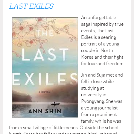
LAST EXILES
An unforgettable
saga inspired by true
events, The Last
Exiles is a searing
portrait of a young
couple in North
Korea and their fight
for love and freedom.
Jin and Suja met and
fell in love while
studying at
university in
Pyongyang. She was
a young journalist
from a prominent
family, while he was
from a small village of little means. Outside the school,