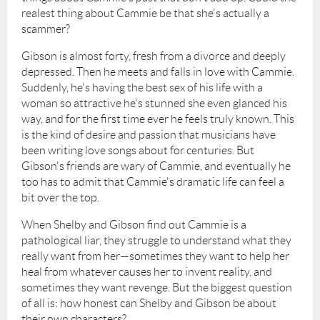
realest thing about Cammie be that she's actually a
scammer?
Gibson is almost forty, fresh from a divorce and deeply
depressed. Then he meets and falls in love with Cammie.
Suddenly, he's having the best sex of his life with a
woman so attractive he's stunned she even glanced his
way, and for the first time ever he feels truly known. This
is the kind of desire and passion that musicians have
been writing love songs about for centuries. But
Gibson's friends are wary of Cammie, and eventually he
too has to admit that Cammie's dramatic life can feel a
bit over the top.
When Shelby and Gibson find out Cammie is a
pathological liar, they struggle to understand what they
really want from her—sometimes they want to help her
heal from whatever causes her to invent reality, and
sometimes they want revenge. But the biggest question
of all is: how honest can Shelby and Gibson be about
their own characters?