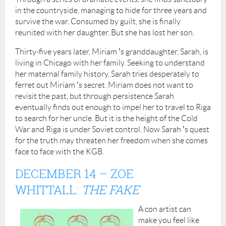
in the countryside, managing to hide for three years and
survive the war. Consumed by guilt, she is finally
reunited with her daughter. But she has lost her son.
Thirty-five years later, Miriam
’
s granddaughter, Sarah, is
living in Chicago with her family. Seeking to understand
her maternal family history, Sarah tries desperately to
ferret out Miriam
’
s secret. Miriam does not want to
revisit the past, but through persistence Sarah
eventually finds out enough to impel her to travel to Riga
to search for her uncle. But it is the height of the Cold
War and Riga is under Soviet control. Now Sarah
’
s quest
for the truth may threaten her freedom when she comes
face to face with the KGB.
DECEMBER 14
– ZOE
WHITTALL:
THE FAKE
A con artist can
make you feel like