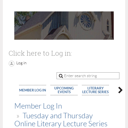
Click here to Log in:
Log in
UPCOMING
LITERARY
MEMBE
MEMBER LOG IN
EVENTS
LECTURE SERIES
APPLIC
Member Log In
Tuesday and Thursday
Online Literary Lecture Series