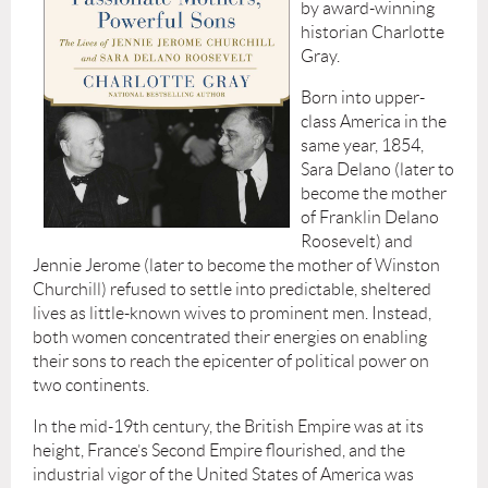
by award-winning
historian Charlotte
Gray.
Born into upper-
class America in the
same year, 1854,
Sara Delano (later to
become the mother
of Franklin Delano
Roosevelt) and
Jennie Jerome (later to become the mother of Winston
Churchill) refused to settle into predictable, sheltered
lives as little-known wives to prominent men. Instead,
both women concentrated their energies on enabling
their sons to reach the epicenter of political power on
two continents.
In the mid-19th century, the British Empire was at its
height, France’s Second Empire flourished, and the
industrial vigor of the United States of America was