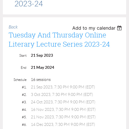
2023-24
Back
Add to my calendar
Tuesday And Thursday Online
Literary Lecture Series 2023-24
21 Sep 2023
Start
21 May 2024
End
16 sessions
Schedule
21 Sep 2023, 7:30 PM 9:00 PM (EDT)
#1.
3 Oct 2023, 7:30 PM 9:00 PM (EDT)
#2.
24 Oct 2023, 7:30 PM 9:00 PM (EDT)
#3.
16 Nov 2023, 7:30 PM 9:00 PM (EST)
#4.
21 Nov 2023, 7:30 PM 9:00 PM (EST)
#5.
14 Dec 2023, 7:30 PM 9:00 PM (EST)
#6.