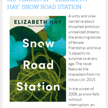
HAY: SNOW ROAD STATION
A witty and wise
narrative about
thwarted ambition,
unrealized dreams,
the enduring bonds
of female
friendship, and love
’
s capacity to
surprise us at any
age. The novel
features the
characters from
His
Whole Life
, 2015.
In the winter of
2008, as snow falls
without
interruption, an