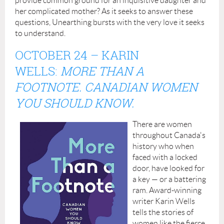
provide common ground for an inquisitive daughter and
her complicated mother? As it seeks to answer these
questions, Unearthing bursts with the very love it seeks
to understand.
OCTOBER 24
– KARIN
WELLS:
MORE THAN A
FOOTNOTE. CANADIAN WOMEN
YOU SHOULD KNOW.
There are women
throughout Canada's
history who when
faced with a locked
door, have looked for
a key — or a battering
ram. Award-winning
writer Karin Wells
tells the stories of
women like the fierce