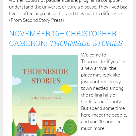
women could not paddle a canoe, program a computer,
understand the universe, or cure a disease. They lived big
lives—often at great cost — and they made a difference.
(From Second Story Press)
NOVEMBER 16
– CHRISTOPHER
CAMERON:
THORNSIDE STORIES
Welcome to
Thorneside. If you
’
re
a new arrival, the
place may look like
just another sleepy
town nestled among
the rolling hills of
Lindisfarne County.
But spend some time
here, meet the people,
and you
’
ll soon see
much more.