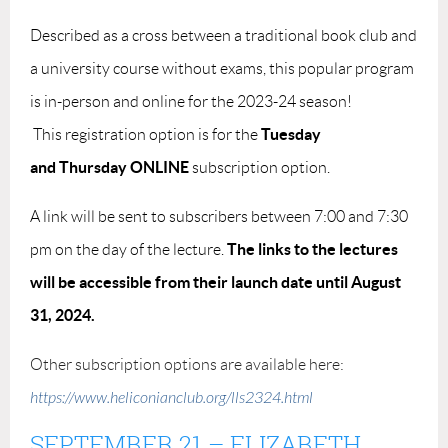
Described as a cross between a traditional book club and
a university course without exams, this popular program
is in-person and online for the 2023-24 season!
Tuesday
This
registration option
is for the
and
Thursday ONLINE
subscription option.
A link will be sent to subscribers between 7:00 and 7:30
The links to the lectures
pm on the day of the lecture.
will be accessible from their launch date until August
31, 2024.
Other subscription options are available here:
https://www.heliconianclub.org/lls2324.html
SEPTEMBER 21
–
ELIZABETH