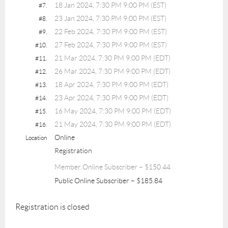
18 Jan 2024, 7:30 PM 9:00 PM (EST)
#7.
23 Jan 2024, 7:30 PM 9:00 PM (EST)
#8.
22 Feb 2024, 7:30 PM 9:00 PM (EST)
#9.
27 Feb 2024, 7:30 PM 9:00 PM (EST)
#10.
21 Mar 2024, 7:30 PM 9:00 PM (EDT)
#11.
26 Mar 2024, 7:30 PM 9:00 PM (EDT)
#12.
18 Apr 2024, 7:30 PM 9:00 PM (EDT)
#13.
23 Apr 2024, 7:30 PM 9:00 PM (EDT)
#14.
16 May 2024, 7:30 PM 9:00 PM (EDT)
#15.
21 May 2024, 7:30 PM 9:00 PM (EDT)
#16.
Online
Location
Registration
Member Online Subscriber – $150.44
Public Online Subscriber – $185.84
Registration is closed