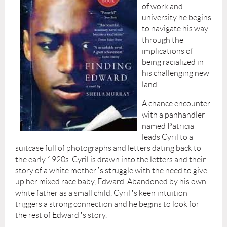
of work and
university he begins
to navigate his way
through the
implications of
being racialized in
his challenging new
land.
A chance encounter
with a panhandler
named Patricia
leads Cyril to a
suitcase full of photographs and letters dating back to
the early 1920s. Cyril is drawn into the letters and their
story of a white mother
’
s struggle with the need to give
up her mixed race baby, Edward. Abandoned by his own
white father as a small child, Cyril
’
s keen intuition
triggers a strong connection and he begins to look for
the rest of Edward
’
s story.