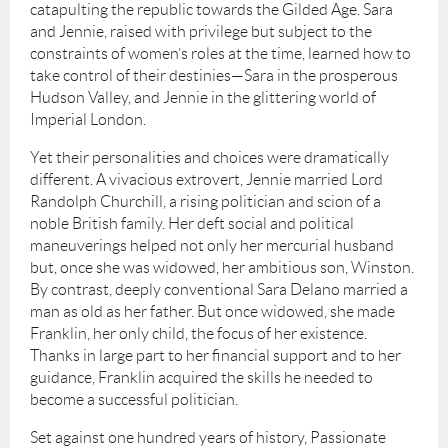
catapulting the republic towards the Gilded Age. Sara
and Jennie, raised with privilege but subject to the
constraints of women’s roles at the time, learned how to
take control of their destinies—Sara in the prosperous
Hudson Valley, and Jennie in the glittering world of
Imperial London.
Yet their personalities and choices were dramatically
different. A vivacious extrovert, Jennie married Lord
Randolph Churchill, a rising politician and scion of a
noble British family. Her deft social and political
maneuverings helped not only her mercurial husband
but, once she was widowed, her ambitious son, Winston.
By contrast, deeply conventional Sara Delano married a
man as old as her father. But once widowed, she made
Franklin, her only child, the focus of her existence.
Thanks in large part to her financial support and to her
guidance, Franklin acquired the skills he needed to
become a successful politician.
Set against one hundred years of history, Passionate