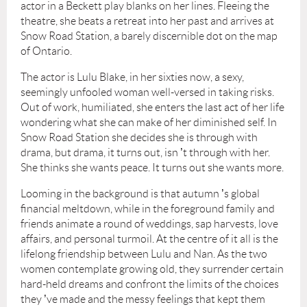
actor in a Beckett play blanks on her lines. Fleeing the
theatre, she beats a retreat into her past and arrives at
Snow Road Station, a barely discernible dot on the map
of Ontario.
The actor is Lulu Blake, in her sixties now, a sexy,
seemingly unfooled woman well-versed in taking risks.
Out of work, humiliated, she enters the last act of her life
wondering what she can make of her diminished self. In
Snow Road Station she decides she is through with
drama, but drama, it turns out, isn
’
t through with her.
She thinks she wants peace. It turns out she wants more.
Looming in the background is that autumn
’
s global
financial meltdown, while in the foreground family and
friends animate a round of weddings, sap harvests, love
affairs, and personal turmoil. At the centre of it all is the
lifelong friendship between Lulu and Nan. As the two
women contemplate growing old, they surrender certain
hard-held dreams and confront the limits of the choices
they
’
ve made and the messy feelings that kept them