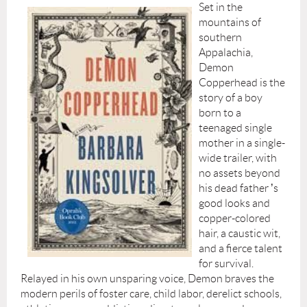
Set in the
mountains of
southern
Appalachia,
Demon
Copperhead is the
story of a boy
born to a
teenaged single
mother in a single-
wide trailer, with
no assets beyond
his dead father
’
s
good looks and
copper-colored
hair, a caustic wit,
and a fierce talent
for survival.
Relayed in his own unsparing voice, Demon braves the
modern perils of foster care, child labor, derelict schools,