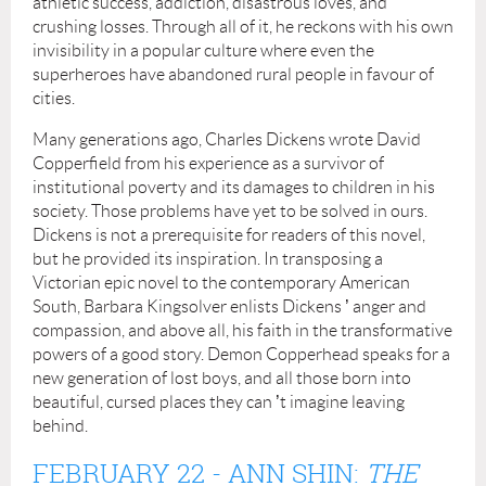
athletic success, addiction, disastrous loves, and
crushing losses. Through all of it, he reckons with his own
invisibility in a popular culture where even the
superheroes have abandoned rural people in favour of
cities.
Many generations ago, Charles Dickens wrote David
Copperfield from his experience as a survivor of
institutional poverty and its damages to children in his
society. Those problems have yet to be solved in ours.
Dickens is not a prerequisite for readers of this novel,
but he provided its inspiration. In transposing a
Victorian epic novel to the contemporary American
South, Barbara Kingsolver enlists Dickens
’
anger and
compassion, and above all, his faith in the transformative
powers of a good story. Demon Copperhead speaks for a
new generation of lost boys, and all those born into
beautiful, cursed places they can
’
t imagine leaving
behind.
FEBRUARY 22
- ANN SHIN:
THE