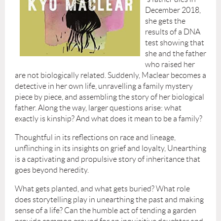
December 2018,
she gets the
results of a DNA
test showing that
she and the father
who raised her
are not biologically related. Suddenly, Maclear becomes a
detective in her own life, unravelling a family mystery
piece by piece, and assembling the story of her biological
father. Along the way, larger questions arise: what
exactly is kinship? And what does it mean to be a family?
Thoughtful in its reflections on race and lineage,
unflinching in its insights on grief and loyalty, Unearthing
is a captivating and propulsive story of inheritance that
goes beyond heredity.
What gets planted, and what gets buried? What role
does storytelling play in unearthing the past and making
sense of a life? Can the humble act of tending a garden