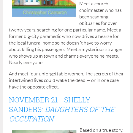
Meet a church
choirmaster who has
been scanning
obituaries for over
twenty years, searching for one particular name. Meet a
former big-city paramedic who now drives a hearse for
the local funeral home so he doesn
’
t have to worry
about killing his passengers. Meet a mysterious stranger
who shows up in town and charms everyone he meets.
Nearly everyone.
And meet four unforgettable women. The secrets of their
intertwined lives could wake the dead — or in one case,
have the opposite effect.
NOVEMBER 21 - SHELLY
SANDERS:
DAUGHTERS OF THE
OCCUPATION
Based on a true story,