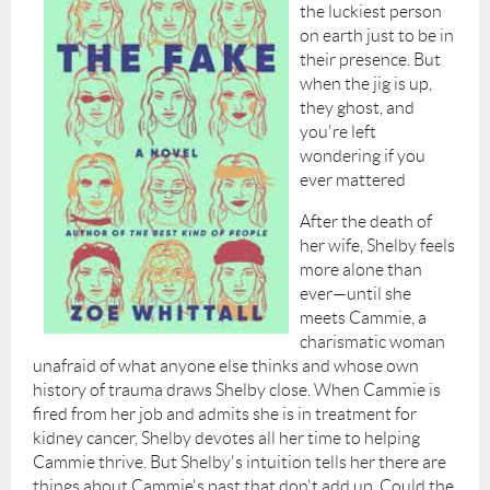
the luckiest person
on earth just to be in
their presence. But
when the jig is up,
they ghost, and
you're left
wondering if you
ever mattered
After the death of
her wife, Shelby feels
more alone than
ever—until she
meets Cammie, a
charismatic woman
unafraid of what anyone else thinks and whose own
history of trauma draws Shelby close. When Cammie is
fired from her job and admits she is in treatment for
kidney cancer, Shelby devotes all her time to helping
Cammie thrive. But Shelby's intuition tells her there are
things about Cammie's past that don't add up. Could the