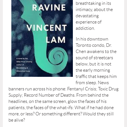
breathtaking in its
intimacy, about the
devastating
experience of
addiction.
In his downtown
Toronto condo, Dr.
Chen awakens to the
sound of streetcars
below, but it is not
the early morning
traffic that keeps him
from sleep. News
banners run across his phone: Fentanyl Crisis; Toxic Drug
Supply; Record Number of Deaths. From behind the
headlines, on the same screen, glow the faces of his
patients, the faces of the what-ifs: What if he had done
more, or less? Or something different? Would they still
be alive?