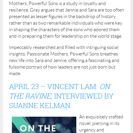
Mothers, Powerful Sons is a study in loyalty and
resilience. Gray argues that Jennie and Sara are too often
presented as lesser figures in the backdrop of history
rather than as two remarkable individuals who were key
in shaping the characters of the sons who adored them
and in preparing them for leadership on the world stage.
Impeccably researched and filled with intriguing social
insights, Passionate Mothers, Powerful Sons breathes
new life into Sara and Jennie, offering a fascinating and
fulsome portrait of how leaders are not just born but
made.
APRIL 23
–
VINCENT LAM:
ON
THE RAVINE,
INTERVIEWED BY
SUANNE KELMAN
An exquisitely crafted
novel, piercing in its
urgency and