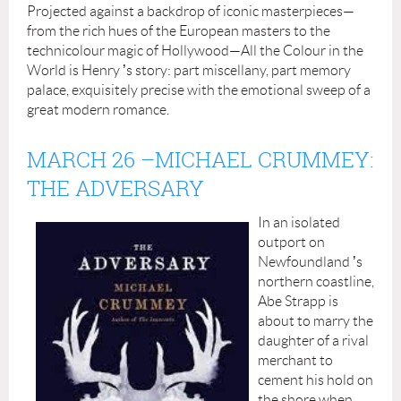
Projected against a backdrop of iconic masterpieces—
from the rich hues of the European masters to the
technicolour magic of Hollywood—All the Colour in the
World is Henry
’
s story: part miscellany, part memory
palace, exquisitely precise with the emotional sweep of a
great modern romance.
MARCH 26
–
MICHAEL CRUMMEY:
THE ADVERSARY
In an isolated
outport on
Newfoundland
’
s
northern coastline,
Abe Strapp is
about to marry the
daughter of a rival
merchant to
cement his hold on
the shore when