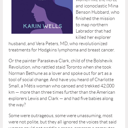
and iconoclastic Mina
Benson Hubbard, who
finished the mission
to map northern
Labrador that had
killed her explorer
husband, and Vera Peters, MD, who revolutionized
treatments for Hodgkins lymphoma and breast cancer.
Or the painter Paraskeva Clark, child of the Bolshevik
Revolution, who rattled staid Toronto when she took
Norman Bethune as a lover and spoke out for art as a
tool of social change. And have you heard of Charlotte
Small, a Métis woman who canoed and trekked 42,000
km — more than three times further than the American
explorers Lewis and Clark — and had five babies along
the way?
Some were outrageous, some were unassuming, most
were not polite, but they all ignored the voices that said