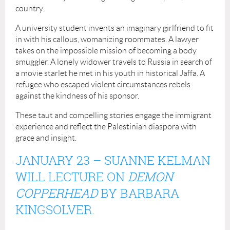
country.
A university student invents an imaginary girlfriend to fit
in with his callous, womanizing roommates. A lawyer
takes on the impossible mission of becoming a body
smuggler. A lonely widower travels to Russia in search of
a movie starlet he met in his youth in historical Jaffa. A
refugee who escaped violent circumstances rebels
against the kindness of his sponsor.
These taut and compelling stories engage the immigrant
experience and reflect the Palestinian diaspora with
grace and insight.
JANUARY
23
–
SUANNE KELMAN
WILL LECTURE ON
DEMON
COPPERHEAD
BY BARBARA
KINGSOLVER.