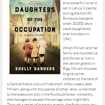
this powerful novel is
set in Latvia
’
s capital
during the horrific
Rumbula massacre
when 30,000 Jews
were slaughtered
over two days in
1941
When Miriam and her
family are rounded up
and forced to live in
the Jewish ghetto in
Riga, Miriam chooses
to give up her
children to the care of
a Gentile friend who will hide them. A few weeks later,
Miriam, along with thousands of other Jews, is marched
to the execution pits in the Rumbula forest. Incredibly,
she manages to escape the carnage when night falls.
Through a series of dramatic events, she finds sanctuary