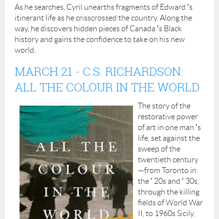
As he searches, Cyril unearths fragments of Edward
’
s
itinerant life as he crisscrossed the country. Along the
way, he discovers hidden pieces of Canada
’
s Black
history and gains the confidence to take on his new
world.
MARCH 21
-
C.S. RICHARDSON:
ALL THE COLOUR IN THE WORLD
The story of the
restorative power
of art in one man
’
s
life, set against the
sweep of the
twentieth century
—from Toronto in
the
’
20s and
’
30s,
through the killing
fields of World War
II, to 1960s Sicily.