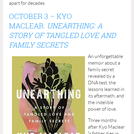
apart for decades.
OCTOBER 3
– KYO
MACLEAR:
UNEARTHING: A
STORY OF TANGLED LOVE AND
FAMILY SECRETS
An unforgettable
memoir about a
family secret
revealed by a
DNA test, the
lessons learned in
its aftermath, and
the indelible
power of love.
Three months
after Kyo Maclear
’
s father dies in