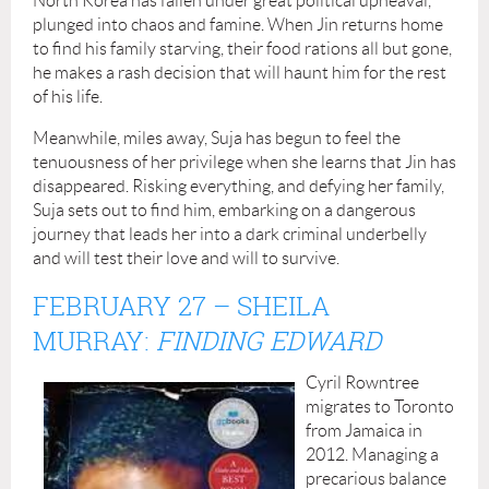
North Korea has fallen under great political upheaval,
plunged into chaos and famine. When Jin returns home
to find his family starving, their food rations all but gone,
he makes a rash decision that will haunt him for the rest
of his life.
Meanwhile, miles away, Suja has begun to feel the
tenuousness of her privilege when she learns that Jin has
disappeared. Risking everything, and defying her family,
Suja sets out to find him, embarking on a dangerous
journey that leads her into a dark criminal underbelly
and will test their love and will to survive.
FEBRUARY 27 –
SHEILA
MURRAY:
FINDING EDWARD
Cyril Rowntree
migrates to Toronto
from Jamaica in
2012. Managing a
precarious balance