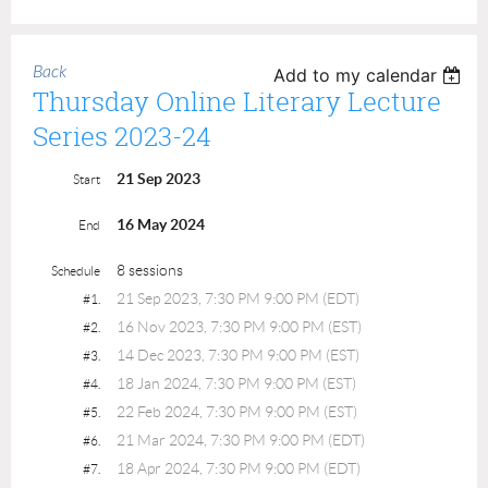
Back
Add to my calendar
Thursday Online Literary Lecture
Series 2023-24
21 Sep 2023
Start
16 May 2024
End
8 sessions
Schedule
21 Sep 2023, 7:30 PM 9:00 PM (EDT)
#1.
16 Nov 2023, 7:30 PM 9:00 PM (EST)
#2.
14 Dec 2023, 7:30 PM 9:00 PM (EST)
#3.
18 Jan 2024, 7:30 PM 9:00 PM (EST)
#4.
22 Feb 2024, 7:30 PM 9:00 PM (EST)
#5.
21 Mar 2024, 7:30 PM 9:00 PM (EDT)
#6.
18 Apr 2024, 7:30 PM 9:00 PM (EDT)
#7.