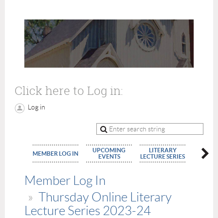
Click here to Log in:
Log in
UPCOMING
LITERARY
MEMBE
MEMBER LOG IN
EVENTS
LECTURE SERIES
APPLIC
Member Log In
Thursday Online Literary
Lecture Series 2023-24