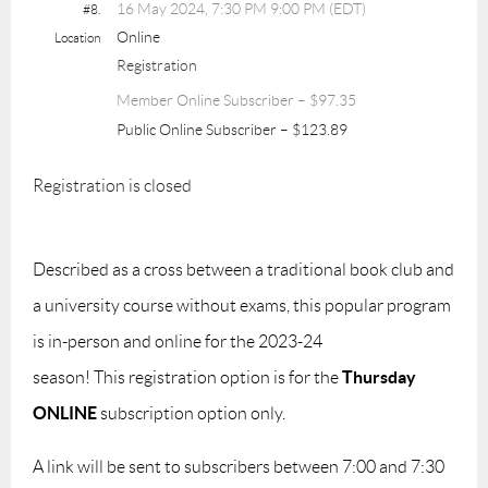
16 May 2024, 7:30 PM 9:00 PM (EDT)
#8.
Online
Location
Registration
Member Online Subscriber – $97.35
Public Online Subscriber – $123.89
Registration is closed
Described as a cross between a traditional book club and
a university course without exams, this popular program
is in-person and online for the 2023-24
Thursday
season!
This
registration option
is for the
ONLINE
subscription option only.
A link will be sent to subscribers between 7:00 and 7:30