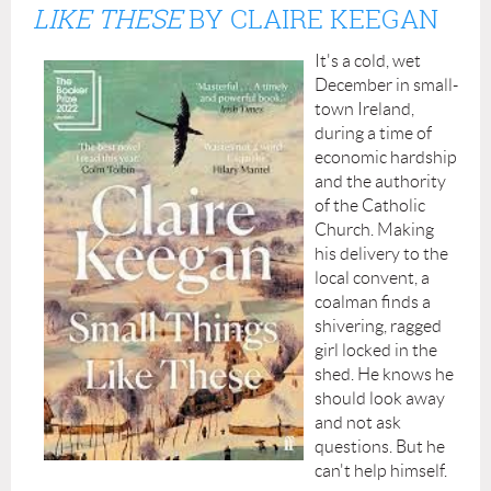
LIKE THESE
BY
CLAIRE KEEGAN
It's a cold, wet
December in small-
town Ireland,
during a time of
economic hardship
and the authority
of the Catholic
Church. Making
his delivery to the
local convent, a
coalman finds a
shivering, ragged
girl locked in the
shed. He knows he
should look away
and not ask
questions. But he
can't help himself.