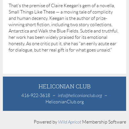
That's the premise of Claire Keegan's gem of a novella,
Small Things Like These — a moving tale of complicity
and human decency. Keegan is the author of prize-
winning short fiction, including two story collections,
Antarctica and Walk the Blue Fields. Subtle and truthful,
her work has been widely praised for its emotional
honesty. As one critic put it, she has "an eerily acute ear
for dialogue, but her real gift is for what goes unsaid."
HELICONIAN CLUB
416-922-3618
~
info@heliconianclub.org
~
HeliconianClub.org
Powered by
Wild Apricot
Membership Software