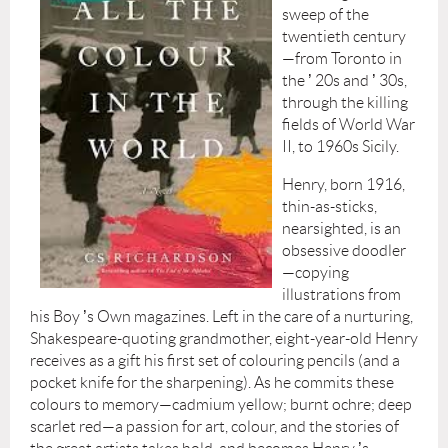
sweep of the
twentieth century
—from Toronto in
the
’
20s and
’
30s,
through the killing
fields of World War
II, to 1960s Sicily.
Henry, born 1916,
thin-as-sticks,
nearsighted, is an
obsessive doodler
—copying
illustrations from
his Boy
’
s Own magazines. Left in the care of a nurturing,
Shakespeare-quoting grandmother, eight-year-old Henry
receives as a gift his first set of colouring pencils (and a
pocket knife for the sharpening). As he commits these
colours to memory—cadmium yellow; burnt ochre; deep
scarlet red—a passion for art, colour, and the stories of