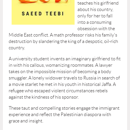
teaches his girlfriend
about his country,
only for her to fall
into a consuming
obsession with the
Middle East conflict. A math professor risks his family's
destruction by slandering the king of a despotic, oil-rich
country.
A university student invents an imaginary girlfriend to fit
in with his callous, womanizing roommates. A lawyer
takes on the impossible mission of becoming a body
smuggler. A lonely widower travels to Russia in search of
a movie starlet he met in his youth in historical Jaffa. A
refugee who escaped violent circumstances rebels
against the kindness of his sponsor.
These taut and compelling stories engage the immigrant
experience and reflect the Palestinian diaspora with
grace and insight.