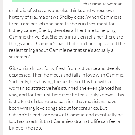
charismatic woman
unafraid of what anyone else thinks and whose own
history of trauma draws Shelby close. When Cammie is
fired from her job and admits she is in treatment for
kidney cancer, Shelby devotes all her time to helping
Cammie thrive. But Shelby's intuition tells her there are
things about Cammie's past that don't add up. Could the
realest thing about Cammie be that she's actually a
scammer?
Gibson is almost forty, fresh from a divorce and deeply
depressed. Then he meets and falls in love with Cammie.
Suddenly, he's having the best sex of his life with a
woman so attractive he's stunned she even glanced his
way, and for the first time ever he feels truly known. This
is the kind of desire and passion that musicians have
been writing love songs about for centuries. But
Gibson's friends are wary of Cammie, and eventually he
too has to admit that Cammie's dramatic life can feel a
bit over the top.