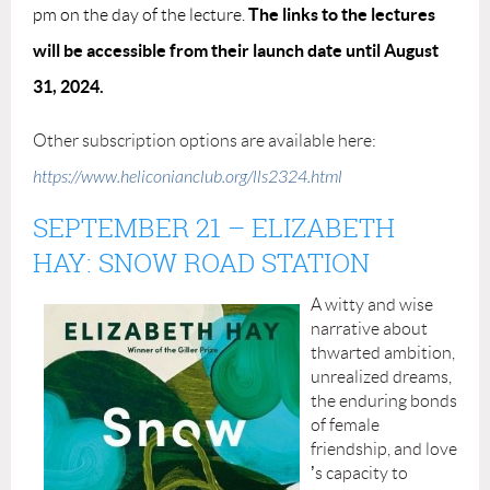
The links to the lectures
pm on the day of the lecture.
will be accessible from their launch date until August
31, 2024.
Other subscription options are available here:
https://www.heliconianclub.org/lls2324.html
SEPTEMBER 21
–
ELIZABETH
HAY: SNOW ROAD STATION
A witty and wise
narrative about
thwarted ambition,
unrealized dreams,
the enduring bonds
of female
friendship, and love
’
s capacity to