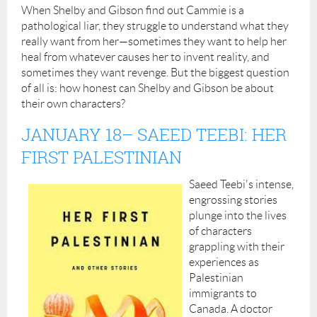
When Shelby and Gibson find out Cammie is a
pathological liar, they struggle to understand what they
really want from her—sometimes they want to help her
heal from whatever causes her to invent reality, and
sometimes they want revenge. But the biggest question
of all is: how honest can Shelby and Gibson be about
their own characters?
JANUARY 18
– SAEED TEEBI: HER
FIRST PALESTINIAN
Saeed Teebi's intense,
engrossing stories
plunge into the lives
of characters
grappling with their
experiences as
Palestinian
immigrants to
Canada. A doctor