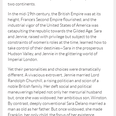
two continents.
In the mid-19th century, the British Empire was at its
height, France’s Second Empire flourished, and the
industrial vigor of the United States of America was
catapulting the republic towards the Gilded Age. Sara
and Jennie, raised with privilege but subject to the
constraints of women’s roles at the time, learned how to
take control of their destinies—Sara in the prosperous
Hudson Valley, and Jennie in the glittering world of
Imperial London.
Yet their personalities and choices were dramatically
different. A vivacious extrovert, Jennie married Lord
Randolph Churchill, a rising politician and scion of a
noble British family. Her deft social and political
maneuverings helped not only her mercurial husband
but, once she was widowed, her ambitious son, Winston.
By contrast, deeply conventional Sara Delano married a
man as old as her father. But once widowed, she made
Franklin, her only child, the focus of her existence.