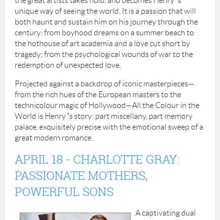
the great artists takes hold, and becomes Henry
’
s
unique way of seeing the world. It is a passion that will
both haunt and sustain him on his journey through the
century: from boyhood dreams on a summer beach to
the hothouse of art academia and a love cut short by
tragedy; from the psychological wounds of war to the
redemption of unexpected love.
Projected against a backdrop of iconic masterpieces—
from the rich hues of the European masters to the
technicolour magic of Hollywood—All the Colour in the
World is Henry
’
s story: part miscellany, part memory
palace, exquisitely precise with the emotional sweep of a
great modern romance.
APRIL 18
- CHARLOTTE GRAY:
PASSIONATE MOTHERS,
POWERFUL SONS
A captivating dual