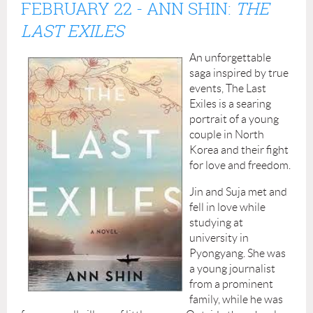
FEBRUARY 22
- ANN SHIN:
THE
LAST EXILES
An unforgettable
saga inspired by true
events, The Last
Exiles is a searing
portrait of a young
couple in North
Korea and their fight
for love and freedom.
Jin and Suja met and
fell in love while
studying at
university in
Pyongyang. She was
a young journalist
from a prominent
family, while he was