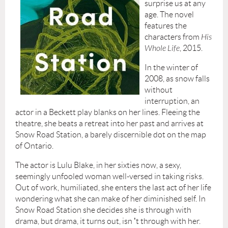
surprise us at any
age. The novel
features the
characters from
His
Whole Life
, 2015.
In the winter of
2008, as snow falls
without
interruption, an
actor in a Beckett play blanks on her lines. Fleeing the
theatre, she beats a retreat into her past and arrives at
Snow Road Station, a barely discernible dot on the map
of Ontario.
The actor is Lulu Blake, in her sixties now, a sexy,
seemingly unfooled woman well-versed in taking risks.
Out of work, humiliated, she enters the last act of her life
wondering what she can make of her diminished self. In
Snow Road Station she decides she is through with
drama, but drama, it turns out, isn
’
t through with her.