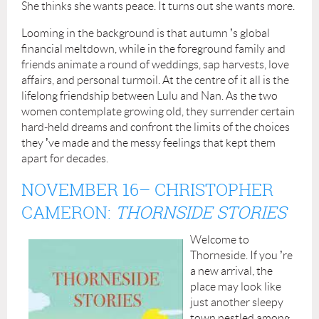
She thinks she wants peace. It turns out she wants more.
Looming in the background is that autumn
’
s global
financial meltdown, while in the foreground family and
friends animate a round of weddings, sap harvests, love
affairs, and personal turmoil. At the centre of it all is the
lifelong friendship between Lulu and Nan. As the two
women contemplate growing old, they surrender certain
hard-held dreams and confront the limits of the choices
they
’
ve made and the messy feelings that kept them
apart for decades.
NOVEMBER 16
– CHRISTOPHER
CAMERON:
THORNSIDE STORIES
Welcome to
Thorneside. If you
’
re
a new arrival, the
place may look like
just another sleepy
town nestled among