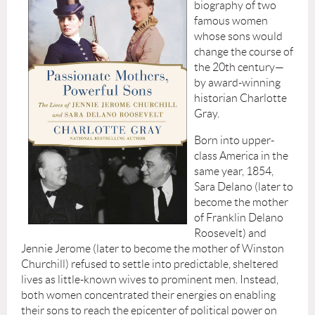
biography of two
famous women
whose sons would
change the course of
the 20th century—
by award-winning
historian Charlotte
Gray.
Born into upper-
class America in the
same year, 1854,
Sara Delano (later to
become the mother
of Franklin Delano
Roosevelt) and
Jennie Jerome (later to become the mother of Winston
Churchill) refused to settle into predictable, sheltered
lives as little-known wives to prominent men. Instead,
both women concentrated their energies on enabling
their sons to reach the epicenter of political power on