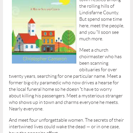
the rolling hills of
Lindisfarne County.
But spend some time
here, meet the people,
and you
’
ll soon see
much more.
Meet a church
choirmaster who has
been scanning
obituaries for over
twenty years, searching for one particular name. Meet a
former big-city paramedic who now drives a hearse for
the local funeral home so he doesn
’
t have to worry
about killing his passengers. Meet a mysterious stranger
who shows up in town and charms everyone he meets.
Nearly everyone.
And meet four unforgettable women. The secrets of their
intertwined lives could wake the dead — or in one case,