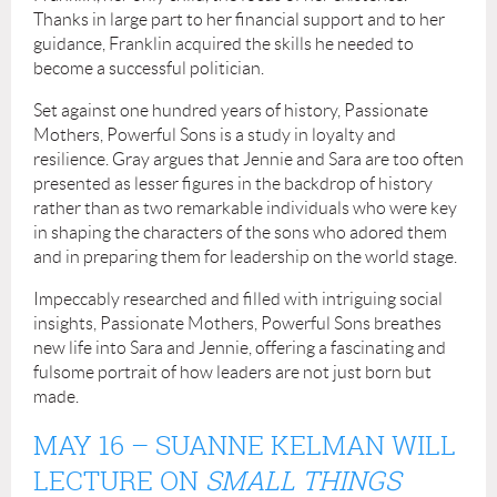
Thanks in large part to her financial support and to her
guidance, Franklin acquired the skills he needed to
become a successful politician.
Set against one hundred years of history, Passionate
Mothers, Powerful Sons is a study in loyalty and
resilience. Gray argues that Jennie and Sara are too often
presented as lesser figures in the backdrop of history
rather than as two remarkable individuals who were key
in shaping the characters of the sons who adored them
and in preparing them for leadership on the world stage.
Impeccably researched and filled with intriguing social
insights, Passionate Mothers, Powerful Sons breathes
new life into Sara and Jennie, offering a fascinating and
fulsome portrait of how leaders are not just born but
made.
MAY 16
– SUANNE KELMAN WILL
LECTURE ON
SMALL THINGS