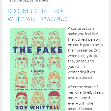
have the opposite effect.
DECEMBER 14
– ZOE
WHITTALL:
THE FAKE
A con artist can
make you feel like
the luckiest person
on earth just to be in
their presence. But
when the jig is up,
they ghost, and
you're left
wondering if you
ever mattered
After the death of
her wife, Shelby feels
more alone than
ever—until she
meets Cammie, a