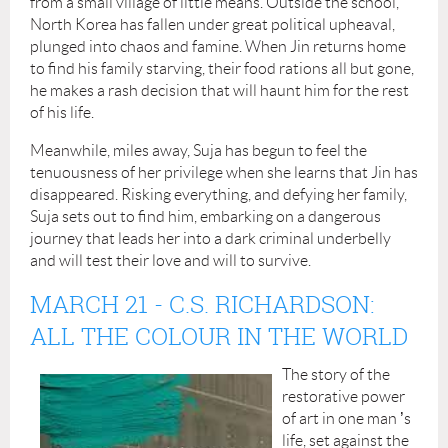
from a small village of little means. Outside the school,
North Korea has fallen under great political upheaval,
plunged into chaos and famine. When Jin returns home
to find his family starving, their food rations all but gone,
he makes a rash decision that will haunt him for the rest
of his life.
Meanwhile, miles away, Suja has begun to feel the
tenuousness of her privilege when she learns that Jin has
disappeared. Risking everything, and defying her family,
Suja sets out to find him, embarking on a dangerous
journey that leads her into a dark criminal underbelly
and will test their love and will to survive.
MARCH 21
-
C.S. RICHARDSON:
ALL THE COLOUR IN THE WORLD
The story of the
restorative power
of art in one man
’
s
life, set against the