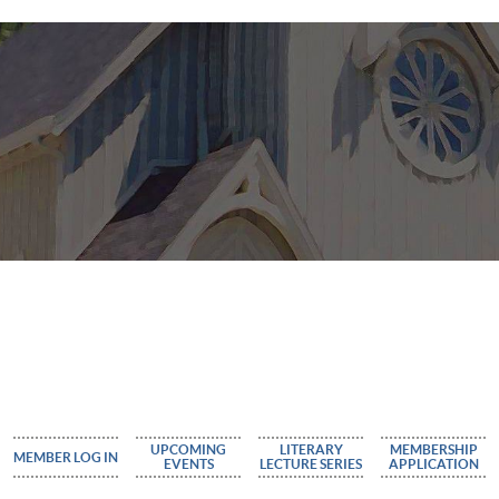
UPCOMING
LITERARY
MEMBERSHIP
MEMBER LOG IN
EVENTS
LECTURE SERIES
APPLICATION