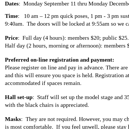
Dates
: Monday September 11 thru Monday Decembe
Time
: 10 am – 12 pm quick poses, 1 pm - 3 pm sust
9:40am. The doors will be locked at 9:55am so we c
Price
: Full day (4 hours): members $20; public $25.
Half day (2 hours, morning or afternoon): members $
Preferred on-line registration and payment:
Please register on line and pay in advance. There are
and this will ensure you space is held. Registration a
accommodated if spaces remain.
Hall set-up
: Staff will set up the model stage and 3
with the black chairs is appreciated.
Masks
: They are not required. However, you may c
is most comfortable. If you feel unwell, please stay