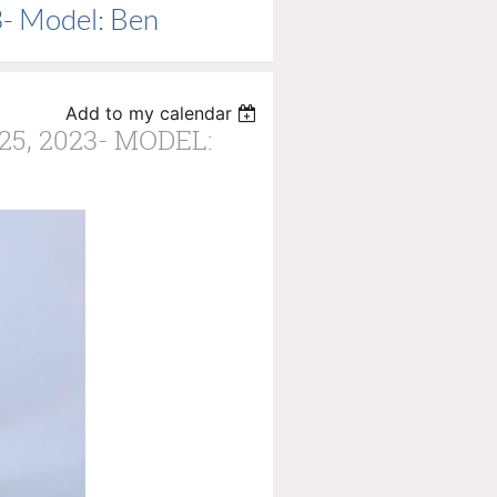
3- Model: Ben
Add to my calendar
5, 2023- MODEL: