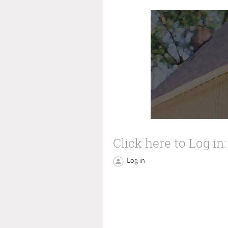
Click here to Log in:
Log in