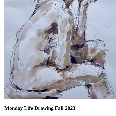
Monday Life Drawing Fall 2023