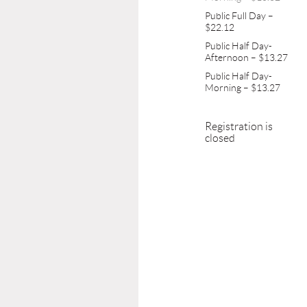
Public Full Day –
$22.12
Public Half Day-
Afternoon – $13.27
Public Half Day-
Morning – $13.27
Registration is
closed