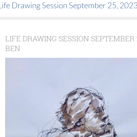
Life Drawing Session September 25, 202
LIFE DRAWING SESSION SEPTEMBER 2
BEN