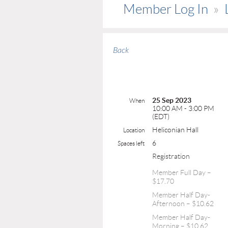
Member Log In
Back
25 Sep 2023
When
10:00 AM - 3:00 PM
(EDT)
Heliconian Hall
Location
6
Spaces left
Registration
Member Full Day –
$17.70
Member Half Day-
Afternoon – $10.62
Member Half Day-
Morning – $10.62