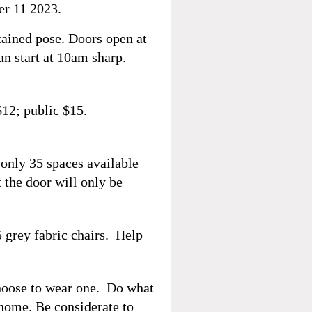
r 11 2023.
ained pose. Doors open at
an start at 10am sharp.
12; public $15.
 only 35 spaces available
t the door will only be
5 grey fabric chairs. Help
hoose to wear one. Do what
 home. Be considerate to