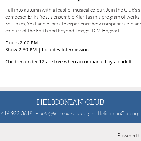
Fall into autumn with a feast of musical colour. Join the Club’s 
composer Erika Yost’s ensemble Klaritas in a program of works 
Southam, Yost and others to experience how composers old an
colours of the Earth and beyond. Image: D.M.Haggart
Doors 2:00 PM
Show 2:30 PM | Includes Intermission
Children under 12 are free when accompanied by an adult.
HELICONIAN CLUB
416-922-3618
~
info@heliconianclub.org
~ HeliconianClub.org
Powered 