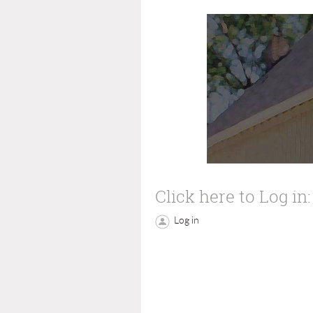
Click here to Log in:
Log in