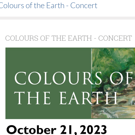
Colours of the Earth - Concert
COLOURS OF THE EARTH - CONCERT