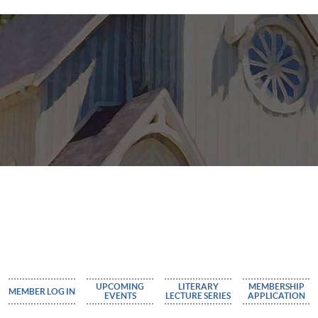
UPCOMING
LITERARY
MEMBERSHIP
MEMBER LOG IN
EVENTS
LECTURE SERIES
APPLICATION