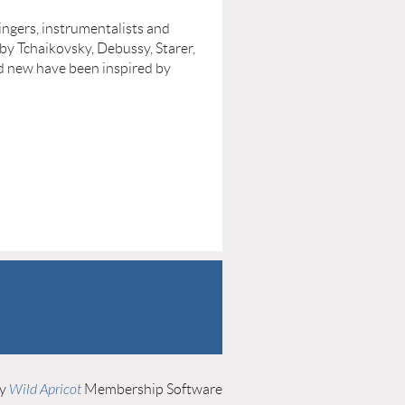
singers, instrumentalists and
by Tchaikovsky, Debussy, Starer,
d new have been inspired by
by
Wild Apricot
Membership Software