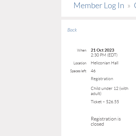
Member Log In
Back
21 Oct 2023
When
2:30 PM (EDT)
Heliconian Hall
Location
46
Spaces left
Registration
Child under 12 (with
adult)
Ticket – $26.55
Registration is
closed