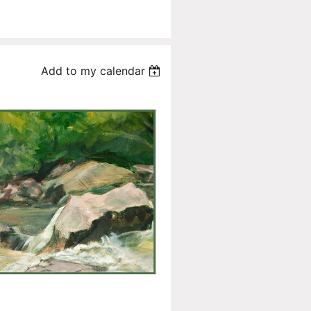
Add to my calendar