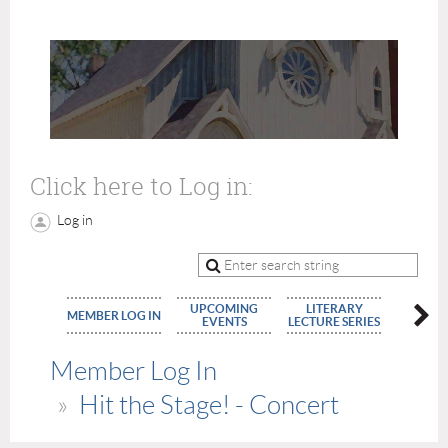
Click here to Log in:
Log in
UPCOMING
LITERARY
MEMBE
MEMBER LOG IN
EVENTS
LECTURE SERIES
APPLIC
Member Log In
Hit the Stage! - Concert