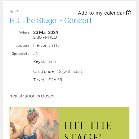
Back
Add to my calendar
Hit The Stage! - Concert
23 Mar 2024
When
2:30 PM (EDT)
Heliconian Hall
Location
51
Spaces left
Registration
Child under 12 (with adult)
Ticket – $26.55
Registration is closed