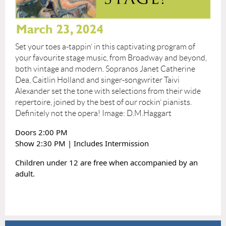
Set your toes a-tappin’ in this captivating program of
your favourite stage music, from Broadway and beyond,
both vintage and modern. Sopranos Janet Catherine
Dea, Caitlin Holland and singer-songwriter Taivi
Alexander set the tone with selections from their wide
repertoire, joined by the best of our rockin’ pianists.
Definitely not the opera! Image: D.M.Haggart
Doors 2:00 PM
Show 2:30 PM | Includes Intermission
Children under 12 are free when accompanied by an
adult.