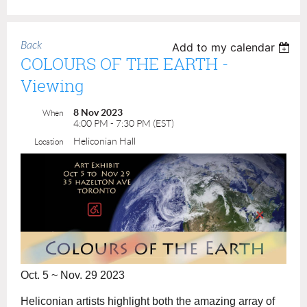
Back
Add to my calendar
COLOURS OF THE EARTH -
Viewing
8 Nov 2023
When
4:00 PM - 7:30 PM (EST)
Heliconian Hall
Location
Oct. 5 ~ Nov. 29 2023
Heliconian artists highlight both the amazing array of