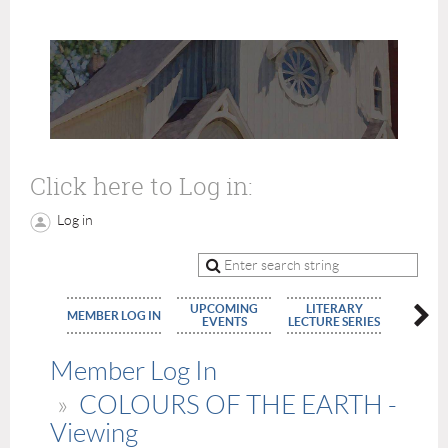
Click here to Log in:
Log in
UPCOMING
LITERARY
MEMBE
MEMBER LOG IN
EVENTS
LECTURE SERIES
APPLIC
Member Log In
COLOURS OF THE EARTH -
Viewing