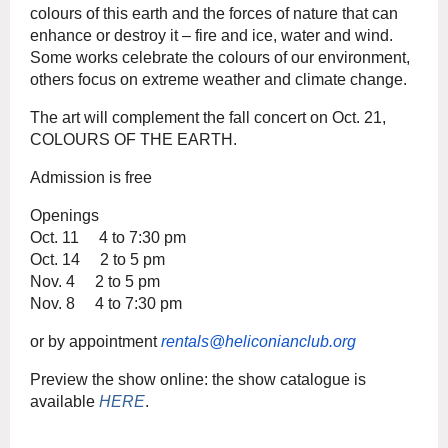
colours of this earth and the forces of nature that can
enhance or destroy it – fire and ice, water and wind.
Some works celebrate the colours of our environment,
others focus on extreme weather and climate change.
The art will complement the fall concert on Oct. 21,
COLOURS OF THE EARTH.
Admission is free
Openings
Oct. 11 4 to 7:30 pm
Oct. 14 2 to 5 pm
Nov. 4 2 to 5 pm
Nov. 8 4 to 7:30 pm
or by appointment
rentals@heliconianclub.org
Preview the show online: the show catalogue is
available
HERE
.